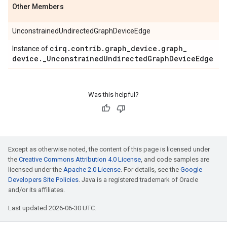
Other Members
UnconstrainedUndirectedGraphDeviceEdge
cirq
.
contrib
.
graph
_
device
.
graph
_
Instance of
device
.
_
Unconstrained
Undirected
Graph
Device
Edge
Was this helpful?
Except as otherwise noted, the content of this page is licensed under
the
Creative Commons Attribution 4.0 License
, and code samples are
licensed under the
Apache 2.0 License
. For details, see the
Google
Developers Site Policies
. Java is a registered trademark of Oracle
and/or its affiliates.
Last updated 2026-06-30 UTC.