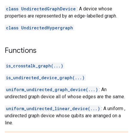
class UndirectedGraphDevice
: A device whose
properties are represented by an edge-labelled graph.
class UndirectedHypergraph
Functions
is_crosstalk_graph(...)
is_undirected_device_graph(...)
uniform_undirected_graph_device(...)
: An
undirected graph device all of whose edges are the same.
uniform_undirected_linear_device(...)
: A uniform ,
undirected graph device whose qubits are arranged on a
line.