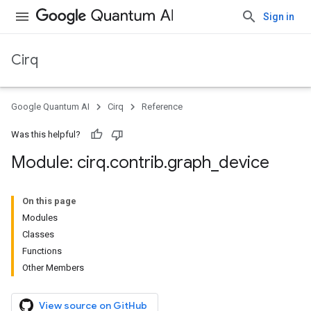
Sign in
Cirq
Google Quantum AI
Cirq
Reference
Was this helpful?
Module: cirq
.
contrib
.
graph
_
device
On this page
Modules
Classes
Functions
Other Members
View source on GitHub