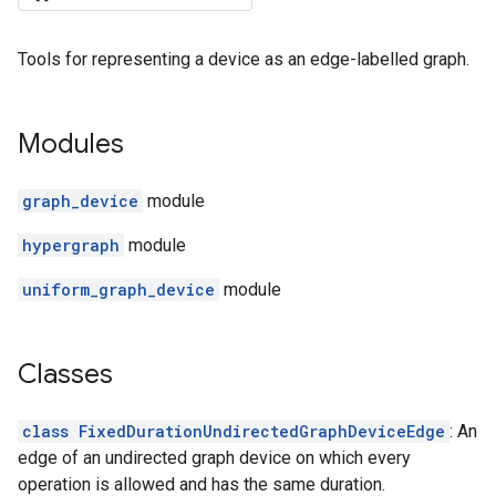
Tools for representing a device as an edge-labelled graph.
Modules
graph_device
module
hypergraph
module
uniform_graph_device
module
Classes
class FixedDurationUndirectedGraphDeviceEdge
: An
edge of an undirected graph device on which every
operation is allowed and has the same duration.