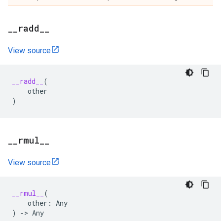
_
_
radd
_
_
View source
__radd__
(
other
)
_
_
rmul
_
_
View source
__rmul__
(
other
:
Any
)
->
Any