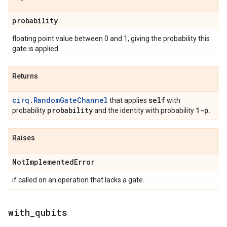
probability
floating point value between 0 and 1, giving the probability this
gate is applied.
Returns
cirq.RandomGateChannel
self
that applies
with
probability
1-p
probability
and the identity with probability
.
Raises
Not
Implemented
Error
if called on an operation that lacks a gate.
with
_
qubits