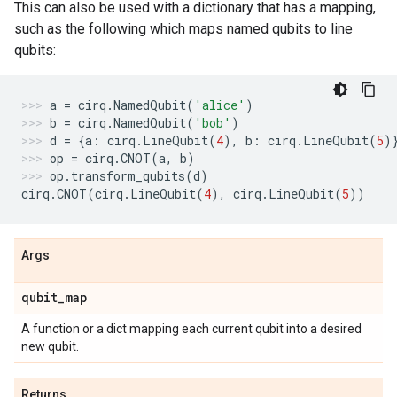
This can also be used with a dictionary that has a mapping,
such as the following which maps named qubits to line
qubits:
a
=
cirq
.
NamedQubit
(
'alice'
)
b
=
cirq
.
NamedQubit
(
'bob'
)
d
=
{
a
:
cirq
.
LineQubit
(
4
),
b
:
cirq
.
LineQubit
(
5
)
op
=
cirq
.
CNOT
(
a
,
b
)
op
.
transform_qubits
(
d
)
cirq
.
CNOT
(
cirq
.
LineQubit
(
4
),
cirq
.
LineQubit
(
5
))
Args
qubit
_
map
A function or a dict mapping each current qubit into a desired
new qubit.
Returns