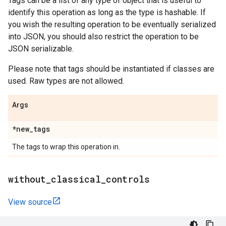
Tags can be a list of any type of object that is useful to
identify this operation as long as the type is hashable. If
you wish the resulting operation to be eventually serialized
into JSON, you should also restrict the operation to be
JSON serializable.
Please note that tags should be instantiated if classes are
used. Raw types are not allowed.
Args
*new
_
tags
The tags to wrap this operation in.
without
_
classical
_
controls
View source