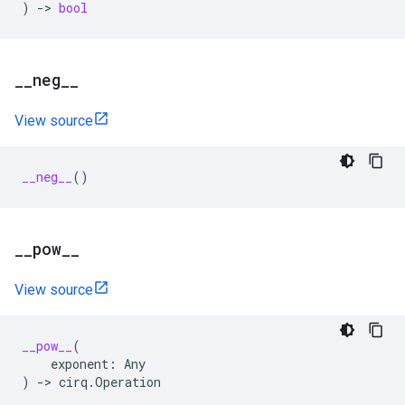
)
->
bool
_
_
neg
_
_
View source
__neg__
()
_
_
pow
_
_
View source
__pow__
(
exponent
:
Any
)
->
cirq
.
Operation