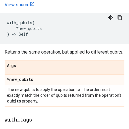
View source
with_qubits
(
*
new_qubits
)
->
Self
Returns the same operation, but applied to different qubits.
Args
*new
_
qubits
The new qubits to apply the operation to. The order must
exactly match the order of qubits returned from the operation's
qubits
property.
with
_
tags