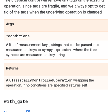
The classical control will remove any tags on the existing
operation, since tags are fragile, and we always opt to get
rid of the tags when the underlying operation is changed.
Args
*conditions
A list of measurement keys, strings that can be parsed into
measurement keys, or sympy expressions where the free
symbols are measurement key strings.
Returns
Classically
Controlled
Operation
A
wrapping the
operation. If no conditions are specified, returns self.
with
_
gate