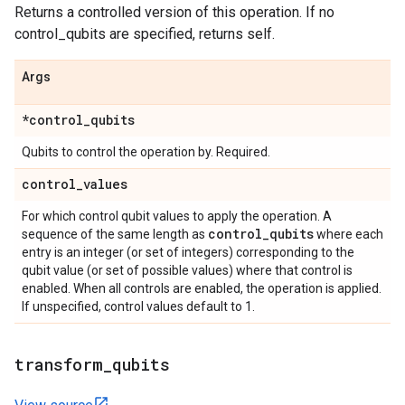
Returns a controlled version of this operation. If no
control_qubits are specified, returns self.
Args
*control
_
qubits
Qubits to control the operation by. Required.
control
_
values
For which control qubit values to apply the operation. A
control
_
qubits
sequence of the same length as
where each
entry is an integer (or set of integers) corresponding to the
qubit value (or set of possible values) where that control is
enabled. When all controls are enabled, the operation is applied.
If unspecified, control values default to 1.
transform
_
qubits