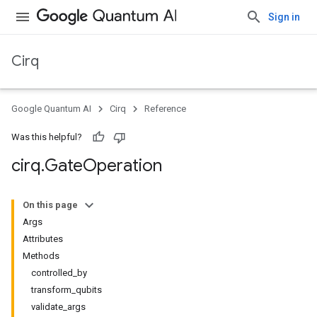
Sign in
Cirq
Google Quantum AI
Cirq
Reference
Was this helpful?
cirq
.
Gate
Operation
On this page
Args
Attributes
Methods
controlled_by
transform_qubits
validate_args