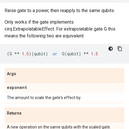
Raise gate to a power, then reapply to the same qubits.
Only works if the gate implements
cirq.ExtrapolatableEffect. For extrapolatable gate G this
means the following two are equivalent:
(
G
**
1.5
)(
qubit
)
or
G
(
qubit
)
**
1.5
Args
exponent
The amount to scale the gate's effect by.
Returns
A new operation on the same qubits with the scaled gate.