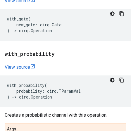
View source
with_gate
(
new_gate
:
cirq
.
Gate
)
->
cirq
.
Operation
with
_
probability
View source
with_probability
(
probability
:
cirq
.
TParamVal
)
->
cirq
.
Operation
Creates a probabilistic channel with this operation.
Args