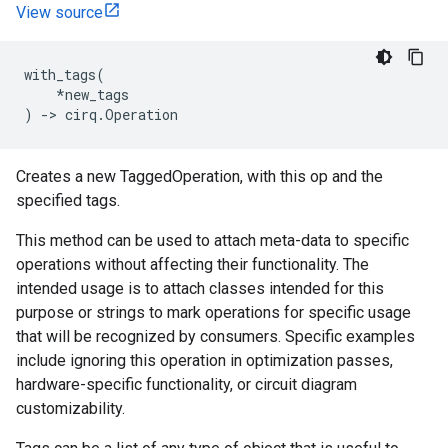
View source
with_tags
(
*
new_tags
)
->
cirq
.
Operation
Creates a new TaggedOperation, with this op and the
specified tags.
This method can be used to attach meta-data to specific
operations without affecting their functionality. The
intended usage is to attach classes intended for this
purpose or strings to mark operations for specific usage
that will be recognized by consumers. Specific examples
include ignoring this operation in optimization passes,
hardware-specific functionality, or circuit diagram
customizability.