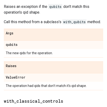
Raises an exception if the
qubits
don't match this
operation's qid shape.
Call this method from a subclass's
with_qubits
method.
Args
qubits
The new qids for the operation.
Raises
Value
Error
The operation had qids that don't match it's qid shape.
with
_
classical
_
controls