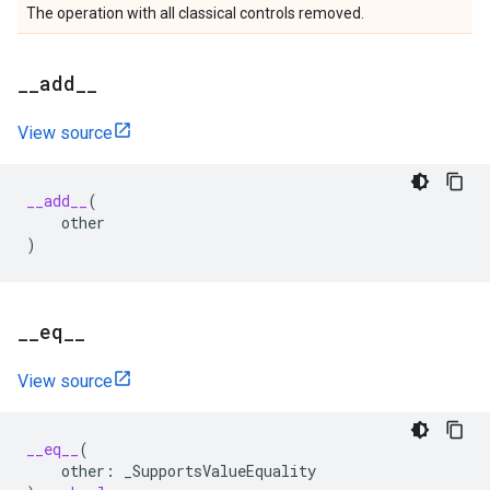
The operation with all classical controls removed.
_
_
add
_
_
View source
__add__
(
other
)
_
_
eq
_
_
View source
__eq__
(
other
:
_SupportsValueEquality