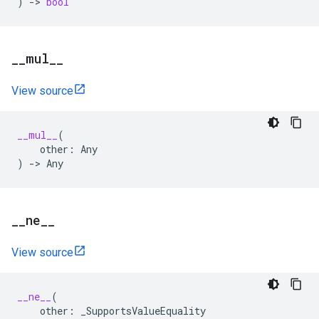
)
->
bool
_
_
mul
_
_
View source
__mul__
(
other
:
Any
)
->
Any
_
_
ne
_
_
View source
__ne__
(
other
:
_SupportsValueEquality