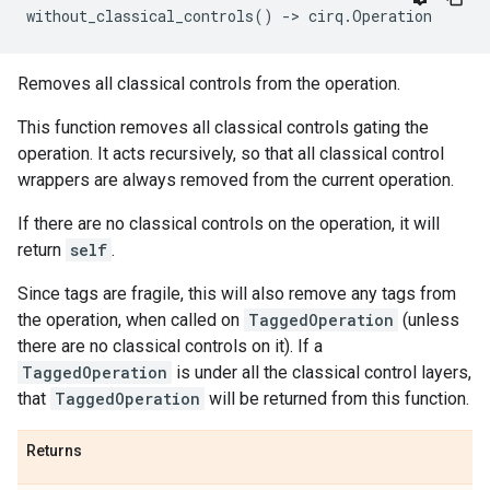
without_classical_controls
()
->
cirq
.
Operation
Removes all classical controls from the operation.
This function removes all classical controls gating the
operation. It acts recursively, so that all classical control
wrappers are always removed from the current operation.
If there are no classical controls on the operation, it will
return
self
.
Since tags are fragile, this will also remove any tags from
the operation, when called on
TaggedOperation
(unless
there are no classical controls on it). If a
TaggedOperation
is under all the classical control layers,
that
TaggedOperation
will be returned from this function.
Returns