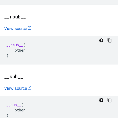
_
_
rsub
_
_
View source
__rsub__
(
other
)
_
_
sub
_
_
View source
__sub__
(
other
)