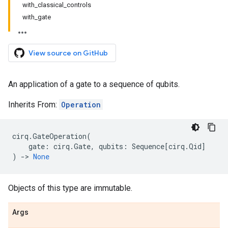
with_classical_controls
with_gate
View source on GitHub
An application of a gate to a sequence of qubits.
Inherits From:
Operation
cirq
.
GateOperation
(
gate
:
cirq
.
Gate
,
qubits
:
Sequence
[
cirq
.
Qid
]
)
->
None
Objects of this type are immutable.
Args