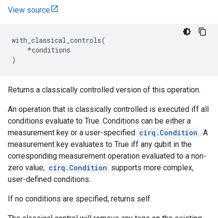
View source
with_classical_controls
(
*
conditions
)
Returns a classically controlled version of this operation.
An operation that is classically controlled is executed iff all
conditions evaluate to True. Conditions can be either a
measurement key or a user-specified
cirq.Condition
. A
measurement key evaluates to True iff any qubit in the
corresponding measurement operation evaluated to a non-
zero value;
cirq.Condition
supports more complex,
user-defined conditions.
If no conditions are specified, returns self.