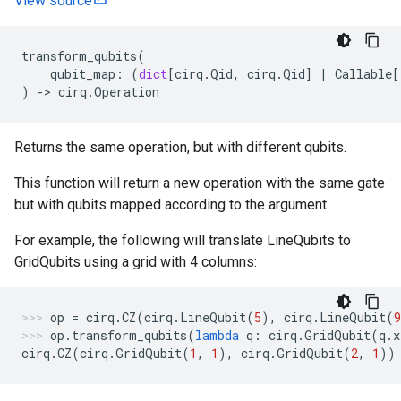
View source
transform_qubits
(
qubit_map
:
(
dict
[
cirq
.
Qid
,
cirq
.
Qid
]
|
Callable
[
)
->
cirq
.
Operation
Returns the same operation, but with different qubits.
This function will return a new operation with the same gate
but with qubits mapped according to the argument.
For example, the following will translate LineQubits to
GridQubits using a grid with 4 columns:
op
=
cirq
.
CZ
(
cirq
.
LineQubit
(
5
),
cirq
.
LineQubit
(
9
op
.
transform_qubits
(
lambda
q
:
cirq
.
GridQubit
(
q
.
x
cirq
.
CZ
(
cirq
.
GridQubit
(
1
,
1
),
cirq
.
GridQubit
(
2
,
1
))