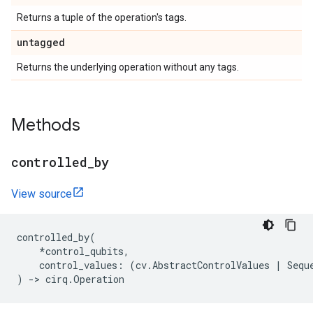
Returns a tuple of the operation's tags.
untagged
Returns the underlying operation without any tags.
Methods
controlled
_
by
View source
controlled_by
(
*
control_qubits
,
control_values
:
(
cv
.
AbstractControlValues
|
Sequ
)
->
cirq
.
Operation