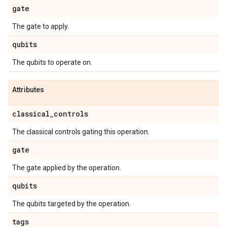
gate
The gate to apply.
qubits
The qubits to operate on.
Attributes
classical
_
controls
The classical controls gating this operation.
gate
The gate applied by the operation.
qubits
The qubits targeted by the operation.
tags