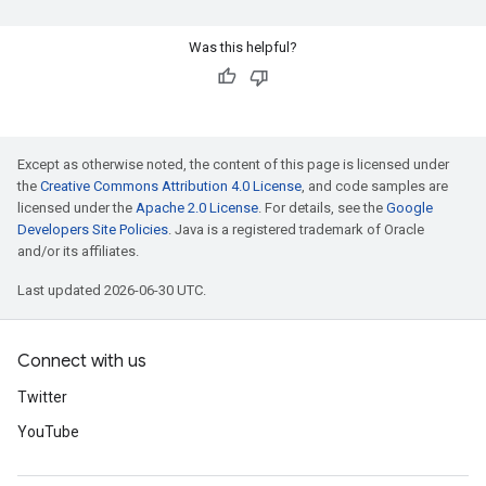
Was this helpful?
Except as otherwise noted, the content of this page is licensed under
the
Creative Commons Attribution 4.0 License
, and code samples are
licensed under the
Apache 2.0 License
. For details, see the
Google
Developers Site Policies
. Java is a registered trademark of Oracle
and/or its affiliates.
Last updated 2026-06-30 UTC.
Connect with us
Twitter
YouTube