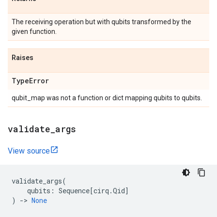
The receiving operation but with qubits transformed by the
given function.
Raises
Type
Error
qubit_map was not a function or dict mapping qubits to qubits.
validate
_
args
View source
validate_args
(
qubits
:
Sequence
[
cirq
.
Qid
]
)
->
None