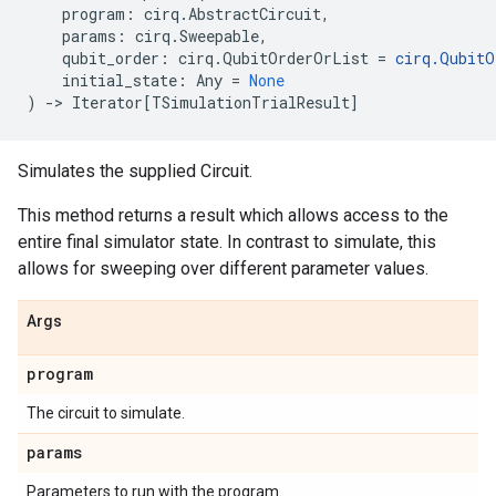
program
:
cirq
.
AbstractCircuit
,
params
:
cirq
.
Sweepable
,
qubit_order
:
cirq
.
QubitOrderOrList
=
cirq
.
QubitO
initial_state
:
Any
=
None
)
->
Iterator
[
TSimulationTrialResult
]
Simulates the supplied Circuit.
This method returns a result which allows access to the
entire final simulator state. In contrast to simulate, this
allows for sweeping over different parameter values.
Args
program
The circuit to simulate.
params
Parameters to run with the program.