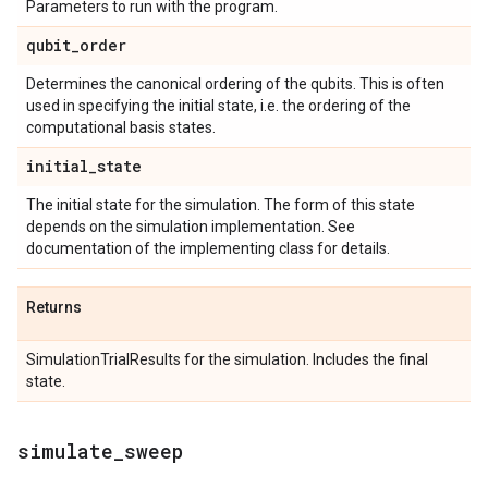
Parameters to run with the program.
qubit
_
order
Determines the canonical ordering of the qubits. This is often
used in specifying the initial state, i.e. the ordering of the
computational basis states.
initial
_
state
The initial state for the simulation. The form of this state
depends on the simulation implementation. See
documentation of the implementing class for details.
Returns
SimulationTrialResults for the simulation. Includes the final
state.
simulate
_
sweep