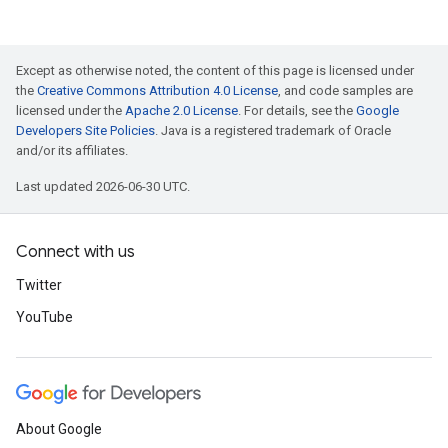
Except as otherwise noted, the content of this page is licensed under
the
Creative Commons Attribution 4.0 License
, and code samples are
licensed under the
Apache 2.0 License
. For details, see the
Google
Developers Site Policies
. Java is a registered trademark of Oracle
and/or its affiliates.
Last updated 2026-06-30 UTC.
Connect with us
Twitter
YouTube
About Google