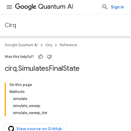
Sign in
Cirq
Google Quantum AI
Cirq
Reference
Was this helpful?
cirq
.
Simulates
Final
State
On this page
Methods
simulate
simulate_sweep
simulate_sweep_iter
View source on GitHub