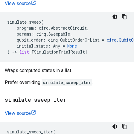
View source
simulate_sweep
(
program
:
cirq
.
AbstractCircuit
,
params
:
cirq
.
Sweepable
,
qubit_order
:
cirq
.
QubitOrderOrList
=
cirq
.
QubitO
initial_state
:
Any
=
None
)
->
list
[
TSimulationTrialResult
]
Wraps computed states in a list.
Prefer overriding
simulate_sweep_iter
.
simulate
_
sweep
_
iter
View source
simulate_sweep_iter
(