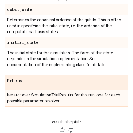
qubit
_
order
Determines the canonical ordering of the qubits. This is often
used in specifying the initial state, i.e. the ordering of the
computational basis states.
initial
_
state
The initial state for the simulation. The form of this state
depends on the simulation implementation. See
documentation of the implementing class for details.
Returns
Iterator over SimulationTrialResults for this run, one for each
possible parameter resolver.
Was this helpful?