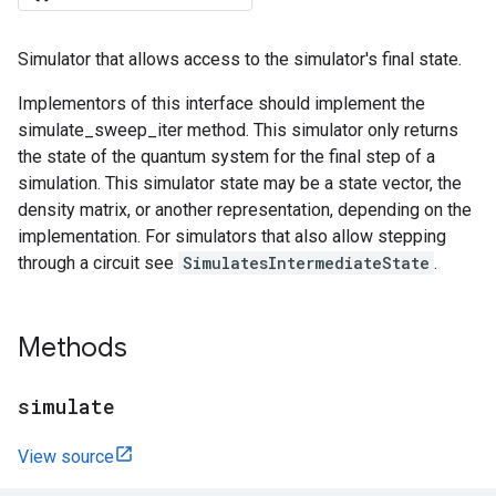
Simulator that allows access to the simulator's final state.
Implementors of this interface should implement the
simulate_sweep_iter method. This simulator only returns
the state of the quantum system for the final step of a
simulation. This simulator state may be a state vector, the
density matrix, or another representation, depending on the
implementation. For simulators that also allow stepping
through a circuit see
SimulatesIntermediateState
.
Methods
simulate
View source