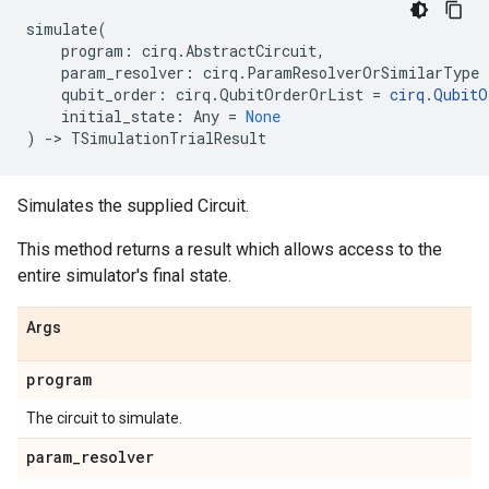
simulate
(
program
:
cirq
.
AbstractCircuit
,
param_resolver
:
cirq
.
ParamResolverOrSimilarType
qubit_order
:
cirq
.
QubitOrderOrList
=
cirq
.
QubitO
initial_state
:
Any
=
None
)
->
TSimulationTrialResult
Simulates the supplied Circuit.
This method returns a result which allows access to the
entire simulator's final state.
Args
program
The circuit to simulate.
param
_
resolver