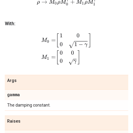
ρ
→
M
0
ρ
M
0
†
+
M
1
ρ
M
1
†
With:
M
0
=
[
1
0
0
1
−
γ
]
M
1
=
[
0
0
0
γ
]
Args
gamma
The damping constant.
Raises