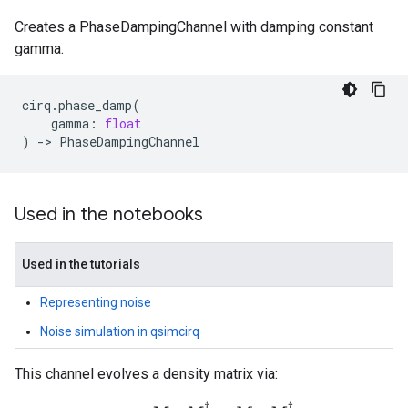
Creates a PhaseDampingChannel with damping constant
gamma.
cirq
.
phase_damp
(
gamma
:
float
)
->
PhaseDampingChannel
Used in the notebooks
Used in the tutorials
Representing noise
Noise simulation in qsimcirq
This channel evolves a density matrix via: