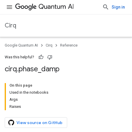
Sign in
Cirq
Google Quantum AI
Cirq
Reference
Was this helpful?
cirq
.
phase
_
damp
On this page
Used in the notebooks
Args
Raises
View source on GitHub