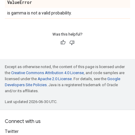
Value
Error
is gamma is not a valid probability.
Was this helpful?
Except as otherwise noted, the content of this page is licensed under
the
Creative Commons Attribution 4.0 License
, and code samples are
licensed under the
Apache 2.0 License
. For details, see the
Google
Developers Site Policies
. Java is a registered trademark of Oracle
and/or its affiliates.
Last updated 2026-06-30 UTC.
Connect with us
Twitter