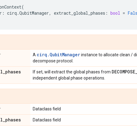
onContext
(
r
:
cirq
.
QubitManager
,
extract_global_phases
:
bool
=
Fal
r
cirq.QubitManager
A
instance to allocate clean / di
decompose protocol.
al
_
phases
DECOMPOSE
If set, will extract the global phases from
independent global phase operations.
r
Dataclass field
al
_
phases
Dataclass field