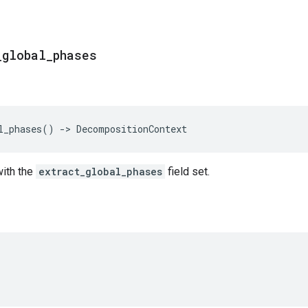
_
global
_
phases
l_phases
()
->
DecompositionContext
with the
extract_global_phases
field set.