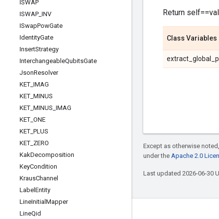
ISWAP
Return self==val
ISWAP
_
INV
ISwap
Pow
Gate
Identity
Gate
Class Variables
Insert
Strategy
extract_global_
Interchangeable
Qubits
Gate
Json
Resolver
KET
_
IMAG
KET
_
MINUS
KET
_
MINUS
_
IMAG
KET
_
ONE
KET
_
PLUS
KET
_
ZERO
Except as otherwise noted,
Kak
Decomposition
under the
Apache 2.0 Lice
Key
Condition
Last updated 2026-06-30 
Kraus
Channel
Label
Entity
Line
Initial
Mapper
Line
Qid
Connect with us