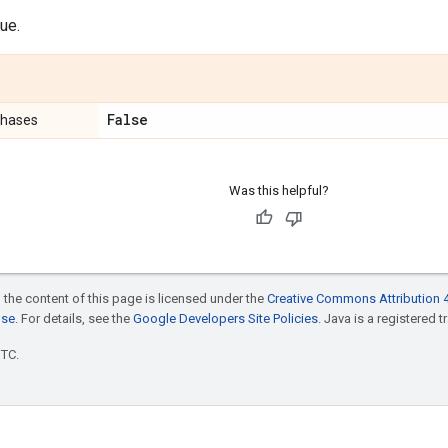
ue.
False
phases
Was this helpful?
 the content of this page is licensed under the
Creative Commons Attribution 4
nse
. For details, see the
Google Developers Site Policies
. Java is a registered t
UTC.