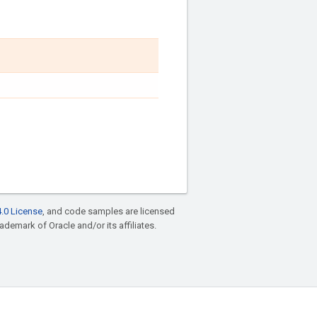
.0 License
, and code samples are licensed
rademark of Oracle and/or its affiliates.