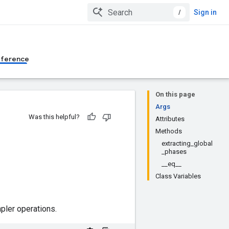
/
Sign in
eference
On this page
Args
Was this helpful?
Attributes
Methods
extracting_global
_phases
__eq__
Class Variables
ler operations.