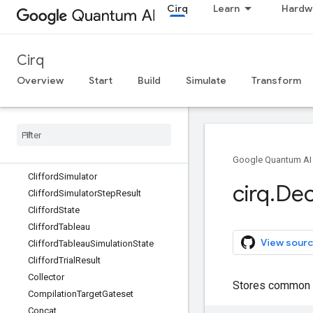
Cirq
Learn
Hardw
CircuitDiagramInfo
CircuitDiagramInfoArgs
CircuitOperation
Cirq
CircuitSampleJob
ClassicalDataDictionaryStore
Overview
Start
Build
Simulate
Transform
ClassicalDataStore
Classical
Data
Store
Reader
Classical
State
Simulator
Classically
Controlled
Operation
Clifford
Gate
Google Quantum AI
Clifford
Simulator
cirq
.
Dec
Clifford
Simulator
Step
Result
Clifford
State
Clifford
Tableau
View sourc
Clifford
Tableau
Simulation
State
Clifford
Trial
Result
Collector
Stores common c
Compilation
Target
Gateset
Concat