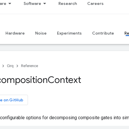
are
Software
Research
Careers
Hardware
Noise
Experiments
Contribute
R
Cirq
Reference
omposition
Context
e on GitHub
onfigurable options for decomposing composite gates into simp