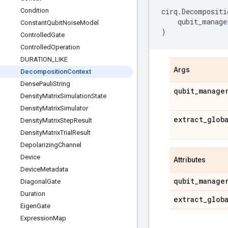
Condition
cirq
.
Decompositi
qubit_manage
Constant
Qubit
Noise
Model
)
Controlled
Gate
Controlled
Operation
DURATION
_
LIKE
Args
Decomposition
Context
Dense
Pauli
String
qubit
_
manage
Density
Matrix
Simulation
State
Density
Matrix
Simulator
extract
_
glob
Density
Matrix
Step
Result
Density
Matrix
Trial
Result
Depolarizing
Channel
Device
Attributes
Device
Metadata
qubit
_
manage
Diagonal
Gate
Duration
extract
_
glob
Eigen
Gate
Expression
Map