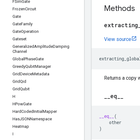
FSim
Gate
Methods
Frozen
Circuit
Gate
extracting
Gate
Family
Gate
Operation
View source
Gateset
Generalized
Amplitude
Damping
Channel
extracting_globa
Global
Phase
Gate
Greedy
Qubit
Manager
Grid
Device
Metadata
Returns a copy 
Grid
Qid
Grid
Qubit
_
_
eq
_
_
H
HPow
Gate
Hard
Coded
Initial
Mapper
__eq__
(
Has
JSONNamespace
other
Heatmap
)
I