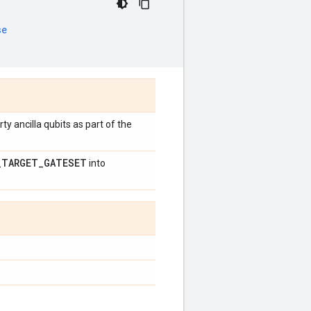
se
rty ancilla qubits as part of the
_
TARGET
_
GATESET
into