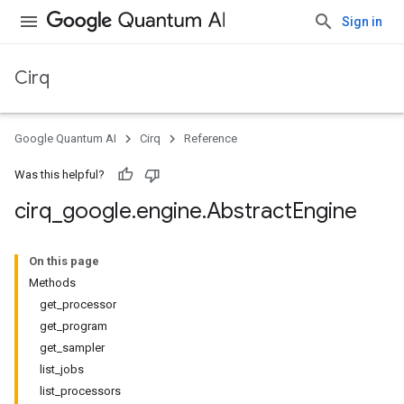
Sign in
Cirq
Google Quantum AI
Cirq
Reference
Was this helpful?
cirq
_
google
.
engine
.
Abstract
Engine
On this page
Methods
get_processor
get_program
get_sampler
list_jobs
list_processors