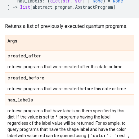
has_labels
:
(
dict
[
str
,
str
]
|
None
)
=
None
)
->
list
[
abstract_program
.
AbstractProgram
]
Returns a list of previously executed quantum programs.
Args
created
_
after
retrieve programs that were created after this date or time.
created
_
before
retrieve programs that were created before this date or time.
has
_
labels
retrieve programs that have labels on them specified by this
*
dict. If the value is set to
, programs having the label
regardless of the label value will be returned. For example, to
query programs that have the shape label and have the color
{'color': 'red'
,
label with value red can be queried using