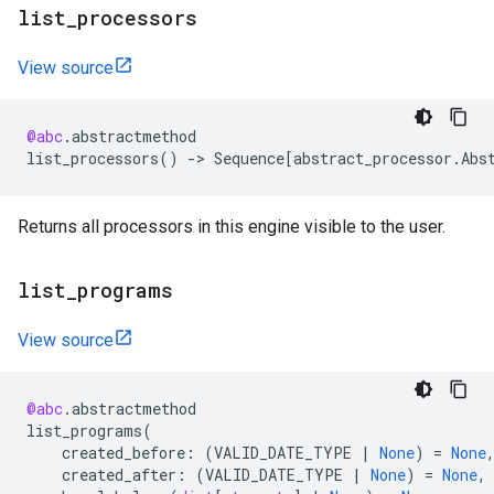
list
_
processors
View source
@abc
.
abstractmethod
list_processors
()
->
Sequence
[
abstract_processor
.
Abs
Returns all processors in this engine visible to the user.
list
_
programs
View source
@abc
.
abstractmethod
list_programs
(
created_before
:
(
VALID_DATE_TYPE
|
None
)
=
None
created_after
:
(
VALID_DATE_TYPE
|
None
)
=
None
,