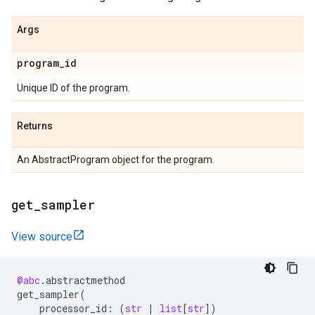
Args
program
_
id
Unique ID of the program.
Returns
An AbstractProgram object for the program.
get
_
sampler
View source
@abc
.
abstractmethod
get_sampler
(
processor_id
:
(
str
|
list
[
str
])