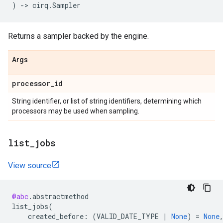
)
->
cirq
.
Sampler
Returns a sampler backed by the engine.
Args
processor
_
id
String identifier, or list of string identifiers, determining which
processors may be used when sampling.
list
_
jobs
View source
@abc
.
abstractmethod
list_jobs
(
created_before
:
(
VALID_DATE_TYPE
|
None
)
=
None