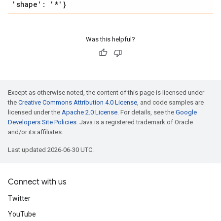
'shape': '*'}
Was this helpful?
Except as otherwise noted, the content of this page is licensed under
the
Creative Commons Attribution 4.0 License
, and code samples are
licensed under the
Apache 2.0 License
. For details, see the
Google
Developers Site Policies
. Java is a registered trademark of Oracle
and/or its affiliates.
Last updated 2026-06-30 UTC.
Connect with us
Twitter
YouTube