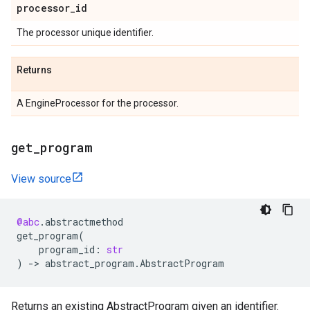
processor
_
id
The processor unique identifier.
Returns
A EngineProcessor for the processor.
get
_
program
View source
@abc
.
abstractmethod
get_program
(
program_id
:
str
)
->
abstract_program
.
AbstractProgram
Returns an existing AbstractProgram given an identifier.