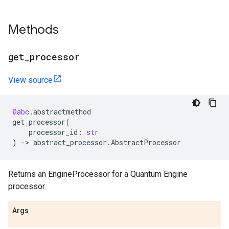
Methods
get
_
processor
View source
@abc
.
abstractmethod
get_processor
(
processor_id
:
str
)
->
abstract_processor
.
AbstractProcessor
Returns an EngineProcessor for a Quantum Engine
processor.
Args