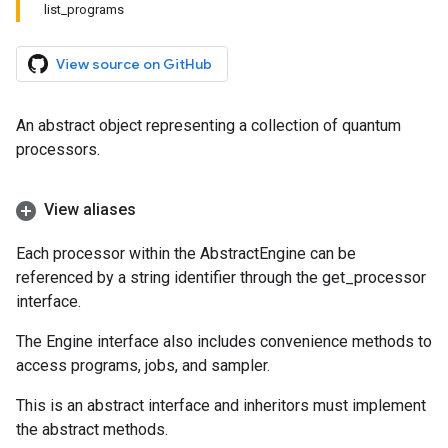
list_programs
View source on GitHub
An abstract object representing a collection of quantum
processors.
View aliases
Each processor within the AbstractEngine can be
referenced by a string identifier through the get_processor
interface.
The Engine interface also includes convenience methods to
access programs, jobs, and sampler.
This is an abstract interface and inheritors must implement
the abstract methods.