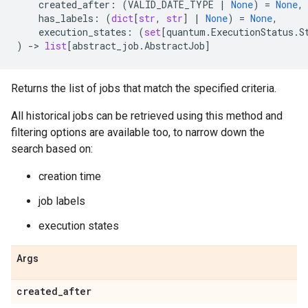
created_after
:
(
VALID_DATE_TYPE
|
None
)
=
None
,
has_labels
:
(
dict
[
str
,
str
]
|
None
)
=
None
,
execution_states
:
(
set
[
quantum
.
ExecutionStatus
.
S
)
->
list
[
abstract_job
.
AbstractJob
]
Returns the list of jobs that match the specified criteria.
All historical jobs can be retrieved using this method and
filtering options are available too, to narrow down the
search based on:
creation time
job labels
execution states
Args
created
_
after