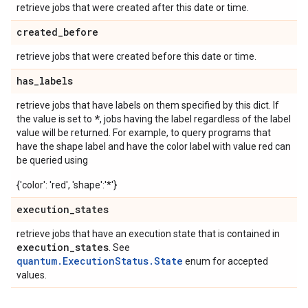
retrieve jobs that were created after this date or time.
created
_
before
retrieve jobs that were created before this date or time.
has
_
labels
retrieve jobs that have labels on them specified by this dict. If
*
the value is set to
, jobs having the label regardless of the label
value will be returned. For example, to query programs that
have the shape label and have the color label with value red can
be queried using
{'color': 'red', 'shape':'*'}
execution
_
states
retrieve jobs that have an execution state that is contained in
execution
_
states
. See
quantum.ExecutionStatus.State
enum for accepted
values.