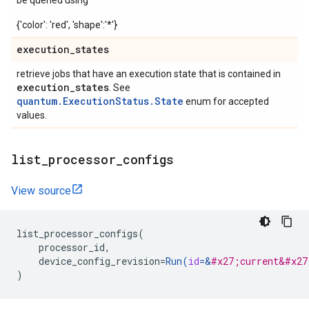
be queried using
{'color': 'red', 'shape':'*'}
execution
_
states
retrieve jobs that have an execution state that is contained in
execution
_
states
. See
quantum.ExecutionStatus.State
enum for accepted
values.
list
_
processor
_
configs
View source
list_processor_configs
(
processor_id
,
device_config_revision
=
Run
(
id
=
&
#x27;current&#x27
)