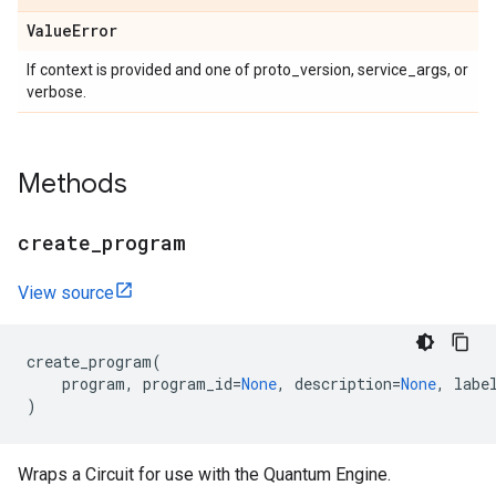
Value
Error
If context is provided and one of proto_version, service_args, or
verbose.
Methods
create
_
program
View source
create_program
(
program
,
program_id
=
None
,
description
=
None
,
labe
)
Wraps a Circuit for use with the Quantum Engine.