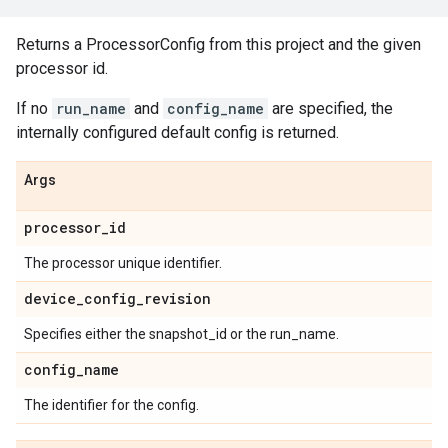
Returns a ProcessorConfig from this project and the given
processor id.
If no
run_name
and
config_name
are specified, the
internally configured default config is returned.
Args
processor
_
id
The processor unique identifier.
device
_
config
_
revision
Specifies either the snapshot_id or the run_name.
config
_
name
The identifier for the config.