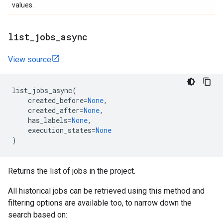
values.
list
_
jobs
_
async
View source
list_jobs_async
(
created_before
=
None
,
created_after
=
None
,
has_labels
=
None
,
execution_states
=
None
)
Returns the list of jobs in the project.
All historical jobs can be retrieved using this method and
filtering options are available too, to narrow down the
search based on: