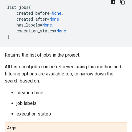
list_jobs
(
created_before
=
None
,
created_after
=
None
,
has_labels
=
None
,
execution_states
=
None
)
Returns the list of jobs in the project.
All historical jobs can be retrieved using this method and
filtering options are available too, to narrow down the
search based on:
creation time
job labels
execution states
Args