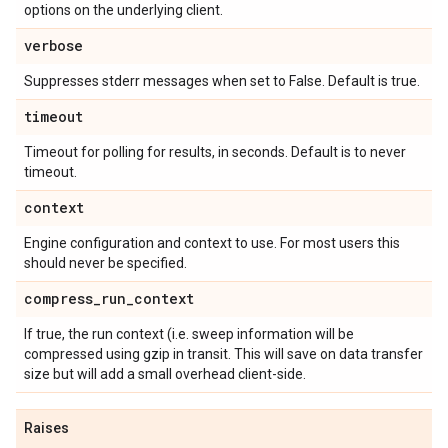
options on the underlying client.
verbose
Suppresses stderr messages when set to False. Default is true.
timeout
Timeout for polling for results, in seconds. Default is to never
timeout.
context
Engine configuration and context to use. For most users this
should never be specified.
compress
_
run
_
context
If true, the run context (i.e. sweep information will be
compressed using gzip in transit. This will save on data transfer
size but will add a small overhead client-side.
Raises