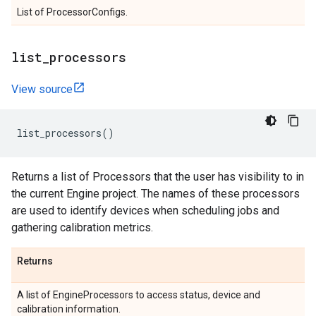
List of ProcessorConfigs.
list
_
processors
View source
list_processors
()
Returns a list of Processors that the user has visibility to in
the current Engine project. The names of these processors
are used to identify devices when scheduling jobs and
gathering calibration metrics.
Returns
A list of EngineProcessors to access status, device and
calibration information.