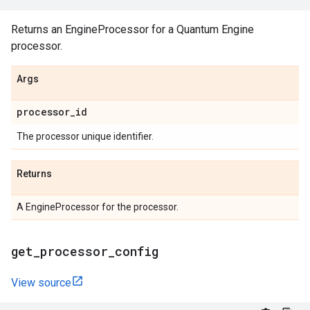
Returns an EngineProcessor for a Quantum Engine
processor.
Args
processor
_
id
The processor unique identifier.
Returns
A EngineProcessor for the processor.
get
_
processor
_
config
View source