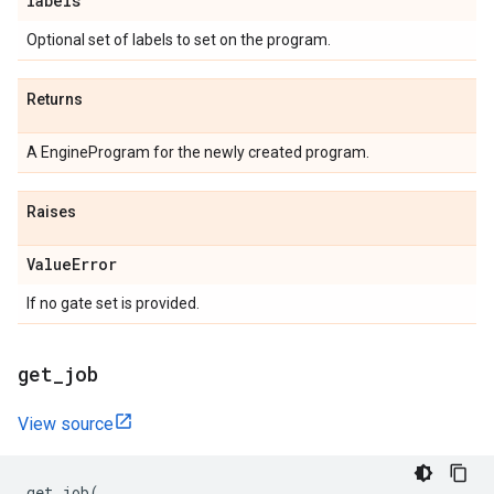
labels
Optional set of labels to set on the program.
Returns
A EngineProgram for the newly created program.
Raises
Value
Error
If no gate set is provided.
get
_
job
View source
get_job
(