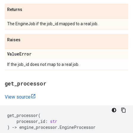
Returns
The EngineJob if the job_id mapped to a real job.
Raises
Value
Error
If the job_id does not map to a real job.
get
_
processor
View source
get_processor
(
processor_id
:
str
)
->
engine_processor
.
EngineProcessor