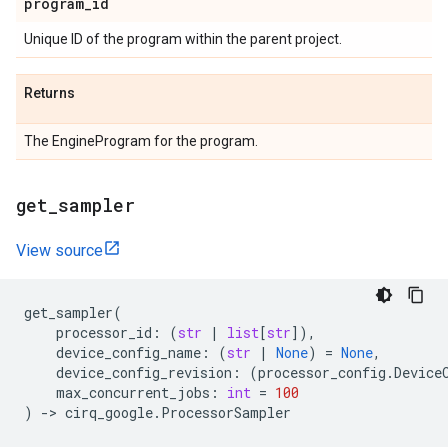
program
_
id
Unique ID of the program within the parent project.
Returns
The EngineProgram for the program.
get
_
sampler
View source
get_sampler
(
processor_id
:
(
str
|
list
[
str
]),
device_config_name
:
(
str
|
None
)
=
None
,
device_config_revision
:
(
processor_config
.
Device
max_concurrent_jobs
:
int
=
100
)
->
cirq_google
.
ProcessorSampler