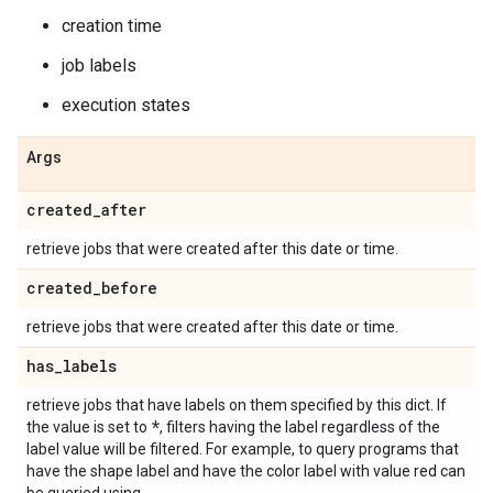
creation time
job labels
execution states
Args
created
_
after
retrieve jobs that were created after this date or time.
created
_
before
retrieve jobs that were created after this date or time.
has
_
labels
retrieve jobs that have labels on them specified by this dict. If
*
the value is set to
, filters having the label regardless of the
label value will be filtered. For example, to query programs that
have the shape label and have the color label with value red can