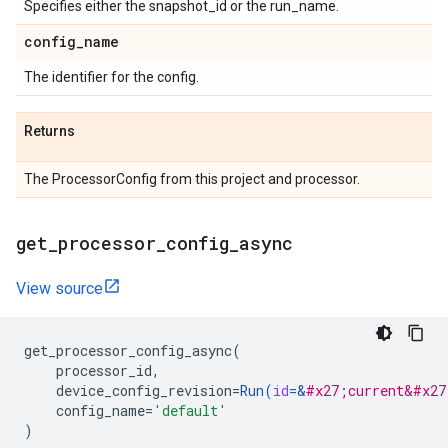
Specifies either the snapshot_id or the run_name.
config
_
name
The identifier for the config.
Returns
The ProcessorConfig from this project and processor.
get
_
processor
_
config
_
async
View source
get_processor_config_async
(
processor_id
,
device_config_revision
=
Run
(
id
=
&
#x27;current&#x27
config_name
=
'default'
)