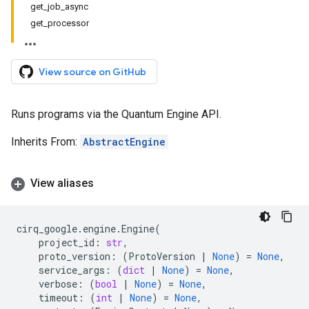
get_job_async
get_processor
View source on GitHub
Runs programs via the Quantum Engine API.
Inherits From:
AbstractEngine
View aliases
cirq_google
.
engine
.
Engine
(
project_id
:
str
,
proto_version
:
(
ProtoVersion
|
None
)
=
None
,
service_args
:
(
dict
|
None
)
=
None
,
verbose
:
(
bool
|
None
)
=
None
,
timeout
:
(
int
|
None
)
=
None
,