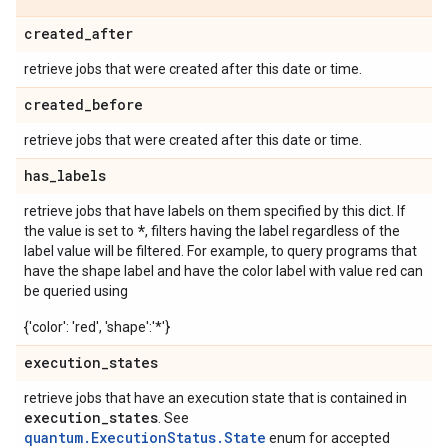
created
_
after
retrieve jobs that were created after this date or time.
created
_
before
retrieve jobs that were created after this date or time.
has
_
labels
retrieve jobs that have labels on them specified by this dict. If
*
the value is set to
, filters having the label regardless of the
label value will be filtered. For example, to query programs that
have the shape label and have the color label with value red can
be queried using
{'color': 'red', 'shape':'*'}
execution
_
states
retrieve jobs that have an execution state that is contained in
execution
_
states
. See
quantum.ExecutionStatus.State
enum for accepted