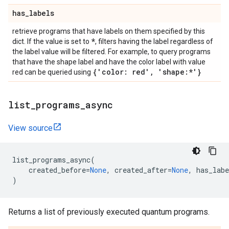
has
_
labels
retrieve programs that have labels on them specified by this
*
dict. If the value is set to
, filters having the label regardless of
the label value will be filtered. For example, to query programs
that have the shape label and have the color label with value
{'color: red'
,
'shape:*'}
red can be queried using
list
_
programs
_
async
View source
list_programs_async
(
created_before
=
None
,
created_after
=
None
,
has_labe
)
Returns a list of previously executed quantum programs.