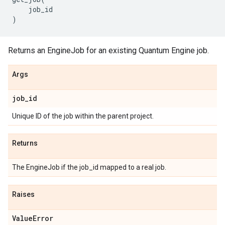
job_id
)
Returns an EngineJob for an existing Quantum Engine job.
Args
job
_
id
Unique ID of the job within the parent project.
Returns
The EngineJob if the job_id mapped to a real job.
Raises
Value
Error