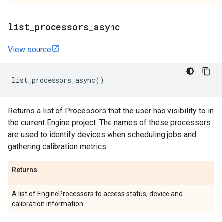
list
_
processors
_
async
View source
list_processors_async
()
Returns a list of Processors that the user has visibility to in
the current Engine project. The names of these processors
are used to identify devices when scheduling jobs and
gathering calibration metrics.
Returns
A list of EngineProcessors to access status, device and
calibration information.