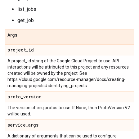
list_jobs
get_job
Args
project
_
id
A project_id string of the Google Cloud Project to use. API
interactions will be attributed to this project and any resources
created will be owned by the project. See
https://cloud.google.com/resource-manager/docs/creating-
managing-projects#identifying_projects
proto
_
version
The version of cirq protos to use. If None, then ProtoVersion.V2
will be used.
service
_
args
A dictionary of arguments that can be used to configure