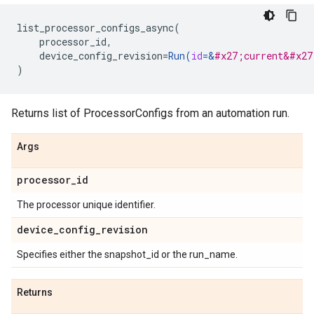
list_processor_configs_async
(
processor_id
,
device_config_revision
=
Run
(
id
=
&
#x27;current&#x27
)
Returns list of ProcessorConfigs from an automation run.
Args
processor
_
id
The processor unique identifier.
device
_
config
_
revision
Specifies either the snapshot_id or the run_name.
Returns