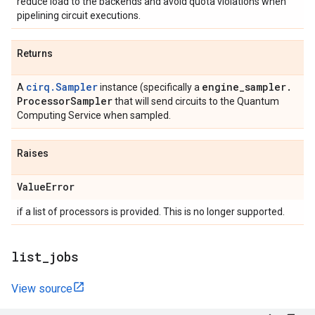
reduce load to the backends and avoid quota violations when
pipelining circuit executions.
Returns
cirq.Sampler
engine
_
sampler
.
A
instance (specifically a
Processor
Sampler
that will send circuits to the Quantum
Computing Service when sampled.
Raises
Value
Error
if a list of processors is provided. This is no longer supported.
list
_
jobs
View source