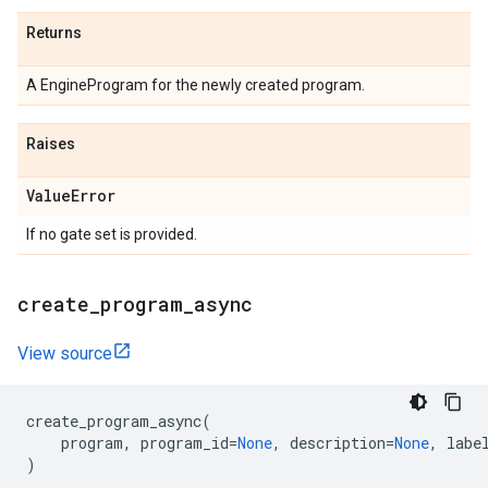
Returns
A EngineProgram for the newly created program.
Raises
Value
Error
If no gate set is provided.
create
_
program
_
async
View source
create_program_async
(
program
,
program_id
=
None
,
description
=
None
,
labe
)