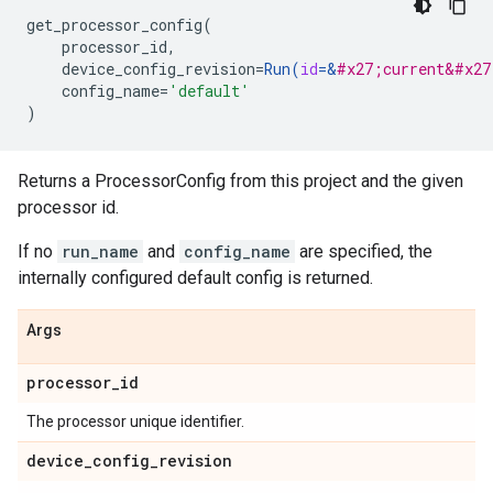
get_processor_config
(
processor_id
,
device_config_revision
=
Run
(
id
=
&
#x27;current&#x27
config_name
=
'default'
)
Returns a ProcessorConfig from this project and the given
processor id.
If no
run_name
and
config_name
are specified, the
internally configured default config is returned.
Args
processor
_
id
The processor unique identifier.
device
_
config
_
revision