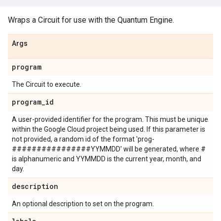
Wraps a Circuit for use with the Quantum Engine.
Args
program
The Circuit to execute.
program
_
id
A user-provided identifier for the program. This must be unique
within the Google Cloud project being used. If this parameter is
not provided, a random id of the format 'prog-
################YYMMDD' will be generated, where #
is alphanumeric and YYMMDD is the current year, month, and
day.
description
An optional description to set on the program.