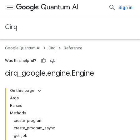
Sign in
Cirq
Google Quantum AI
Cirq
Reference
Was this helpful?
cirq
_
google
.
engine
.
Engine
On this page
Args
Raises
Methods
create_program
create_program_async
get_job