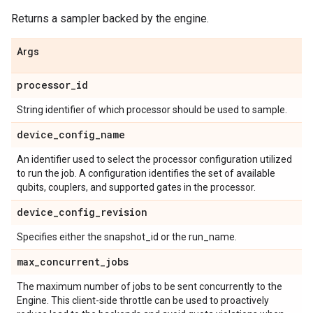
Returns a sampler backed by the engine.
Args
processor
_
id
String identifier of which processor should be used to sample.
device
_
config
_
name
An identifier used to select the processor configuration utilized
to run the job. A configuration identifies the set of available
qubits, couplers, and supported gates in the processor.
device
_
config
_
revision
Specifies either the snapshot_id or the run_name.
max
_
concurrent
_
jobs
The maximum number of jobs to be sent concurrently to the
Engine. This client-side throttle can be used to proactively