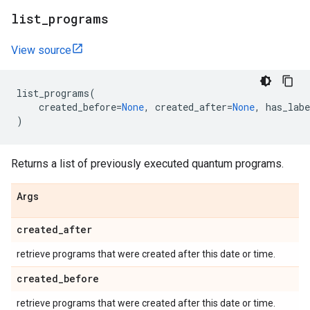
list
_
programs
View source
list_programs
(
created_before
=
None
,
created_after
=
None
,
has_labe
)
Returns a list of previously executed quantum programs.
Args
created
_
after
retrieve programs that were created after this date or time.
created
_
before
retrieve programs that were created after this date or time.