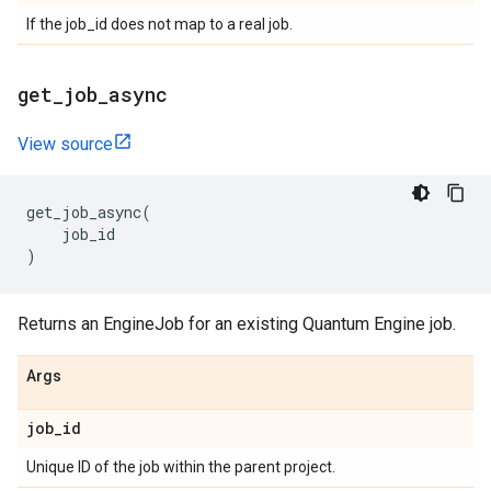
If the job_id does not map to a real job.
get
_
job
_
async
View source
get_job_async
(
job_id
)
Returns an EngineJob for an existing Quantum Engine job.
Args
job
_
id
Unique ID of the job within the parent project.