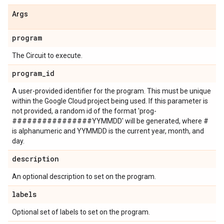
Args
program
The Circuit to execute.
program
_
id
A user-provided identifier for the program. This must be unique
within the Google Cloud project being used. If this parameter is
not provided, a random id of the format 'prog-
################YYMMDD' will be generated, where #
is alphanumeric and YYMMDD is the current year, month, and
day.
description
An optional description to set on the program.
labels
Optional set of labels to set on the program.