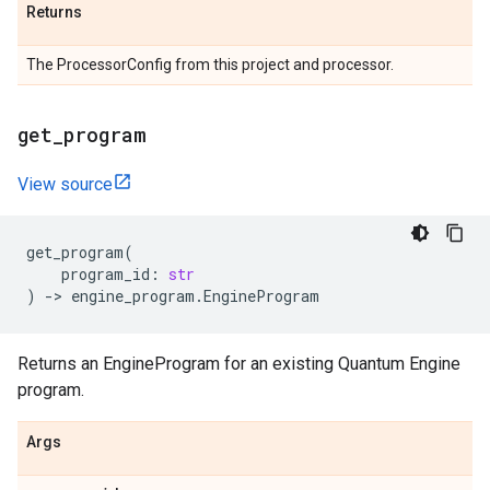
Returns
The ProcessorConfig from this project and processor.
get
_
program
View source
get_program
(
program_id
:
str
)
->
engine_program
.
EngineProgram
Returns an EngineProgram for an existing Quantum Engine
program.
Args