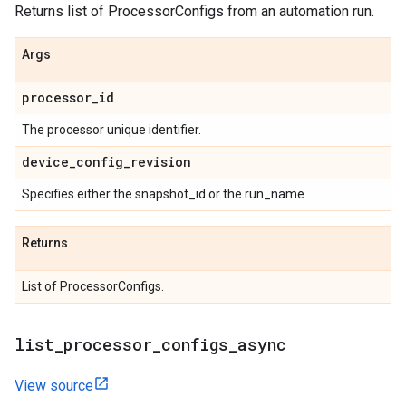
Returns list of ProcessorConfigs from an automation run.
Args
processor
_
id
The processor unique identifier.
device
_
config
_
revision
Specifies either the snapshot_id or the run_name.
Returns
List of ProcessorConfigs.
list
_
processor
_
configs
_
async
View source