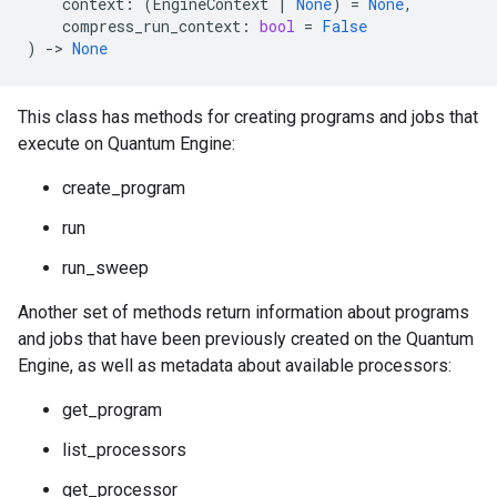
context
:
(
EngineContext
|
None
)
=
None
,
compress_run_context
:
bool
=
False
)
->
None
This class has methods for creating programs and jobs that
execute on Quantum Engine:
create_program
run
run_sweep
Another set of methods return information about programs
and jobs that have been previously created on the Quantum
Engine, as well as metadata about available processors:
get_program
list_processors
get_processor