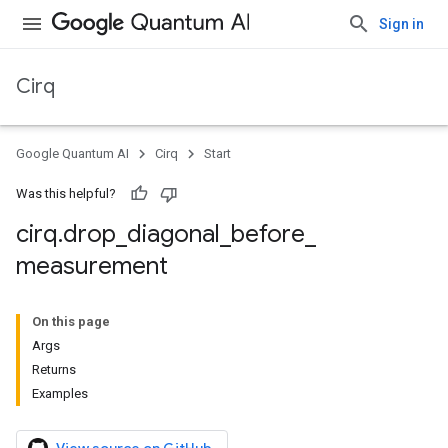
Sign in
Cirq
Google Quantum AI
Cirq
Start
Was this helpful?
cirq
.
drop
_
diagonal
_
before
_
measurement
On this page
Args
Returns
Examples