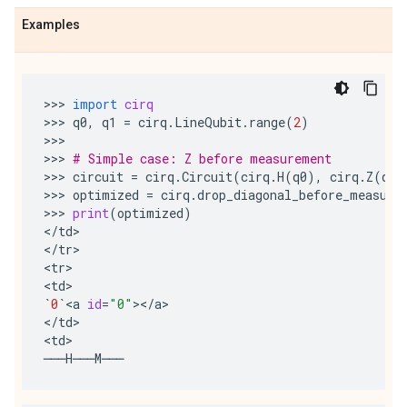
Examples
>>> 
import
cirq
>>> 
q0
,
q1
=
cirq
.
LineQubit
.
range
(
2
)
>>>

>>> 
# Simple case: Z before measurement
>>> 
circuit
=
cirq
.
Circuit
(
cirq
.
H
(
q0
),
cirq
.
Z
(
q0
)
>>> 
optimized
=
cirq
.
drop_diagonal_before_measure
>>> 
print
(
optimized
)
<
/
td
>

<
/
tr
>

<
tr
>

<
td
`
0
`
<
a
id
=
"0"
><
/
a
>

<
/
td
>

<
td
───
H
───
M
───