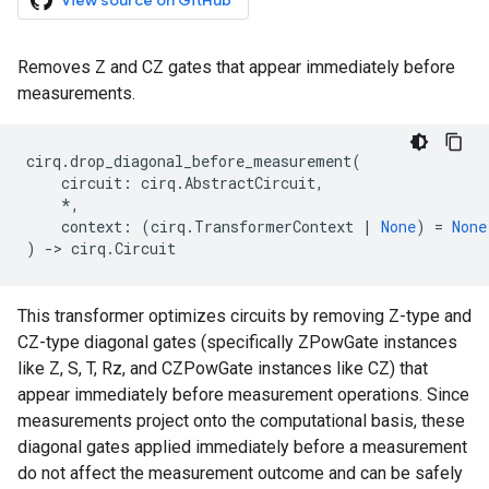
View source on GitHub
Removes Z and CZ gates that appear immediately before
measurements.
cirq
.
drop_diagonal_before_measurement
(
circuit
:
cirq
.
AbstractCircuit
,
*
,
context
:
(
cirq
.
TransformerContext
|
None
)
=
None
)
->
cirq
.
Circuit
This transformer optimizes circuits by removing Z-type and
CZ-type diagonal gates (specifically ZPowGate instances
like Z, S, T, Rz, and CZPowGate instances like CZ) that
appear immediately before measurement operations. Since
measurements project onto the computational basis, these
diagonal gates applied immediately before a measurement
do not affect the measurement outcome and can be safely