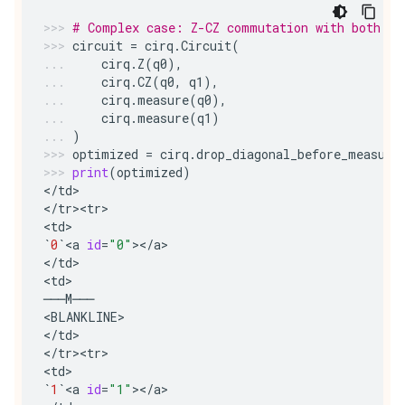
# Complex case: Z-CZ commutation with both qu
circuit
=
cirq
.
Circuit
(
cirq
.
Z
(
q0
),
cirq
.
CZ
(
q0
,
q1
),
cirq
.
measure
(
q0
),
cirq
.
measure
(
q1
)
)
optimized
=
cirq
.
drop_diagonal_before_measure
print
(
optimized
)
<
/
td
>
<
/
tr><tr>
<
td
>
`
0
`
<
a
id
=
"0"
><
/
a
>
<
/
td
>
<
td
>
───
M
───
<
BLANKLINE
>
<
/
td
>
<
/
tr><tr>
<
td
>
`
1
`
<
a
id
=
"1"
><
/
a
>