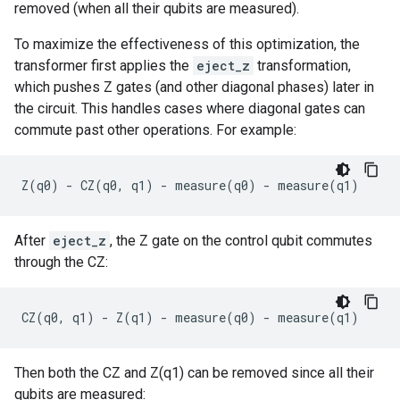
removed (when all their qubits are measured).
To maximize the effectiveness of this optimization, the
transformer first applies the
eject_z
transformation,
which pushes Z gates (and other diagonal phases) later in
the circuit. This handles cases where diagonal gates can
commute past other operations. For example:
Z
(
q0
)
-
CZ
(
q0
,
q1
)
-
measure
(
q0
)
-
measure
(
q1
)
After
eject_z
, the Z gate on the control qubit commutes
through the CZ:
CZ
(
q0
,
q1
)
-
Z
(
q1
)
-
measure
(
q0
)
-
measure
(
q1
)
Then both the CZ and Z(q1) can be removed since all their
qubits are measured: