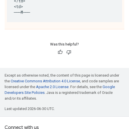
<
/
td
>
<
td
>
───
M
───
Was this helpful?
Except as otherwise noted, the content of this page is licensed under
the
Creative Commons Attribution 4.0 License
, and code samples are
licensed under the
Apache 2.0 License
. For details, see the
Google
Developers Site Policies
. Java is a registered trademark of Oracle
and/or its affiliates.
Last updated 2026-06-30 UTC.
Connect with us