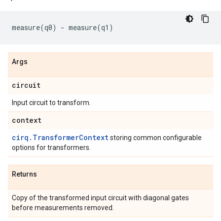
measure
(
q0
)
-
measure
(
q1
)
Args
circuit
Input circuit to transform.
context
cirq.TransformerContext
storing common configurable
options for transformers.
Returns
Copy of the transformed input circuit with diagonal gates
before measurements removed.