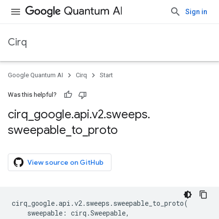
Sign in
Cirq
Google Quantum AI
Cirq
Start
Was this helpful?
cirq
_
google
.
api
.
v2
.
sweeps
.
sweepable
_
to
_
proto
View source on GitHub
cirq_google
.
api
.
v2
.
sweeps
.
sweepable_to_proto
(
sweepable
:
cirq
.
Sweepable
,