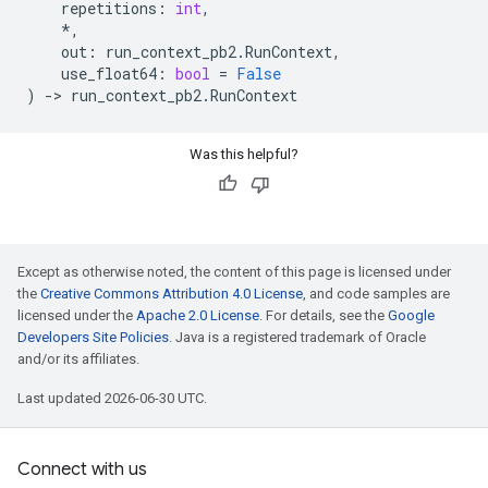
repetitions
:
int
,
*
,
out
:
run_context_pb2
.
RunContext
,
use_float64
:
bool
=
False
)
->
run_context_pb2
.
RunContext
Was this helpful?
Except as otherwise noted, the content of this page is licensed under
the
Creative Commons Attribution 4.0 License
, and code samples are
licensed under the
Apache 2.0 License
. For details, see the
Google
Developers Site Policies
. Java is a registered trademark of Oracle
and/or its affiliates.
Last updated 2026-06-30 UTC.
Connect with us