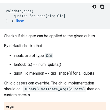
validate_args
(
qubits
:
Sequence
[
cirq
.
Qid
]
)
->
None
Checks if this gate can be applied to the given qubits.
By default checks that:
inputs are of type
Qid
len(qubits) == num_qubits()
qubit_i.dimension == qid_shape[i] for all qubits
Child classes can override. The child implementation
should call
super().validate_args(qubits)
then do
custom checks.
Args