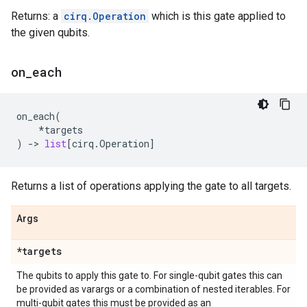
Returns: a
cirq.Operation
which is this gate applied to
the given qubits.
on
_
each
on_each
(
*
targets
)
->
list
[
cirq
.
Operation
]
Returns a list of operations applying the gate to all targets.
Args
*targets
The qubits to apply this gate to. For single-qubit gates this can
be provided as varargs or a combination of nested iterables. For
multi-qubit gates this must be provided as an