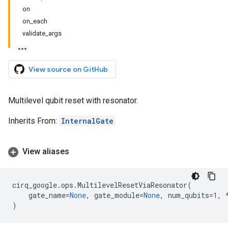
on
on_each
validate_args
View source on GitHub
Multilevel qubit reset with resonator.
Inherits From:
InternalGate
View aliases
cirq_google
.
ops
.
MultilevelResetViaResonator
(
gate_name
=
None
,
gate_module
=
None
,
num_qubits
=
1
,
)