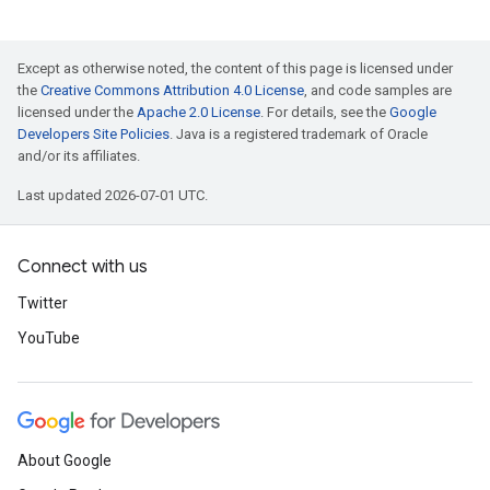
Except as otherwise noted, the content of this page is licensed under
the
Creative Commons Attribution 4.0 License
, and code samples are
licensed under the
Apache 2.0 License
. For details, see the
Google
Developers Site Policies
. Java is a registered trademark of Oracle
and/or its affiliates.
Last updated 2026-07-01 UTC.
Connect with us
Twitter
YouTube
About Google