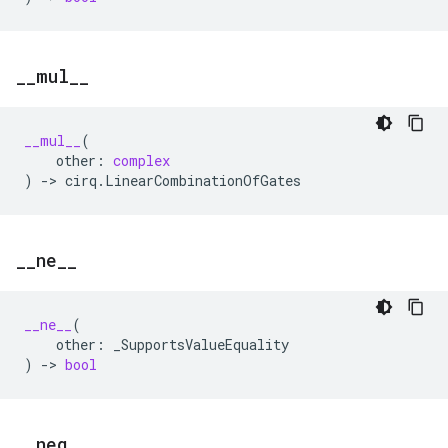
_
_
mul
_
_
__mul__
(
other
:
complex
)
->
cirq
.
LinearCombinationOfGates
_
_
ne
_
_
__ne__
(
other
:
_SupportsValueEquality
)
->
bool
_
_
neg
_
_