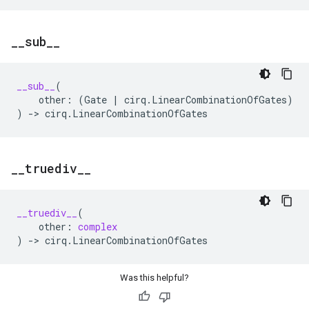
_
_
sub
_
_
__sub__
(
other
:
(
Gate
|
cirq
.
LinearCombinationOfGates
)
)
->
cirq
.
LinearCombinationOfGates
_
_
truediv
_
_
__truediv__
(
other
:
complex
)
->
cirq
.
LinearCombinationOfGates
Was this helpful?