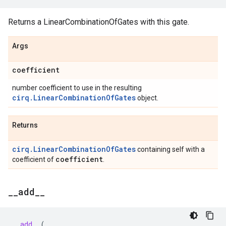
Returns a LinearCombinationOfGates with this gate.
Args
coefficient
number coefficient to use in the resulting
cirq.LinearCombinationOfGates
object.
Returns
cirq.LinearCombinationOfGates
containing self with a
coefficient
coefficient of
.
_
_
add
_
_
__add__
(