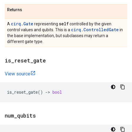
Returns
cirq.Gate
self
A
representing
controlled by the given
cirq.ControlledGate
control values and qubits. This is a
in
the base implementation, but subclasses may return a
different gate type.
is
_
reset
_
gate
View source
is_reset_gate
()
->
bool
num
_
qubits