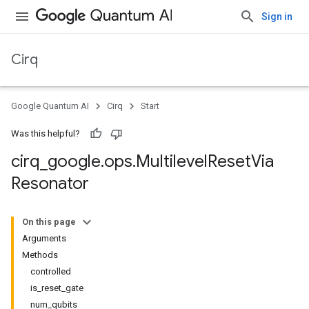
Sign in
Cirq
Google Quantum AI
Cirq
Start
Was this helpful?
cirq
_
google
.
ops
.
Multilevel
Reset
Via
Resonator
On this page
Arguments
Methods
controlled
is_reset_gate
num_qubits