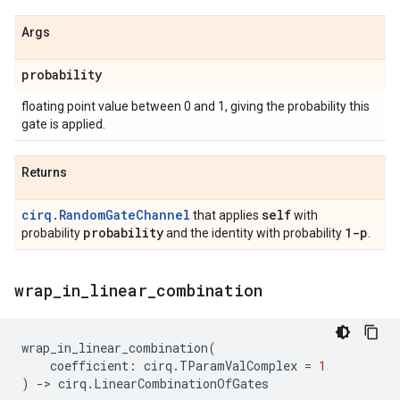
Args
probability
floating point value between 0 and 1, giving the probability this
gate is applied.
Returns
cirq.RandomGateChannel
self
that applies
with
probability
1-p
probability
and the identity with probability
.
wrap
_
in
_
linear
_
combination
wrap_in_linear_combination
(
coefficient
:
cirq
.
TParamValComplex
=
1
)
->
cirq
.
LinearCombinationOfGates