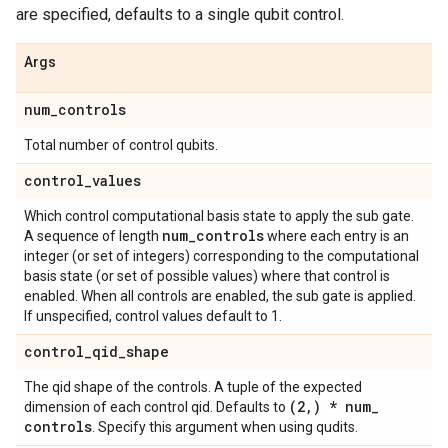
are specified, defaults to a single qubit control.
Args
num
_
controls
Total number of control qubits.
control
_
values
Which control computational basis state to apply the sub gate.
num
_
controls
A sequence of length
where each entry is an
integer (or set of integers) corresponding to the computational
basis state (or set of possible values) where that control is
enabled. When all controls are enabled, the sub gate is applied.
If unspecified, control values default to 1.
control
_
qid
_
shape
The qid shape of the controls. A tuple of the expected
(2
,
) * num
_
dimension of each control qid. Defaults to
controls
. Specify this argument when using qudits.