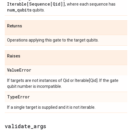
Iterable[Sequence[Qid]]
, where each sequence has
num
_
qubits
qubits.
Returns
Operations applying this gate to the target qubits.
Raises
Value
Error
If targets are not instances of Qid or Iterable[Qid]. If the gate
qubit number is incompatible.
Type
Error
If a single target is supplied and it is not iterable.
validate
_
args