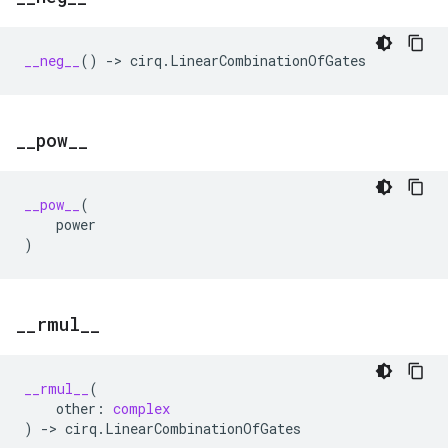
__neg__
()
->
cirq
.
LinearCombinationOfGates
_
_
pow
_
_
__pow__
(
power
)
_
_
rmul
_
_
__rmul__
(
other
:
complex
)
->
cirq
.
LinearCombinationOfGates