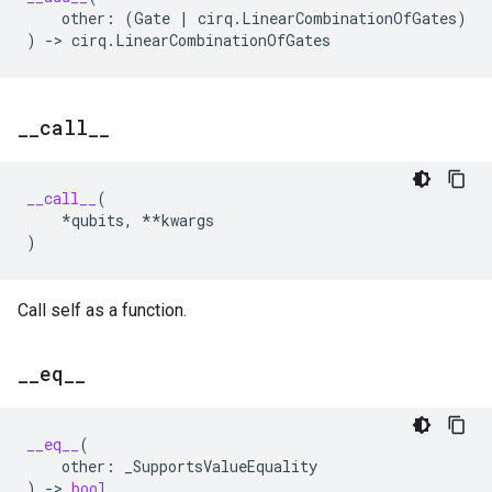
other
:
(
Gate
|
cirq
.
LinearCombinationOfGates
)
)
->
cirq
.
LinearCombinationOfGates
_
_
call
_
_
__call__
(
*
qubits
,
**
kwargs
)
Call self as a function.
_
_
eq
_
_
__eq__
(
other
:
_SupportsValueEquality
)
->
bool