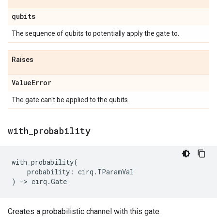
qubits
The sequence of qubits to potentially apply the gate to.
Raises
Value
Error
The gate can't be applied to the qubits.
with
_
probability
with_probability
(
probability
:
cirq
.
TParamVal
)
->
cirq
.
Gate
Creates a probabilistic channel with this gate.