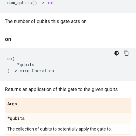
num_qubits
()
->
int
The number of qubits this gate acts on.
on
on
(
*
qubits
)
->
cirq
.
Operation
Returns an application of this gate to the given qubits.
Args
*qubits
The collection of qubits to potentially apply the gate to.