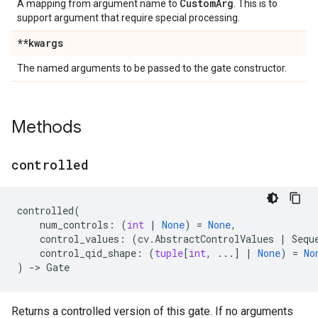
Custom
Arg
A mapping from argument name to
. This is to
support argument that require special processing.
**kwargs
The named arguments to be passed to the gate constructor.
Methods
controlled
controlled
(
num_controls
:
(
int
|
None
)
=
None
,
control_values
:
(
cv
.
AbstractControlValues
|
Sequ
control_qid_shape
:
(
tuple
[
int
,
...
]
|
None
)
=
No
)
->
Gate
Returns a controlled version of this gate. If no arguments