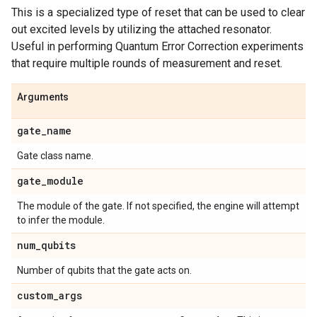
This is a specialized type of reset that can be used to clear
out excited levels by utilizing the attached resonator.
Useful in performing Quantum Error Correction experiments
that require multiple rounds of measurement and reset.
Arguments
gate
_
name
Gate class name.
gate
_
module
The module of the gate. If not specified, the engine will attempt
to infer the module.
num
_
qubits
Number of qubits that the gate acts on.
custom
_
args