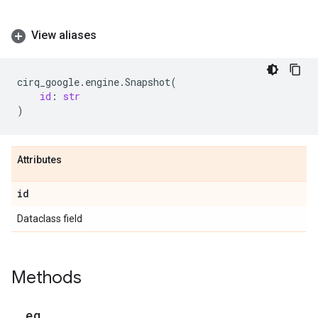
View aliases
cirq_google
.
engine
.
Snapshot
(
id
:
str
)
Attributes
id
Dataclass field
Methods
_
_
eq
_
_