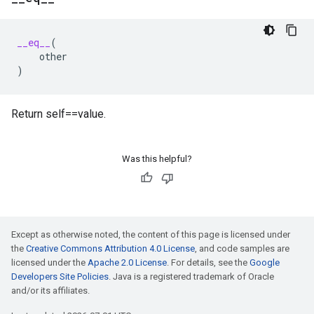
__eq__
(
other
)
Return self==value.
Was this helpful?
Except as otherwise noted, the content of this page is licensed under
the
Creative Commons Attribution 4.0 License
, and code samples are
licensed under the
Apache 2.0 License
. For details, see the
Google
Developers Site Policies
. Java is a registered trademark of Oracle
and/or its affiliates.