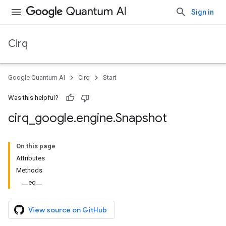
Sign in
Cirq
Google Quantum AI
Cirq
Start
Was this helpful?
cirq
_
google
.
engine
.
Snapshot
On this page
Attributes
Methods
__eq__
View source on GitHub