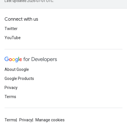
Last updated 2026-07-01 UTC.
Connect with us
Twitter
YouTube
About Google
Google Products
Privacy
Terms
Terms
Privacy
Manage cookies