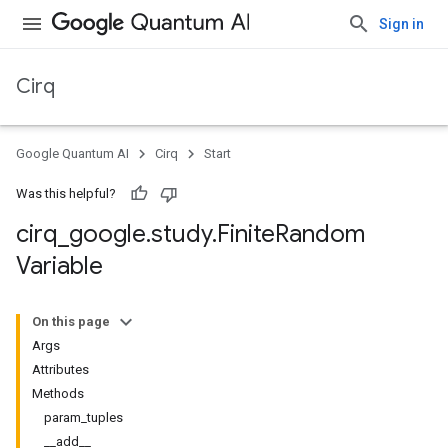
Sign in
Cirq
Google Quantum AI
Cirq
Start
Was this helpful?
cirq
_
google
.
study
.
Finite
Random
Variable
On this page
Args
Attributes
Methods
param_tuples
__add__