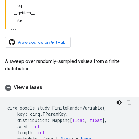
__eq__
__getitem__
__iter__
View source on GitHub
A sweep over randomly-sampled values from a finite
distribution.
View aliases
cirq_google
.
study
.
FiniteRandomVariable
(
key
:
cirq
.
TParamKey
,
distribution
:
Mapping
[
float
,
float
],
seed
:
int
,
length
:
int
,
metadata
:
(
Any
|
None
)
=
None