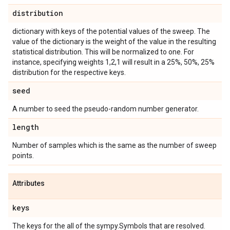
distribution
dictionary with keys of the potential values of the sweep. The
value of the dictionary is the weight of the value in the resulting
statistical distribution. This will be normalized to one. For
instance, specifying weights 1,2,1 will result in a 25%, 50%, 25%
distribution for the respective keys.
seed
A number to seed the pseudo-random number generator.
length
Number of samples which is the same as the number of sweep
points.
Attributes
keys
The keys for the all of the sympy.Symbols that are resolved.