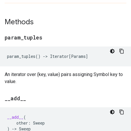
Methods
param
_
tuples
param_tuples
()
->
Iterator
[
Params
]
An iterator over (key, value) pairs assigning Symbol key to
value.
_
_
add
_
_
__add__
(
other
:
Sweep
)
->
Sweep