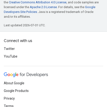
the
Creative Commons Attribution 4.0 License
, and code samples are
licensed under the
Apache 2.0 License
. For details, see the
Google
Developers Site Policies
. Java is a registered trademark of Oracle
and/or its affiliates.
Last updated 2026-07-01 UTC.
Connect with us
Twitter
YouTube
About Google
Google Products
Privacy
Terms