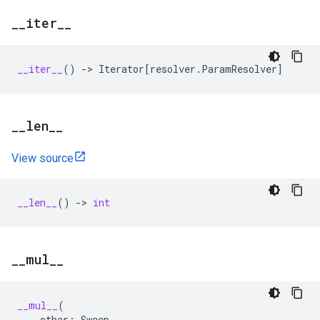
_
_
iter
_
_
__iter__
()
->
Iterator
[
resolver
.
ParamResolver
]
_
_
len
_
_
View source
__len__
()
->
int
_
_
mul
_
_
__mul__
(
other
:
Sweep