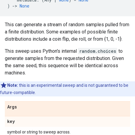
)
->
None
This can generate a stream of random samples pulled from
a finite distribution. Some examples of possible finite
distributions include a coin flip, die roll, or from {1, 0, -1}.
This sweep uses Python's internal
random.choices
to
generate samples from the requested distribution. Given
the same seed, this sequence will be identical across
machines.
Note:
this is an experimental sweep and is not guaranteed to be
future-compatible.
Args
key
symbol or string to sweep across.