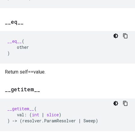
_
_
eq
_
_
__eq__
(
other
)
Return self==value.
_
_
getitem
_
_
__getitem__
(
val
:
(
int
|
slice
)
)
->
(
resolver
.
ParamResolver
|
Sweep
)