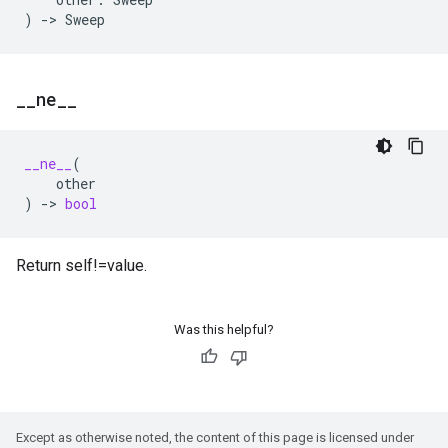
)
->
Sweep
_
_
ne
_
_
__ne__
(
other
)
->
bool
Return self!=value.
Was this helpful?
Except as otherwise noted, the content of this page is licensed under