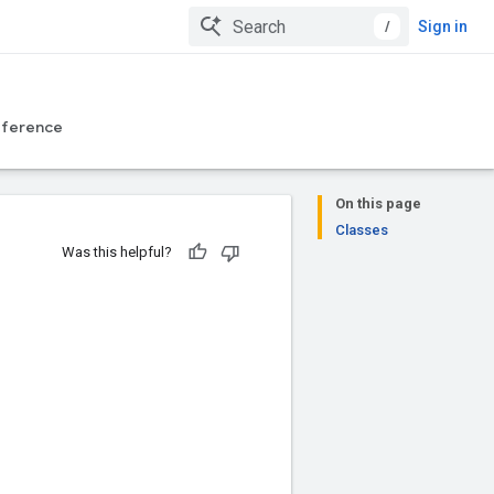
/
Sign in
eference
On this page
Classes
Was this helpful?