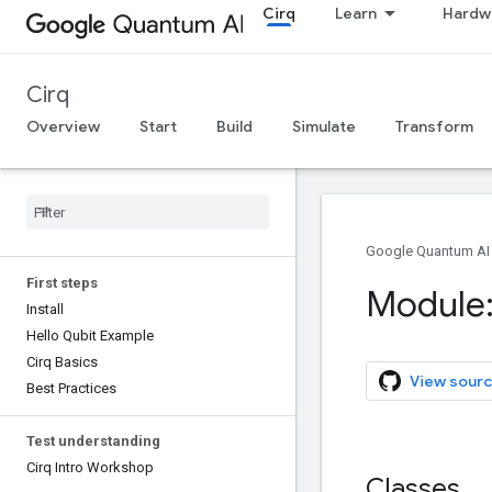
Cirq
Learn
Hardw
Cirq
Overview
Start
Build
Simulate
Transform
Google Quantum AI
First steps
Module:
Install
Hello Qubit Example
Cirq Basics
View sourc
Best Practices
Test understanding
Cirq Intro Workshop
Classes