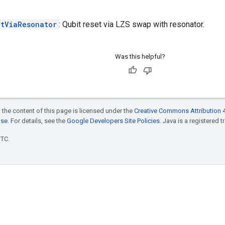
etViaResonator
: Qubit reset via LZS swap with resonator.
Was this helpful?
 the content of this page is licensed under the
Creative Commons Attribution 4
nse
. For details, see the
Google Developers Site Policies
. Java is a registered t
UTC.