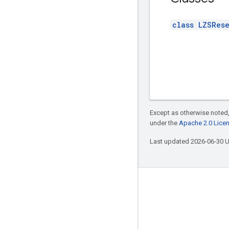
class LZSRes
Except as otherwise noted,
under the
Apache 2.0 Lice
Last updated 2026-06-30 
Connect with us
Twitter
YouTube