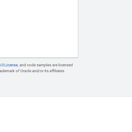
.0 License
, and code samples are licensed
rademark of Oracle and/or its affiliates.