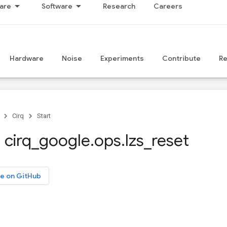
are
Software
Research
Careers
Hardware
Noise
Experiments
Contribute
R
Cirq
Start
 cirq
_
google
.
ops
.
lzs
_
reset
e on GitHub