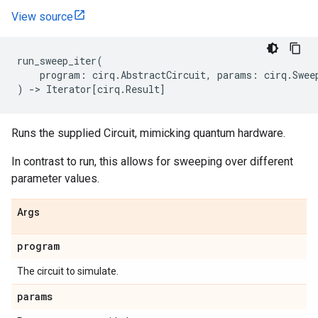
View source
run_sweep_iter
(
program
:
cirq
.
AbstractCircuit
,
params
:
cirq
.
Swee
)
->
Iterator
[
cirq
.
Result
]
Runs the supplied Circuit, mimicking quantum hardware.
In contrast to run, this allows for sweeping over different
parameter values.
Args
program
The circuit to simulate.
params