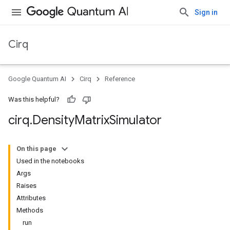
Sign in
Cirq
Google Quantum AI
Cirq
Reference
Was this helpful?
cirq
.
Density
Matrix
Simulator
On this page
Used in the notebooks
Args
Raises
Attributes
Methods
run