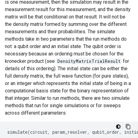
is one measurement, then the simulation may result in the
measurement result for this measurement, and the density
matrix will be that conditional on that result. It will not be
the density matrix formed by summing over the different
measurements and their probabilities. The simulate
methods take in two parameters that the run methods do
not: a qubit order and an initial state. The qubit order is
necessary because an ordering must be chosen for the
kronecker product (see
DensityMatrixTrialResult
for
details of this ordering). The initial state can be either the
full density matrix, the full wave function (for pure states),
or an integer which represents the initial state of being in a
computational basis state for the binary representation of
that integer. Similar to run methods, there are two simulate
methods that run for single simulations or for sweeps
across different parameters:
simulate
(
circuit
,
param_resolver
,
qubit_order
,
initi