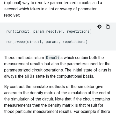
(optional) way to resolve parameterized circuits, and a
second which takes in a list or sweep of parameter
resolver:
run
(
circuit
,
param_resolver
,
repetitions
)
run_sweep
(
circuit
,
params
,
repetitions
)
These methods return
Result
s which contain both the
measurement results, but also the parameters used for the
parameterized circuit operations. The initial state of a run is
always the all 0s state in the computational basis.
By contrast the simulate methods of the simulator give
access to the density matrix of the simulation at the end of
the simulation of the circuit. Note that if the circuit contains
measurements then the density matrix is that result for
those particular measurement results. For example if there