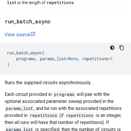
list
repetitions
or the length of
.
run
_
batch
_
async
View source
run_batch_async
(
programs
,
params_list
=
None
,
repetitions
=
1
)
Runs the supplied circuits asynchronously.
Each circuit provided in
programs
will pair with the
optional associated parameter sweep provided in the
params_list
, and be run with the associated repetitions
provided in
repetitions
(if
repetitions
is an integer,
then all runs will have that number of repetitions). If
params_list
is specified, then the number of circuits is