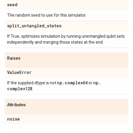
seed
The random seed to use for this simulator.
split
_
untangled
_
states
If True, optimizes simulation by running unentangled qubit sets
independently and merging those states at the end.
Raises
Value
Error
np
.
complex64
np
.
If the supplied dtype is not
or
complex128
.
Attributes
noise