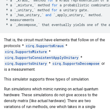
*
a
`
_kraus_
`
method
for
a
Kraus
representation
of
a
*
a
`
_mixture_
`
method
for
a
probabilistic
combinati
*
a
`
_unitary_
`
method
for
a
unitary
gate
.
*
a
`
_has_unitary_
`
and
`
_apply_unitary_
`
method
.
*
measurements
*
a
`
_decompose_
`
that
eventually
yields
one
of
the
That is, the circuit must have elements that follow on of the
protocols: *
cirq.SupportsKraus
*
cirq.SupportsMixture
*
cirq.SupportsConsistentApplyUnitary
*
cirq.SupportsUnitary
*
cirq.SupportsDecompose
or
is a measurement.
This simulator supports three types of simulation.
Run simulations which mimic running on actual quantum
hardware. These simulations do not give access to the
density matrix (like actual hardware). There are two
variations of run methods, one which takes in a single