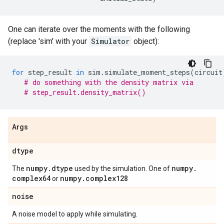
One can iterate over the moments with the following
(replace 'sim' with your
Simulator
object):
for
step_result
in
sim
.
simulate_moment_steps
(
circuit
# do something with the density matrix via
# step_result.density_matrix()
Args
dtype
numpy
.
dtype
numpy
.
The
used by the simulation. One of
complex64
numpy
.
complex128
or
noise
A noise model to apply while simulating.