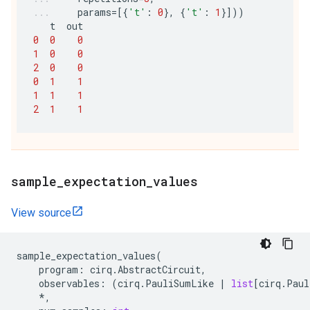
params
=
[{
't'
:
0
},
{
't'
:
1
}]))
t
out
0
0
0
1
0
0
2
0
0
0
1
1
1
1
1
2
1
1
sample
_
expectation
_
values
View source
sample_expectation_values
(
program
:
cirq
.
AbstractCircuit
,
observables
:
(
cirq
.
PauliSumLike
|
list
[
cirq
.
Paul
*
,