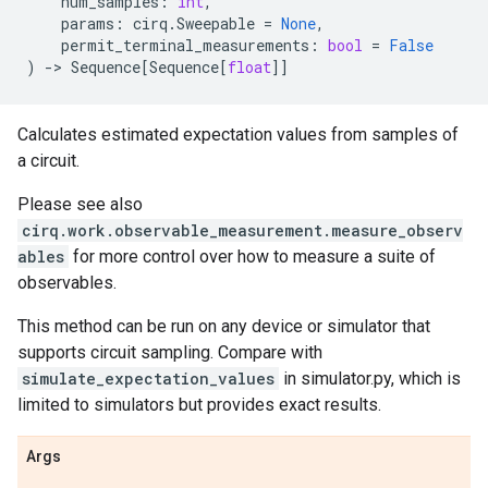
num_samples
:
int
,
params
:
cirq
.
Sweepable
=
None
,
permit_terminal_measurements
:
bool
=
False
)
->
Sequence
[
Sequence
[
float
]]
Calculates estimated expectation values from samples of
a circuit.
Please see also
cirq.work.observable_measurement.measure_observ
ables
for more control over how to measure a suite of
observables.
This method can be run on any device or simulator that
supports circuit sampling. Compare with
simulate_expectation_values
in simulator.py, which is
limited to simulators but provides exact results.
Args