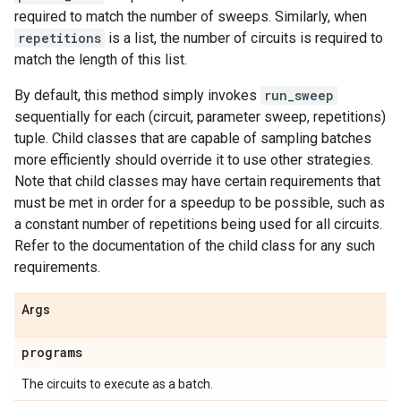
required to match the number of sweeps. Similarly, when
repetitions
is a list, the number of circuits is required to
match the length of this list.
By default, this method simply invokes
run_sweep
sequentially for each (circuit, parameter sweep, repetitions)
tuple. Child classes that are capable of sampling batches
more efficiently should override it to use other strategies.
Note that child classes may have certain requirements that
must be met in order for a speedup to be possible, such as
a constant number of repetitions being used for all circuits.
Refer to the documentation of the child class for any such
requirements.
Args
programs
The circuits to execute as a batch.