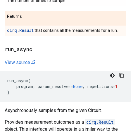
The number of times to sample.
Returns
cirq.Result
that contains all the measurements for a run.
run
_
async
View source
run_async
(
program
,
param_resolver
=
None
,
repetitions
=
1
)
Asynchronously samples from the given Circuit.
Provides measurement outcomes as a
cirq.Result
object. This interface will operate in a similar way to the