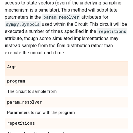
access to state vectors (even if the underlying sampling
mechanism is a simulator). This method will substitute
parameters in the
param_resolver
attributes for
sympy.Symbols
used within the Circuit. This circuit will be
executed a number of times specified in the
repetitions
attribute, though some simulated implementations may
instead sample from the final distribution rather than
execute the circuit each time.
Args
program
The circuit to sample from.
param
_
resolver
Parameters to run with the program.
repetitions