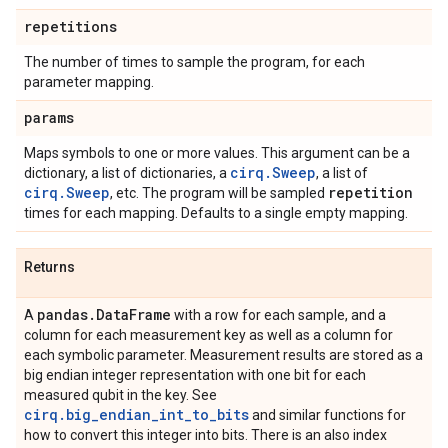
repetitions
The number of times to sample the program, for each
parameter mapping.
params
Maps symbols to one or more values. This argument can be a
cirq.Sweep
dictionary, a list of dictionaries, a
, a list of
cirq.Sweep
repetition
, etc. The program will be sampled
times for each mapping. Defaults to a single empty mapping.
Returns
pandas
.
Data
Frame
A
with a row for each sample, and a
column for each measurement key as well as a column for
each symbolic parameter. Measurement results are stored as a
big endian integer representation with one bit for each
measured qubit in the key. See
cirq.big_endian_int_to_bits
and similar functions for
how to convert this integer into bits. There is an also index