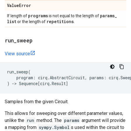
Value
Error
programs
params
_
If length of
is not equal to the length of
list
repetitions
or the length of
.
run
_
sweep
View source
run_sweep
(
program
:
cirq
.
AbstractCircuit
,
params
:
cirq
.
Swee
)
->
Sequence
[
cirq
.
Result
]
Samples from the given Circuit.
This allows for sweeping over different parameter values,
unlike the
run
method. The
params
argument will provide
a mapping from
sympy.Symbol
s used within the circuit to