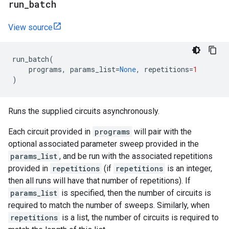
run
_
batch
View source
run_batch
(
programs
,
params_list
=
None
,
repetitions
=
1
)
Runs the supplied circuits asynchronously.
Each circuit provided in
programs
will pair with the
optional associated parameter sweep provided in the
params_list
, and be run with the associated repetitions
provided in
repetitions
(if
repetitions
is an integer,
then all runs will have that number of repetitions). If
params_list
is specified, then the number of circuits is
required to match the number of sweeps. Similarly, when
repetitions
is a list, the number of circuits is required to