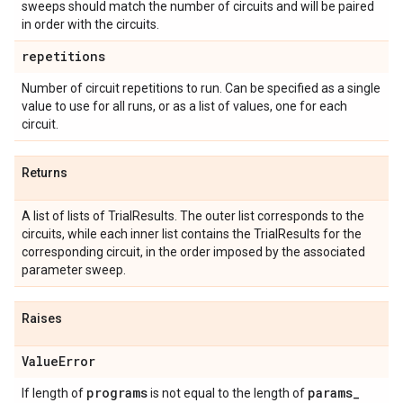
sweeps should match the number of circuits and will be paired
in order with the circuits.
repetitions
Number of circuit repetitions to run. Can be specified as a single
value to use for all runs, or as a list of values, one for each
circuit.
Returns
A list of lists of TrialResults. The outer list corresponds to the
circuits, while each inner list contains the TrialResults for the
corresponding circuit, in the order imposed by the associated
parameter sweep.
Raises
Value
Error
programs
params
_
If length of
is not equal to the length of