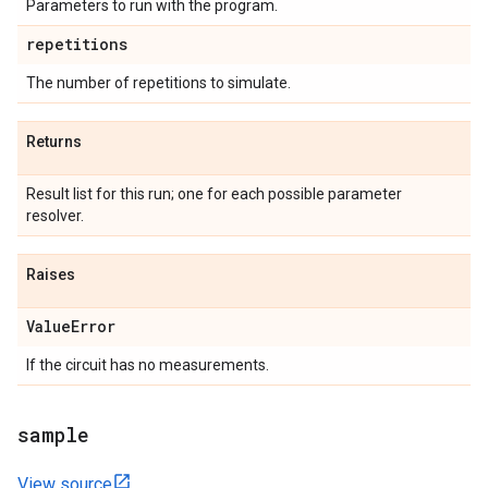
Parameters to run with the program.
repetitions
The number of repetitions to simulate.
Returns
Result list for this run; one for each possible parameter
resolver.
Raises
Value
Error
If the circuit has no measurements.
sample
View source