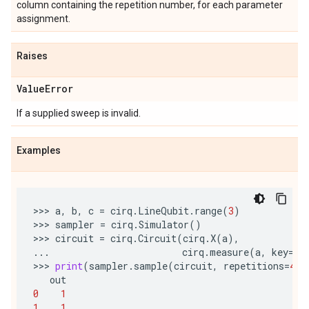
column containing the repetition number, for each parameter
assignment.
Raises
Value
Error
If a supplied sweep is invalid.
Examples
>>> 
a
,
b
,
c
=
cirq
.
LineQubit
.
range
(
3
)
>>> 
sampler
=
cirq
.
Simulator
()
>>> 
circuit
=
cirq
.
Circuit
(
cirq
.
X
(
a
),
...
cirq
.
measure
(
a
,
key
=
'o
>>> 
print
(
sampler
.
sample
(
circuit
,
repetitions
=
4
))
out
0
1
1
1