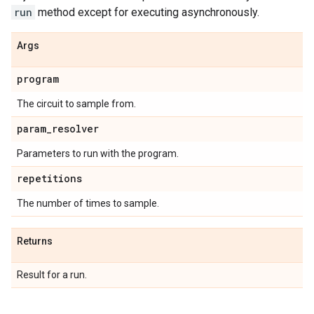
run
method except for executing asynchronously.
Args
program
The circuit to sample from.
param
_
resolver
Parameters to run with the program.
repetitions
The number of times to sample.
Returns
Result for a run.