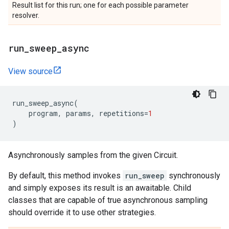
Result list for this run; one for each possible parameter
resolver.
run
_
sweep
_
async
View source
run_sweep_async
(
program
,
params
,
repetitions
=
1
)
Asynchronously samples from the given Circuit.
By default, this method invokes
run_sweep
synchronously
and simply exposes its result is an awaitable. Child
classes that are capable of true asynchronous sampling
should override it to use other strategies.