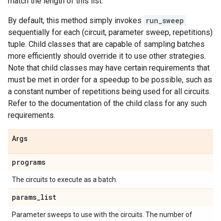
match the length of this list.
By default, this method simply invokes
run_sweep
sequentially for each (circuit, parameter sweep, repetitions)
tuple. Child classes that are capable of sampling batches
more efficiently should override it to use other strategies.
Note that child classes may have certain requirements that
must be met in order for a speedup to be possible, such as
a constant number of repetitions being used for all circuits.
Refer to the documentation of the child class for any such
requirements.
Args
programs
The circuits to execute as a batch.
params
_
list
Parameter sweeps to use with the circuits. The number of