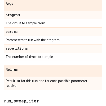
Args
program
The circuit to sample from.
params
Parameters to run with the program.
repetitions
The number of times to sample.
Returns
Result list for this run; one for each possible parameter
resolver.
run
_
sweep
_
iter