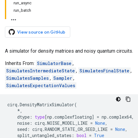
run_async
run_batch
View source on GitHub
A simulator for density matrices and noisy quantum circuits.
Inherits From:
SimulatorBase
,
SimulatesIntermediateState
,
SimulatesFinalState
,
SimulatesSamples
,
Sampler
,
SimulatesExpectationValues
cirq
.
DensityMatrixSimulator
(
*
,
dtype
:
type
[
np
.
complexfloating
]
=
np
.
complex64
,
noise
:
cirq
.
NOISE_MODEL_LIKE
=
None
,
seed
:
cirq
.
RANDOM_STATE_OR_SEED_LIKE
=
None
,
split_untangled_states
:
bool
=
True