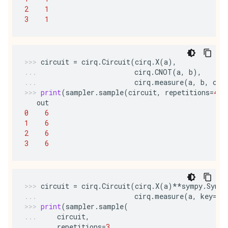
2
1
3
1
circuit
=
cirq
.
Circuit
(
cirq
.
X
(
a
),
cirq
.
CNOT
(
a
,
b
),
cirq
.
measure
(
a
,
b
,
c
,
print
(
sampler
.
sample
(
circuit
,
repetitions
=
4
))
out
0
6
1
6
2
6
3
6
circuit
=
cirq
.
Circuit
(
cirq
.
X
(
a
)
**
sympy
.
Symbo
cirq
.
measure
(
a
,
key
=
'o
print
(
sampler
.
sample
(
circuit
,
repetitions
=
3
,