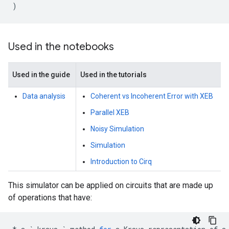
)
Used in the notebooks
Used in the guide
Used in the tutorials
Data analysis
Coherent vs Incoherent Error with XEB
Parallel XEB
Noisy Simulation
Simulation
Introduction to Cirq
This simulator can be applied on circuits that are made up
of operations that have: