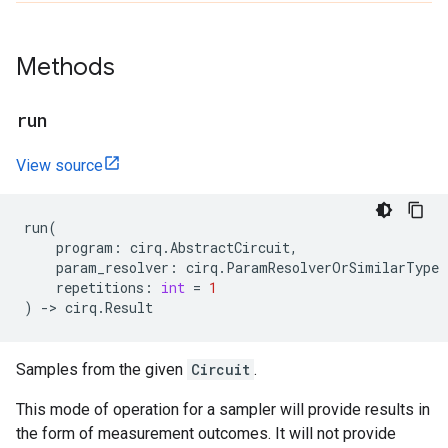
Methods
run
View source
run
(
program
:
cirq
.
AbstractCircuit
,
param_resolver
:
cirq
.
ParamResolverOrSimilarType
repetitions
:
int
=
1
)
->
cirq
.
Result
Samples from the given
Circuit
.
This mode of operation for a sampler will provide results in
the form of measurement outcomes. It will not provide