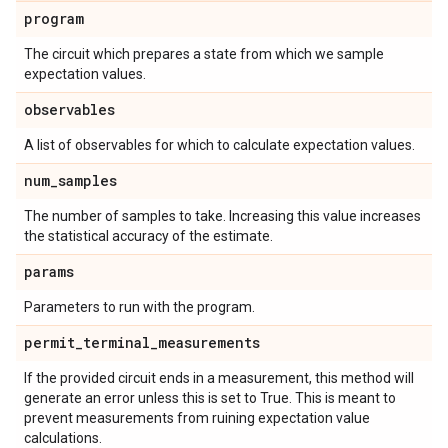
program
The circuit which prepares a state from which we sample
expectation values.
observables
A list of observables for which to calculate expectation values.
num
_
samples
The number of samples to take. Increasing this value increases
the statistical accuracy of the estimate.
params
Parameters to run with the program.
permit
_
terminal
_
measurements
If the provided circuit ends in a measurement, this method will
generate an error unless this is set to True. This is meant to
prevent measurements from ruining expectation value
calculations.