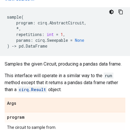
sample
(
program
:
cirq
.
AbstractCircuit
,
*
,
repetitions
:
int
=
1
,
params
:
cirq
.
Sweepable
=
None
)
->
pd
.
DataFrame
Samples the given Circuit, producing a pandas data frame.
This interface will operate in a similar way to the
run
method except that it returns a pandas data frame rather
than a
cirq.Result
object.
Args
program
The circuit to sample from.