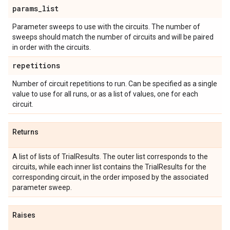
params
_
list
Parameter sweeps to use with the circuits. The number of
sweeps should match the number of circuits and will be paired
in order with the circuits.
repetitions
Number of circuit repetitions to run. Can be specified as a single
value to use for all runs, or as a list of values, one for each
circuit.
Returns
A list of lists of TrialResults. The outer list corresponds to the
circuits, while each inner list contains the TrialResults for the
corresponding circuit, in the order imposed by the associated
parameter sweep.
Raises