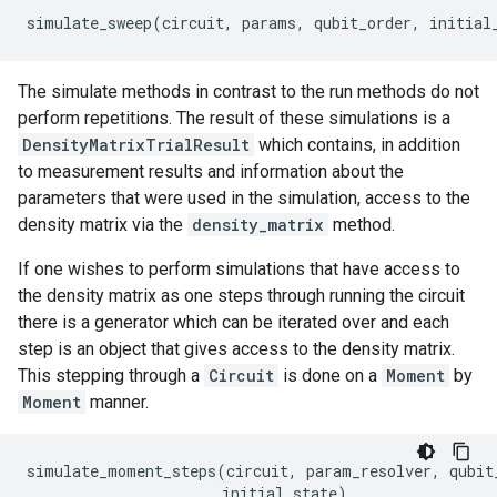
simulate_sweep
(
circuit
,
params
,
qubit_order
,
initial
The simulate methods in contrast to the run methods do not
perform repetitions. The result of these simulations is a
DensityMatrixTrialResult
which contains, in addition
to measurement results and information about the
parameters that were used in the simulation, access to the
density matrix via the
density_matrix
method.
If one wishes to perform simulations that have access to
the density matrix as one steps through running the circuit
there is a generator which can be iterated over and each
step is an object that gives access to the density matrix.
This stepping through a
Circuit
is done on a
Moment
by
Moment
manner.
simulate_moment_steps
(
circuit
,
param_resolver
,
qubit
initial_state
)