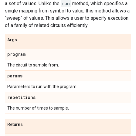
a set of values. Unlike the
run
method, which specifies a
single mapping from symbol to value, this method allows a
"sweep" of values. This allows a user to specify execution
of a family of related circuits efficiently.
Args
program
The circuit to sample from.
params
Parameters to run with the program.
repetitions
The number of times to sample.
Returns