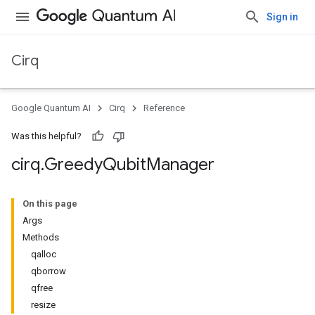
Sign in
Cirq
Google Quantum AI
Cirq
Reference
Was this helpful?
cirq
.
Greedy
Qubit
Manager
On this page
Args
Methods
qalloc
qborrow
qfree
resize