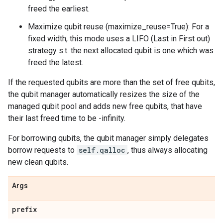
freed the earliest.
Maximize qubit reuse (maximize_reuse=True): For a
fixed width, this mode uses a LIFO (Last in First out)
strategy s.t. the next allocated qubit is one which was
freed the latest.
If the requested qubits are more than the set of free qubits,
the qubit manager automatically resizes the size of the
managed qubit pool and adds new free qubits, that have
their last freed time to be -infinity.
For borrowing qubits, the qubit manager simply delegates
borrow requests to
self.qalloc
, thus always allocating
new clean qubits.
Args
prefix