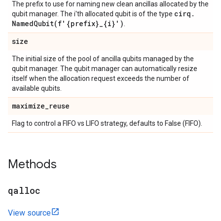
The prefix to use for naming new clean ancillas allocated by the
cirq
.
qubit manager. The i'th allocated qubit is of the type
NamedQubit(
f'{prefix}
_
{i}')
.
size
The initial size of the pool of ancilla qubits managed by the
qubit manager. The qubit manager can automatically resize
itself when the allocation request exceeds the number of
available qubits.
maximize
_
reuse
Flag to control a FIFO vs LIFO strategy, defaults to False (FIFO).
Methods
qalloc
View source