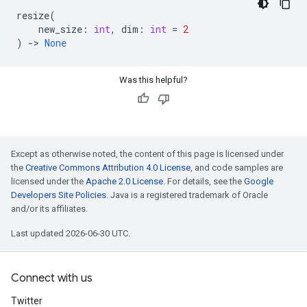
resize
(
new_size
:
int
,
dim
:
int
=
2
)
->
None
Was this helpful?
Except as otherwise noted, the content of this page is licensed under
the
Creative Commons Attribution 4.0 License
, and code samples are
licensed under the
Apache 2.0 License
. For details, see the
Google
Developers Site Policies
. Java is a registered trademark of Oracle
and/or its affiliates.
Last updated 2026-06-30 UTC.
Connect with us
Twitter