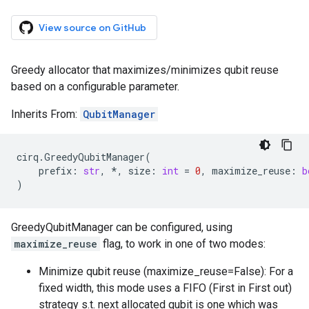
View source on GitHub
Greedy allocator that maximizes/minimizes qubit reuse
based on a configurable parameter.
Inherits From:
QubitManager
cirq
.
GreedyQubitManager
(
prefix
:
str
,
*
,
size
:
int
=
0
,
maximize_reuse
:
b
)
GreedyQubitManager can be configured, using
maximize_reuse
flag, to work in one of two modes:
Minimize qubit reuse (maximize_reuse=False): For a
fixed width, this mode uses a FIFO (First in First out)
strategy s.t. next allocated qubit is one which was