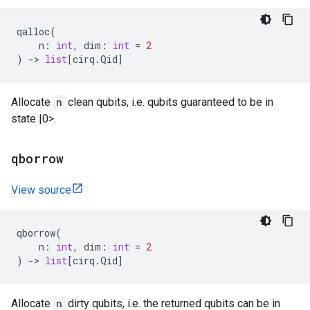
qalloc
(
n
:
int
,
dim
:
int
=
2
)
->
list
[
cirq
.
Qid
]
Allocate
n
clean qubits, i.e. qubits guaranteed to be in
state |0>.
qborrow
View source
qborrow
(
n
:
int
,
dim
:
int
=
2
)
->
list
[
cirq
.
Qid
]
Allocate
n
dirty qubits, i.e. the returned qubits can be in