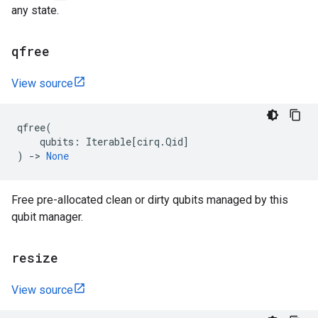
any state.
qfree
View source
qfree
(
qubits
:
Iterable
[
cirq
.
Qid
]
)
->
None
Free pre-allocated clean or dirty qubits managed by this
qubit manager.
resize
View source