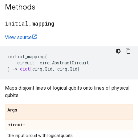
Methods
initial
_
mapping
View source
initial_mapping
(
circuit
:
cirq
.
AbstractCircuit
)
->
dict
[
cirq
.
Qid
,
cirq
.
Qid
]
Maps disjoint lines of logical qubits onto lines of physical
qubits.
Args
circuit
the input circuit with logical qubits