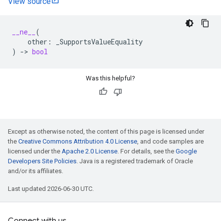
View source
__ne__
(
other
:
_SupportsValueEquality
)
->
bool
Was this helpful?
Except as otherwise noted, the content of this page is licensed under
the
Creative Commons Attribution 4.0 License
, and code samples are
licensed under the
Apache 2.0 License
. For details, see the
Google
Developers Site Policies
. Java is a registered trademark of Oracle
and/or its affiliates.
Last updated 2026-06-30 UTC.