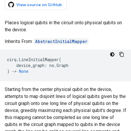
View source on GitHub
Places logical qubits in the circuit onto physical qubits on
the device.
Inherits From:
AbstractInitialMapper
cirq
.
LineInitialMapper
(
device_graph
:
nx
.
Graph
)
->
None
Starting from the center physical qubit on the device,
attempts to map disjoint lines of logical qubits given by the
circuit graph onto one long line of physical qubits on the
device, greedily maximizing each physical qubit's degree. If
this mapping cannot be completed as one long line of
qubits in the circuit graph mapped to qubits in the device