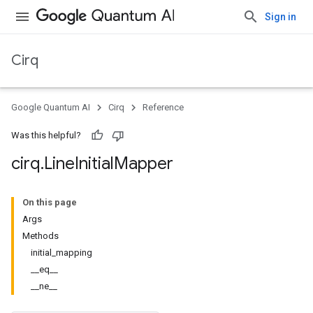
Sign in
Cirq
Google Quantum AI
Cirq
Reference
Was this helpful?
cirq
.
Line
Initial
Mapper
On this page
Args
Methods
initial_mapping
__eq__
__ne__