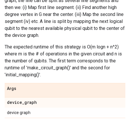
graph, the line can be split as several line segments and
then we: (i) Map first line segment. (ii) Find another high
degree vertex in G near the center. (iii) Map the second line
segment (iv) etc. A line is split by mapping the next logical
qubit to the nearest available physical qubit to the center of
the device graph.
The expected runtime of this strategy is O(m logn + n^2)
where m is the # of operations in the given circuit and n is
the number of qubits. The first term corresponds to the
runtime of 'make_circuit_graph()' and the second for
'initial_mapping()'.
Args
device
_
graph
device graph