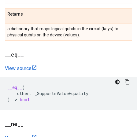
Returns
a dictionary that maps logical qubits in the circuit (keys) to
physical qubits on the device (values).
_
_
eq
_
_
View source
__eq__
(
other
:
_SupportsValueEquality
)
->
bool
_
_
ne
_
_