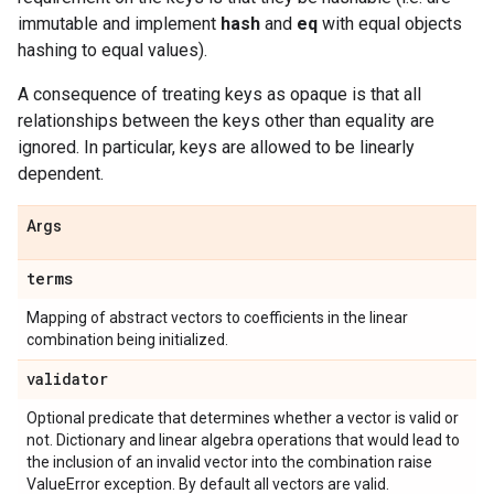
immutable and implement
hash
and
eq
with equal objects
hashing to equal values).
A consequence of treating keys as opaque is that all
relationships between the keys other than equality are
ignored. In particular, keys are allowed to be linearly
dependent.
Args
terms
Mapping of abstract vectors to coefficients in the linear
combination being initialized.
validator
Optional predicate that determines whether a vector is valid or
not. Dictionary and linear algebra operations that would lead to
the inclusion of an invalid vector into the combination raise
ValueError exception. By default all vectors are valid.