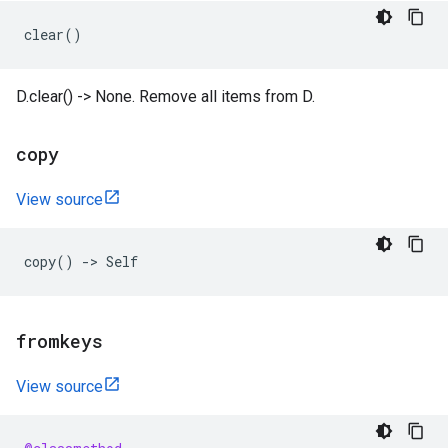
clear
()
D.clear() -> None. Remove all items from D.
copy
View source
copy
()
->
Self
fromkeys
View source