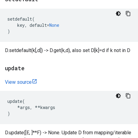
setdefault
(
key
,
default
=
None
)
D.setdefault(k[,d]) -> D.get(k,d), also set D[k]=d if k not in D
update
View source
update
(
*
args
,
**
kwargs
)
D.update([E, ]**F) -> None. Update D from mapping/iterable