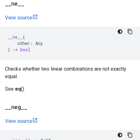
_
_
ne
_
_
View source
__ne__
(
other
:
Any
)
->
bool
Checks whether two linear combinations are not exactly
equal.
See
eq
().
_
_
neg
_
_
View source