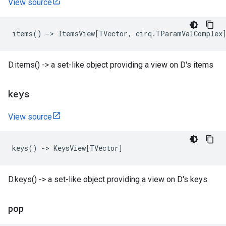
View source
items
()
->
ItemsView
[
TVector
,
cirq
.
TParamValComplex
D.items() -> a set-like object providing a view on D's items
keys
View source
keys
()
->
KeysView
[
TVector
]
D.keys() -> a set-like object providing a view on D's keys
pop