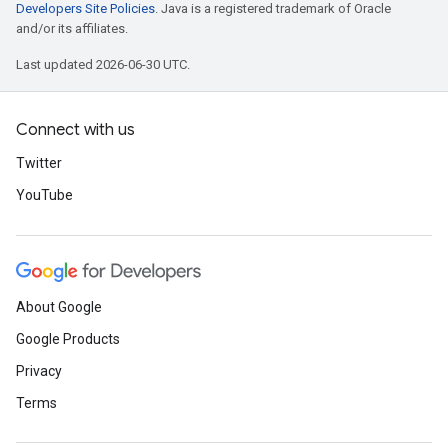
Developers Site Policies
. Java is a registered trademark of Oracle
and/or its affiliates.
Last updated 2026-06-30 UTC.
Connect with us
Twitter
YouTube
About Google
Google Products
Privacy
Terms