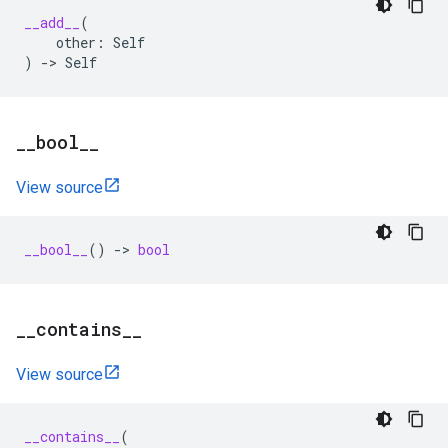
__add__
(
other
:
Self
)
->
Self
_
_
bool
_
_
View source
__bool__
()
->
bool
_
_
contains
_
_
View source
__contains__
(