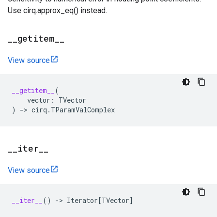
Use cirq.approx_eq() instead.
_
_
getitem
_
_
View source
__getitem__
(
vector
:
TVector
)
->
cirq
.
TParamValComplex
_
_
iter
_
_
View source
__iter__
()
->
Iterator
[
TVector
]