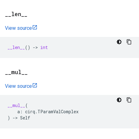
_
_
len
_
_
View source
__len__
()
->
int
_
_
mul
_
_
View source
__mul__
(
a
:
cirq
.
TParamValComplex
)
->
Self