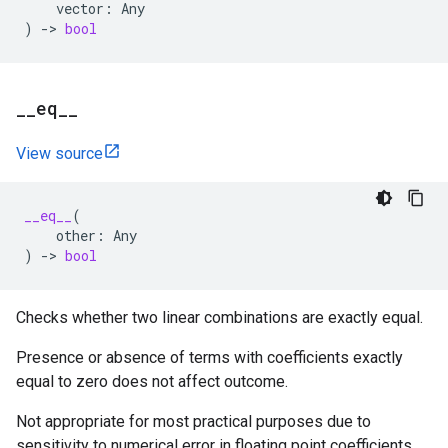
vector
:
Any
)
->
bool
_
_
eq
_
_
View source
__eq__
(
other
:
Any
)
->
bool
Checks whether two linear combinations are exactly equal.
Presence or absence of terms with coefficients exactly
equal to zero does not affect outcome.
Not appropriate for most practical purposes due to
sensitivity to numerical error in floating point coefficients.