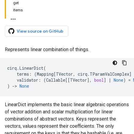
get
items
View source on GitHub
Represents linear combination of things.
cirq
.
LinearDict
(
terms
:
(
Mapping
[
TVector
,
cirq
.
TParamValComplex
]
validator
:
(
Callable
[[
TVector
],
bool
]
|
None
)
=
)
->
None
LinearDict implements the basic linear algebraic operations
of vector addition and scalar multiplication for linear
combinations of abstract vectors. Keys represent the
vectors, values represent their coefficients. The only
requirement on the keys is that they be hashable (i.e. are