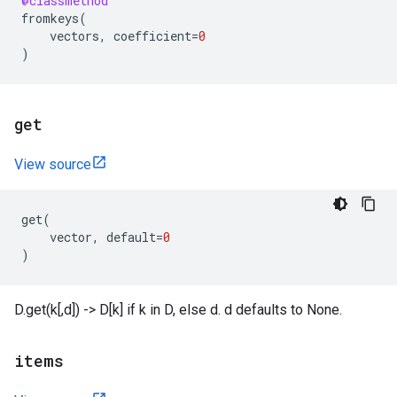
@classmethod
fromkeys
(
vectors
,
coefficient
=
0
)
get
View source
get
(
vector
,
default
=
0
)
D.get(k[,d]) -> D[k] if k in D, else d. d defaults to None.
items