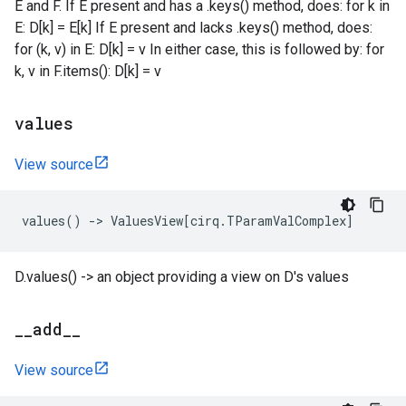
E and F. If E present and has a .keys() method, does: for k in
E: D[k] = E[k] If E present and lacks .keys() method, does:
for (k, v) in E: D[k] = v In either case, this is followed by: for
k, v in F.items(): D[k] = v
values
View source
values
()
->
ValuesView
[
cirq
.
TParamValComplex
]
D.values() -> an object providing a view on D's values
_
_
add
_
_
View source