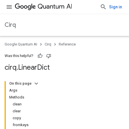
Sign in
Cirq
Google Quantum AI
Cirq
Reference
Was this helpful?
cirq
.
Linear
Dict
On this page
Args
Methods
clean
clear
copy
fromkeys