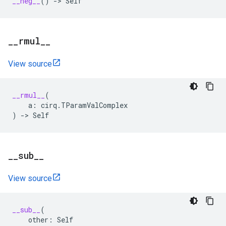
__neg__
()
->
Self
_
_
rmul
_
_
View source
__rmul__
(
a
:
cirq
.
TParamValComplex
)
->
Self
_
_
sub
_
_
View source
__sub__
(
other
:
Self