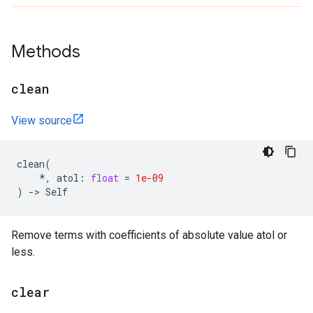
Methods
clean
View source
clean
(
*
,
atol
:
float
=
1e-09
)
->
Self
Remove terms with coefficients of absolute value atol or
less.
clear