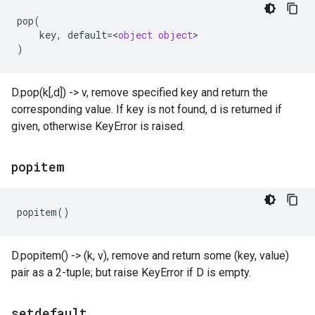
pop
(
key
,
default
=
<
object
object
)
D.pop(k[,d]) -> v, remove specified key and return the
corresponding value. If key is not found, d is returned if
given, otherwise KeyError is raised.
popitem
popitem
()
D.popitem() -> (k, v), remove and return some (key, value)
pair as a 2-tuple; but raise KeyError if D is empty.
setdefault