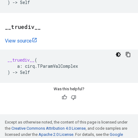
)
->
Self
_
_
truediv
_
_
View source
__truediv__
(
a
:
cirq
.
TParamValComplex
)
->
Self
Was this helpful?
Except as otherwise noted, the content of this page is licensed under
the
Creative Commons Attribution 4.0 License
, and code samples are
licensed under the
Apache 2.0 License
. For details, see the
Google