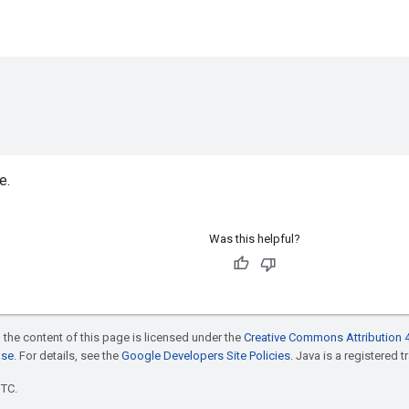
e.
Was this helpful?
 the content of this page is licensed under the
Creative Commons Attribution 4
nse
. For details, see the
Google Developers Site Policies
. Java is a registered t
UTC.