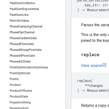
parse_serialized
Pauli
Sum
Collector
key_str
:
str
Pauli
Sum
Exponential
)
->
Measurement
Pauli
Sum
Like
Periodic
Value
Parses the seria
Phase
Damping
Channel
Phase
Flip
Channel
This is the only
Phase
Gradient
Gate
joined to the ke
Phased
FSim
Gate
Phased
ISwap
Pow
Gate
replace
Phased
XPow
Gate
Phased
XZGate
View source
Point
Optimization
Summary
Point
Optimizer
Points
replace
(
Product
**
changes
)
->
Measurement
Product
Of
Sums
Product
State
Projector
String
Returns a copy 
Projector
Sum