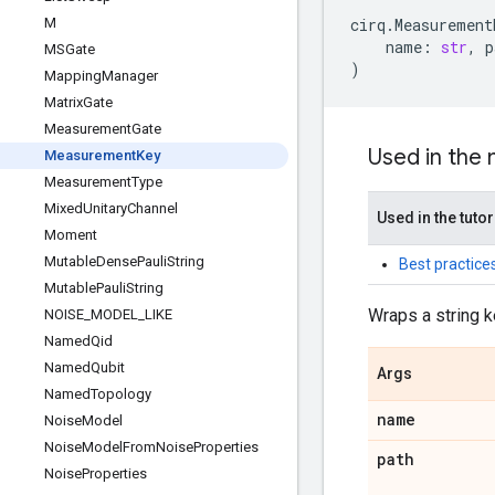
M
cirq
.
Measurement
name
:
str
,
p
MSGate
)
Mapping
Manager
Matrix
Gate
Measurement
Gate
Used in the
Measurement
Key
Measurement
Type
Mixed
Unitary
Channel
Used in the tutor
Moment
Mutable
Dense
Pauli
String
Best practice
Mutable
Pauli
String
Wraps a string k
NOISE
_
MODEL
_
LIKE
Named
Qid
Named
Qubit
Args
Named
Topology
name
Noise
Model
Noise
Model
From
Noise
Properties
path
Noise
Properties