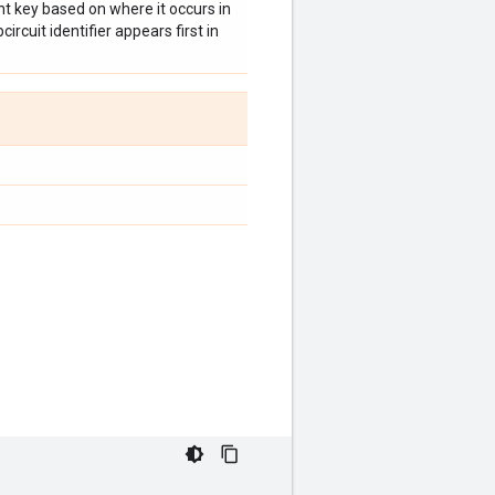
t key based on where it occurs in
ircuit identifier appears first in