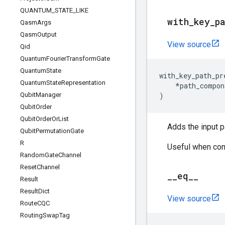
QUANTUM
_
STATE
_
LIKE
with
_
key
_
p
Qasm
Args
Qasm
Output
View source
Qid
Quantum
Fourier
Transform
Gate
Quantum
State
with_key_path_pr
Quantum
State
Representation
*
path_compon
Qubit
Manager
)
Qubit
Order
Qubit
Order
Or
List
Adds the input p
Qubit
Permutation
Gate
R
Useful when cons
Random
Gate
Channel
Reset
Channel
_
_
eq
_
_
Result
Result
Dict
View source
Route
CQC
Routing
Swap
Tag