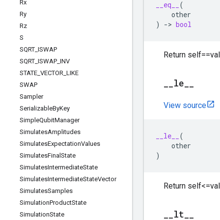
Rx
__eq__
(
other
Ry
)
->
bool
Rz
S
SQRT
_
ISWAP
Return self==val
SQRT
_
ISWAP
_
INV
STATE
_
VECTOR
_
LIKE
_
_
le
_
_
SWAP
Sampler
View source
Serializable
By
Key
Simple
Qubit
Manager
Simulates
Amplitudes
__le__
(
Simulates
Expectation
Values
other
)
Simulates
Final
State
Simulates
Intermediate
State
Simulates
Intermediate
State
Vector
Return self<=val
Simulates
Samples
Simulation
Product
State
_
_
lt
_
_
Simulation
State