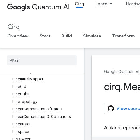
Cirq
Learn
Hardw
KET_IMAG
KET_MINUS
KET_MINUS_IMAG
Cirq
KET_ONE
KET_PLUS
Overview
Start
Build
Simulate
Transform
KET_ZERO
Kak
Decomposition
Key
Condition
Kraus
Channel
Label
Entity
Google Quantum AI
Line
Initial
Mapper
cirq
.
Me
Line
Qid
Line
Qubit
Line
Topology
View sourc
Linear
Combination
Of
Gates
Linear
Combination
Of
Operations
Linear
Dict
A class represe
Linspace
List
Sweep