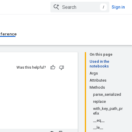
/
Sign in
eference
On this page
Used in the
notebooks
Was this helpful?
Args
Attributes
Methods
parse_serialized
replace
with_key_path_pr
efix
__eq__
__le__