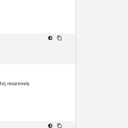
s), recursively.