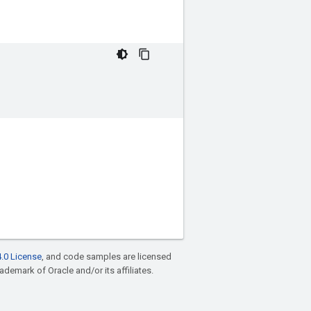
.0 License
, and code samples are licensed
rademark of Oracle and/or its affiliates.