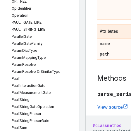
OP
_
TREE
Op
Identifier
Operation
PAULI
_
GATE
_
LIKE
PAULI
_
STRING
_
LIKE
Attributes
Parallel
Gate
name
Parallel
Gate
Family
Param
Dict
Type
path
Param
Mapping
Type
Param
Resolver
Param
Resolver
Or
Similar
Type
Methods
Pauli
Pauli
Interaction
Gate
Pauli
Measurement
Gate
parse
_
seri
Pauli
String
Pauli
String
Gate
Operation
View source
Pauli
String
Phasor
Pauli
String
Phasor
Gate
@classmethod
Pauli
Sum