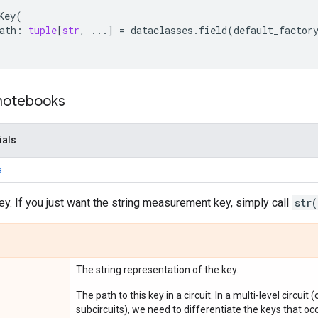
Key
(
ath
:
tuple
[
str
,
...
]
=
dataclasses
.
field
(
default_factor
 notebooks
ials
s
ey. If you just want the string measurement key, simply call
str(
The string representation of the key.
The path to this key in a circuit. In a multi-level circui
subcircuits), we need to differentiate the keys that oc