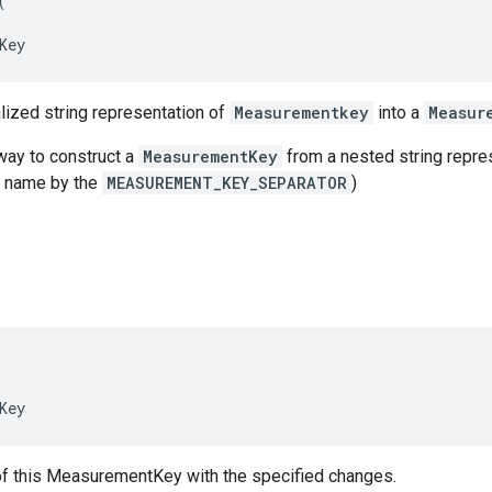
(
Key
lized string representation of
Measurementkey
into a
Measur
 way to construct a
MeasurementKey
from a nested string repres
y name by the
MEASUREMENT_KEY_SEPARATOR
)
Key
of this MeasurementKey with the specified changes.