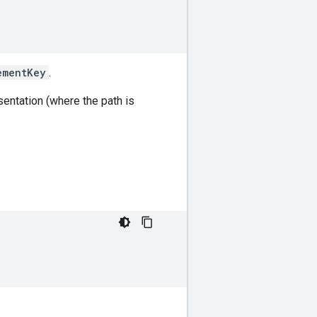
ementKey
.
entation (where the path is