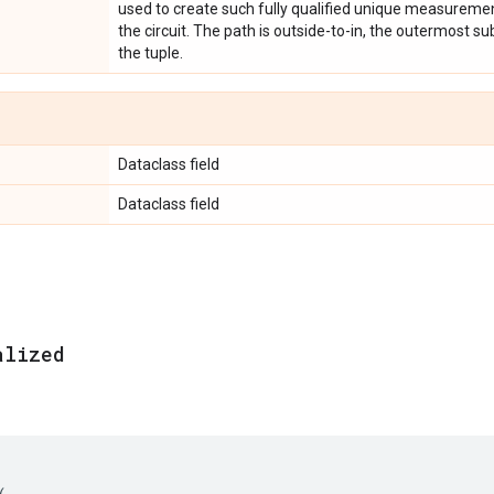
used to create such fully qualified unique measuremen
the circuit. The path is outside-to-in, the outermost subc
the tuple.
Dataclass field
Dataclass field
alized