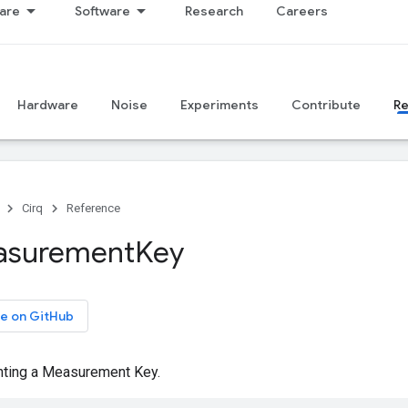
are
Software
Research
Careers
Hardware
Noise
Experiments
Contribute
R
Cirq
Reference
asurement
Key
e on GitHub
nting a Measurement Key.