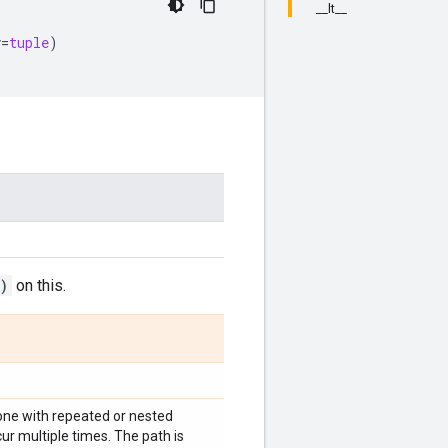
__lt__
y
=
tuple
)
)
on this.
t (one with repeated or nested
cur multiple times. The path is