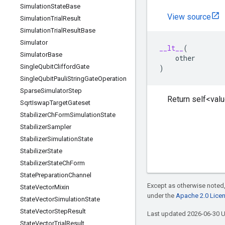
Simulation
State
Base
View source
Simulation
Trial
Result
Simulation
Trial
Result
Base
Simulator
__lt__
(
Simulator
Base
other
Single
Qubit
Clifford
Gate
)
Single
Qubit
Pauli
String
Gate
Operation
Sparse
Simulator
Step
Return self<valu
Sqrt
Iswap
Target
Gateset
Stabilizer
Ch
Form
Simulation
State
Stabilizer
Sampler
Stabilizer
Simulation
State
Stabilizer
State
Stabilizer
State
Ch
Form
State
Preparation
Channel
Except as otherwise noted,
State
Vector
Mixin
under the
Apache 2.0 Lice
State
Vector
Simulation
State
State
Vector
Step
Result
Last updated 2026-06-30 
State
Vector
Trial
Result