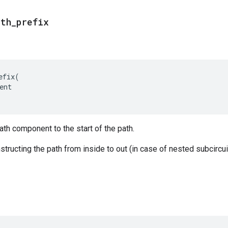
ath
_
prefix
efix
(
ent
ath component to the start of the path.
tructing the path from inside to out (in case of nested subcircuit