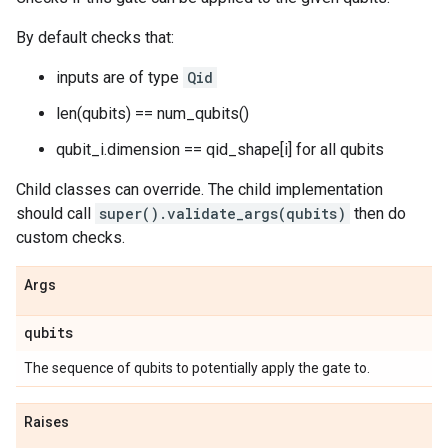
By default checks that:
inputs are of type
Qid
len(qubits) == num_qubits()
qubit_i.dimension == qid_shape[i] for all qubits
Child classes can override. The child implementation
should call
super().validate_args(qubits)
then do
custom checks.
Args
qubits
The sequence of qubits to potentially apply the gate to.
Raises