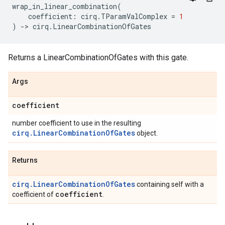
wrap_in_linear_combination
(
coefficient
:
cirq
.
TParamValComplex
=
1
)
->
cirq
.
LinearCombinationOfGates
Returns a LinearCombinationOfGates with this gate.
Args
coefficient
number coefficient to use in the resulting
cirq.LinearCombinationOfGates
object.
Returns
cirq.LinearCombinationOfGates
containing self with a
coefficient
coefficient of
.