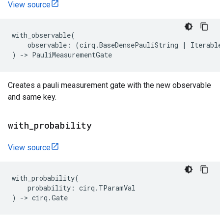
View source
with_observable
(
observable
:
(
cirq
.
BaseDensePauliString
|
Iterabl
)
->
PauliMeasurementGate
Creates a pauli measurement gate with the new observable
and same key.
with
_
probability
View source
with_probability
(
probability
:
cirq
.
TParamVal
)
->
cirq
.
Gate