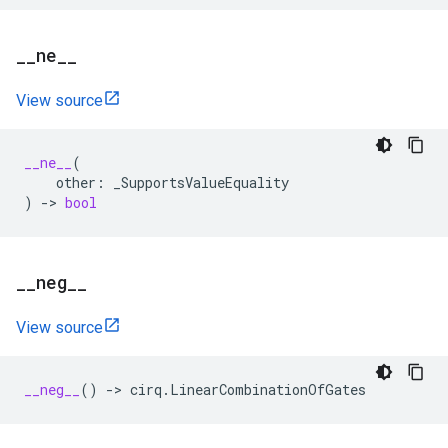
_
_
ne
_
_
View source
__ne__
(
other
:
_SupportsValueEquality
)
->
bool
_
_
neg
_
_
View source
__neg__
()
->
cirq
.
LinearCombinationOfGates