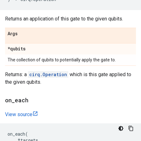
Returns an application of this gate to the given qubits.
Args
*qubits
The collection of qubits to potentially apply the gate to.
Returns: a
cirq.Operation
which is this gate applied to
the given qubits.
on
_
each
View source
on_each
(
*
targets