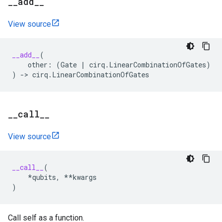
_
_
add
_
_
View source
__add__
(
other
:
(
Gate
|
cirq
.
LinearCombinationOfGates
)
)
->
cirq
.
LinearCombinationOfGates
_
_
call
_
_
View source
__call__
(
*
qubits
,
**
kwargs
)
Call self as a function.