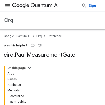
Sign in
Cirq
Google Quantum AI
Cirq
Reference
Was this helpful?
cirq
.
Pauli
Measurement
Gate
On this page
Args
Raises
Attributes
Methods
controlled
num_qubits