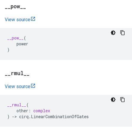
_
_
pow
_
_
View source
__pow__
(
power
)
_
_
rmul
_
_
View source
__rmul__
(
other
:
complex
)
->
cirq
.
LinearCombinationOfGates