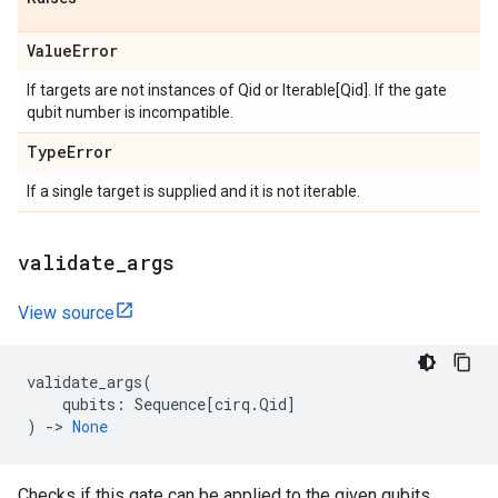
Value
Error
If targets are not instances of Qid or Iterable[Qid]. If the gate
qubit number is incompatible.
Type
Error
If a single target is supplied and it is not iterable.
validate
_
args
View source
validate_args
(
qubits
:
Sequence
[
cirq
.
Qid
]
)
->
None
Checks if this gate can be applied to the given qubits.