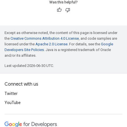
Was this helpful?
Except as otherwise noted, the content of this page is licensed under
the
Creative Commons Attribution 4.0 License
, and code samples are
licensed under the
Apache 2.0 License
. For details, see the
Google
Developers Site Policies
. Java is a registered trademark of Oracle
and/or its affiliates.
Last updated 2026-06-30 UTC.
Connect with us
Twitter
YouTube