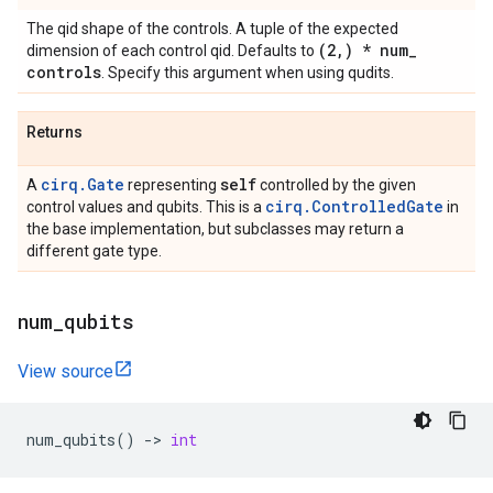
The qid shape of the controls. A tuple of the expected
(2
,
) * num
_
dimension of each control qid. Defaults to
controls
. Specify this argument when using qudits.
Returns
cirq.Gate
self
A
representing
controlled by the given
cirq.ControlledGate
control values and qubits. This is a
in
the base implementation, but subclasses may return a
different gate type.
num
_
qubits
View source
num_qubits
()
->
int