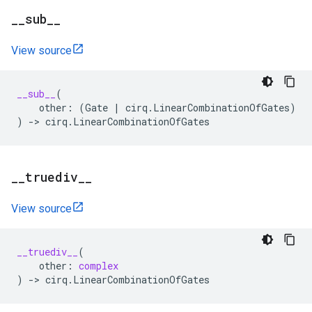
_
_
sub
_
_
View source
__sub__
(
other
:
(
Gate
|
cirq
.
LinearCombinationOfGates
)
)
->
cirq
.
LinearCombinationOfGates
_
_
truediv
_
_
View source
__truediv__
(
other
:
complex
)
->
cirq
.
LinearCombinationOfGates