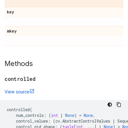
key
mkey
Methods
controlled
View source
controlled
(
num_controls
:
(
int
|
None
)
=
None
,
control_values
:
(
cv
.
AbstractControlValues
|
Sequ
control_qid_shape
:
(
tuple
[
int
,
...
]
|
None
)
=
No