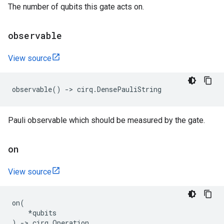
The number of qubits this gate acts on.
observable
View source
observable
()
->
cirq
.
DensePauliString
Pauli observable which should be measured by the gate.
on
View source
on
(
*
qubits
)
->
cirq
.
Operation