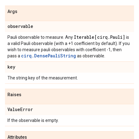
Args
observable
Iterable[cirq
.
Pauli]
Pauli observable to measure. Any
is
a valid Pauli observable (with a +1 coefficient by default). If you
wish to measure pauli observables with coefficient -1, then
cirq.DensePauliString
pass a
as observable.
key
The string key of the measurement.
Raises
Value
Error
If the observable is empty.
Attributes