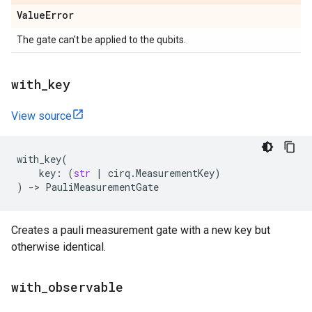
Value
Error
The gate can't be applied to the qubits.
with
_
key
View source
with_key
(
key
:
(
str
|
cirq
.
MeasurementKey
)
)
->
PauliMeasurementGate
Creates a pauli measurement gate with a new key but
otherwise identical.
with
_
observable