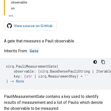
observable
on
View source on GitHub
A gate that measures a Pauli observable.
Inherits From:
Gate
cirq
.
PauliMeasurementGate
(
observable
:
(
cirq
.
BaseDensePauliString
|
Iterabl
key
:
(
str
|
cirq
.
MeasurementKey
)
=
''
)
->
None
PauliMeasurementGate contains a key used to identify
results of measurement and a list of Paulis which denote
the observable to be measured.