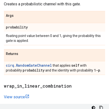
Creates a probabilistic channel with this gate.
Args
probability
floating point value between 0 and 1, giving the probability this
gate is applied.
Returns
cirq.RandomGateChannel
self
that applies
with
probability
1-p
probability
and the identity with probability
.
wrap
_
in
_
linear
_
combination
View source