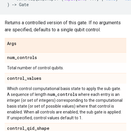
)
->
Gate
Returns a controlled version of this gate. If no arguments
are specified, defaults to a single qubit control.
Args
num
_
controls
Total number of control qubits.
control
_
values
Which control computational basis state to apply the sub gate.
num
_
controls
A sequence of length
where each entry is an
integer (or set of integers) corresponding to the computational
basis state (or set of possible values) where that control is
enabled. When all controls are enabled, the sub gate is applied.
If unspecified, control values default to 1.
control
_
qid
_
shape