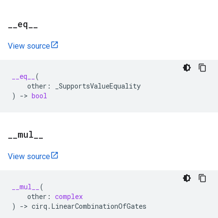
_
_
eq
_
_
View source
__eq__
(
other
:
_SupportsValueEquality
)
->
bool
_
_
mul
_
_
View source
__mul__
(
other
:
complex
)
->
cirq
.
LinearCombinationOfGates