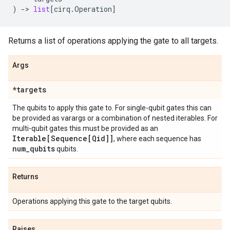
)
->
list
[
cirq
.
Operation
]
Returns a list of operations applying the gate to all targets.
Args
*targets
The qubits to apply this gate to. For single-qubit gates this can
be provided as varargs or a combination of nested iterables. For
multi-qubit gates this must be provided as an
Iterable[Sequence[Qid]]
, where each sequence has
num
_
qubits
qubits.
Returns
Operations applying this gate to the target qubits.
Raises