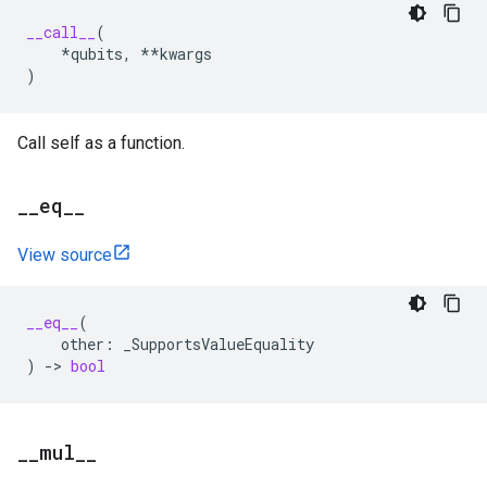
__call__
(
*
qubits
,
**
kwargs
)
Call self as a function.
_
_
eq
_
_
View source
__eq__
(
other
:
_SupportsValueEquality
)
->
bool
_
_
mul
_
_