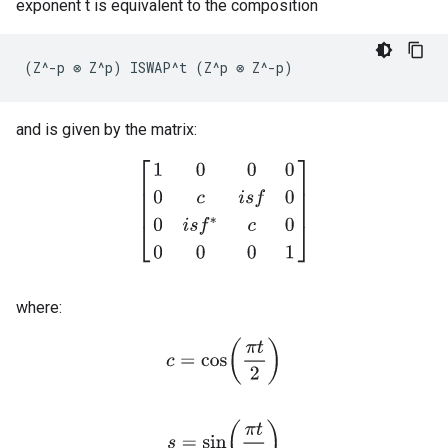
exponent t is equivalent to the composition
(
Z
^-
p
⊗
Z
^
p
)
ISWAP
^
t
(
Z
^
p
⊗
Z
^-
p
)
and is given by the matrix:
[
1
0
0
0
0
c
i
s
f
0
0
i
s
f
∗
c
0
0
0
0
1
]
where:
c
=
cos
(
π
t
2
)
s
=
sin
(
π
t
2
)