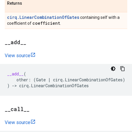
Returns
cirq.LinearCombinationOfGates
containing self with a
coefficient
coefficient of
.
_
_
add
_
_
View source
__add__
(
other
:
(
Gate
|
cirq
.
LinearCombinationOfGates
)
)
->
cirq
.
LinearCombinationOfGates
_
_
call
_
_
View source