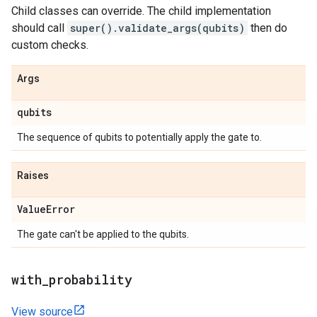
Child classes can override. The child implementation
should call
super().validate_args(qubits)
then do
custom checks.
Args
qubits
The sequence of qubits to potentially apply the gate to.
Raises
Value
Error
The gate can't be applied to the qubits.
with
_
probability
View source