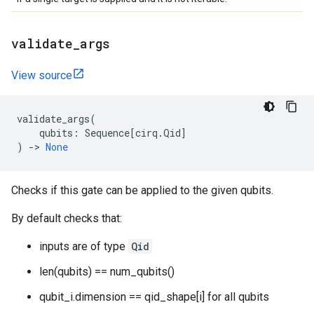
validate
_
args
View source
validate_args
(
qubits
:
Sequence
[
cirq
.
Qid
]
)
->
None
Checks if this gate can be applied to the given qubits.
By default checks that:
inputs are of type
Qid
len(qubits) == num_qubits()
qubit_i.dimension == qid_shape[i] for all qubits