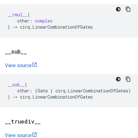
__rmul__
(
other
:
complex
)
->
cirq
.
LinearCombinationOfGates
_
_
sub
_
_
View source
__sub__
(
other
:
(
Gate
|
cirq
.
LinearCombinationOfGates
)
)
->
cirq
.
LinearCombinationOfGates
_
_
truediv
_
_
View source