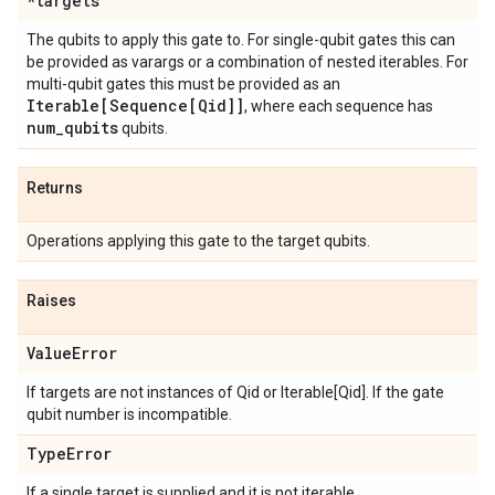
*targets
The qubits to apply this gate to. For single-qubit gates this can
be provided as varargs or a combination of nested iterables. For
multi-qubit gates this must be provided as an
Iterable[Sequence[Qid]]
, where each sequence has
num
_
qubits
qubits.
Returns
Operations applying this gate to the target qubits.
Raises
Value
Error
If targets are not instances of Qid or Iterable[Qid]. If the gate
qubit number is incompatible.
Type
Error
If a single target is supplied and it is not iterable.