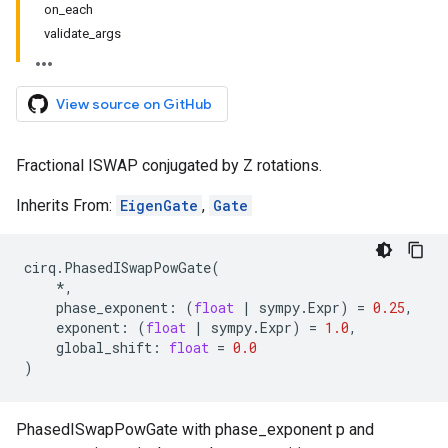
on_each
validate_args
View source on GitHub
Fractional ISWAP conjugated by Z rotations.
Inherits From:
EigenGate
,
Gate
cirq
.
PhasedISwapPowGate
(
*
,
phase_exponent
:
(
float
|
sympy
.
Expr
)
=
0.25
,
exponent
:
(
float
|
sympy
.
Expr
)
=
1.0
,
global_shift
:
float
=
0.0
)
PhasedISwapPowGate with phase_exponent p and