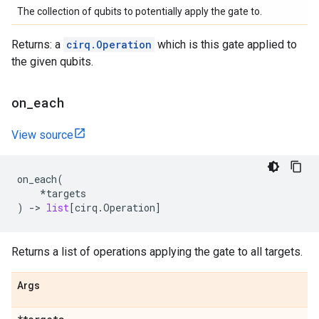
The collection of qubits to potentially apply the gate to.
Returns: a
cirq.Operation
which is this gate applied to
the given qubits.
on
_
each
View source
on_each
(
*
targets
)
->
list
[
cirq
.
Operation
]
Returns a list of operations applying the gate to all targets.
Args