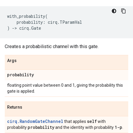
with_probability
(
probability
:
cirq
.
TParamVal
)
->
cirq
.
Gate
Creates a probabilistic channel with this gate.
Args
probability
floating point value between 0 and 1, giving the probability this
gate is applied.
Returns
cirq.RandomGateChannel
self
that applies
with
probability
1-p
probability
and the identity with probability
.