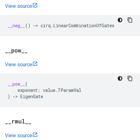
View source
__neg__
()
->
cirq
.
LinearCombinationOfGates
_
_
pow
_
_
View source
__pow__
(
exponent
:
value
.
TParamVal
)
->
EigenGate
_
_
rmul
_
_
View source