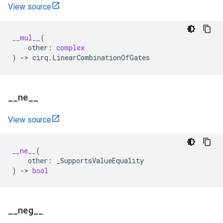
View source
__mul__
(
other
:
complex
)
->
cirq
.
LinearCombinationOfGates
_
_
ne
_
_
View source
__ne__
(
other
:
_SupportsValueEquality
)
->
bool
_
_
neg
_
_