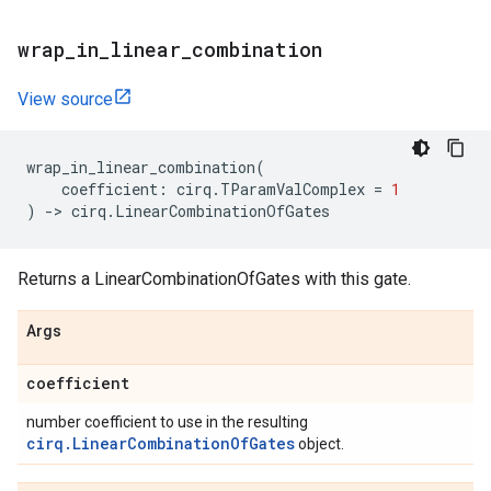
wrap
_
in
_
linear
_
combination
View source
wrap_in_linear_combination
(
coefficient
:
cirq
.
TParamValComplex
=
1
)
->
cirq
.
LinearCombinationOfGates
Returns a LinearCombinationOfGates with this gate.
Args
coefficient
number coefficient to use in the resulting
cirq.LinearCombinationOfGates
object.