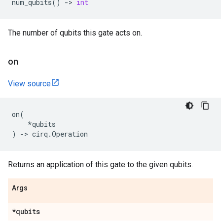
num_qubits
()
->
int
The number of qubits this gate acts on.
on
View source
on
(
*
qubits
)
->
cirq
.
Operation
Returns an application of this gate to the given qubits.
Args
*qubits