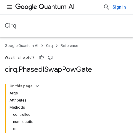
Sign in
Cirq
Google Quantum AI
Cirq
Reference
Was this helpful?
cirq
.
Phased
ISwap
Pow
Gate
On this page
Args
Attributes
Methods
controlled
num_qubits
on