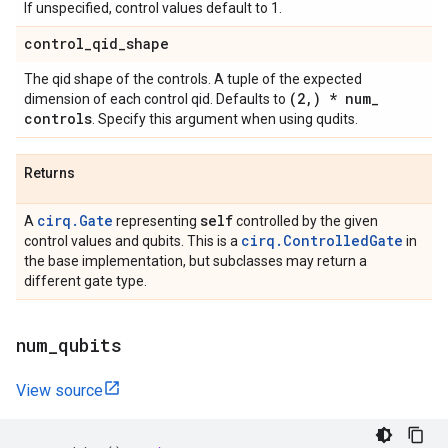
If unspecified, control values default to 1.
control
_
qid
_
shape
The qid shape of the controls. A tuple of the expected
(2
,
) * num
_
dimension of each control qid. Defaults to
controls
. Specify this argument when using qudits.
Returns
cirq.Gate
self
A
representing
controlled by the given
cirq.ControlledGate
control values and qubits. This is a
in
the base implementation, but subclasses may return a
different gate type.
num
_
qubits
View source