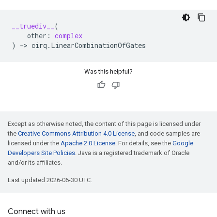
__truediv__
(
other
:
complex
)
->
cirq
.
LinearCombinationOfGates
Was this helpful?
Except as otherwise noted, the content of this page is licensed under
the
Creative Commons Attribution 4.0 License
, and code samples are
licensed under the
Apache 2.0 License
. For details, see the
Google
Developers Site Policies
. Java is a registered trademark of Oracle
and/or its affiliates.
Last updated 2026-06-30 UTC.
Connect with us