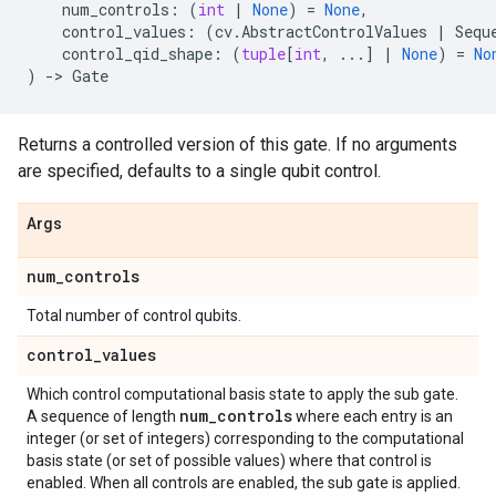
num_controls
:
(
int
|
None
)
=
None
,
control_values
:
(
cv
.
AbstractControlValues
|
Sequ
control_qid_shape
:
(
tuple
[
int
,
...
]
|
None
)
=
No
)
->
Gate
Returns a controlled version of this gate. If no arguments
are specified, defaults to a single qubit control.
Args
num
_
controls
Total number of control qubits.
control
_
values
Which control computational basis state to apply the sub gate.
num
_
controls
A sequence of length
where each entry is an
integer (or set of integers) corresponding to the computational
basis state (or set of possible values) where that control is
enabled. When all controls are enabled, the sub gate is applied.