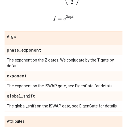
f
=
e
2
π
p
i
Args
phase
_
exponent
The exponent on the Z gates. We conjugate by the T gate by
default.
exponent
The exponent on the ISWAP gate, see EigenGate for details.
global
_
shift
The global_shift on the ISWAP gate, see EigenGate for details.
Attributes