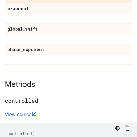
exponent
global
_
shift
phase
_
exponent
Methods
controlled
View source
controlled
(