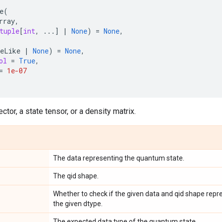
e
(
rray
,
tuple
[
int
,
...
]
|
None
)
=
None
,
eLike
|
None
)
=
None
,
ol
=
True
,
=
1e-07
ctor, a state tensor, or a density matrix.
The data representing the quantum state.
The qid shape.
Whether to check if the given data and qid shape repr
the given dtype.
The expected data type of the quantum state.