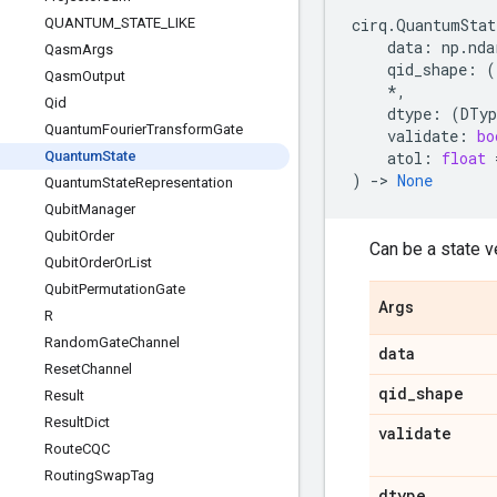
QUANTUM
_
STATE
_
LIKE
cirq
.
QuantumStat
data
:
np
.
nda
Qasm
Args
qid_shape
:
(
Qasm
Output
*
,
Qid
dtype
:
(
DTyp
Quantum
Fourier
Transform
Gate
validate
:
bo
Quantum
State
atol
:
float
)
->
None
Quantum
State
Representation
Qubit
Manager
Qubit
Order
Can be a state ve
Qubit
Order
Or
List
Qubit
Permutation
Gate
Args
R
Random
Gate
Channel
data
Reset
Channel
qid
_
shape
Result
Result
Dict
validate
Route
CQC
Routing
Swap
Tag
dtype