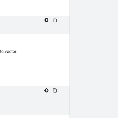
te vector.