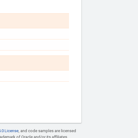
.0 License
, and code samples are licensed
rademark of Oracle and/or its affiliates.