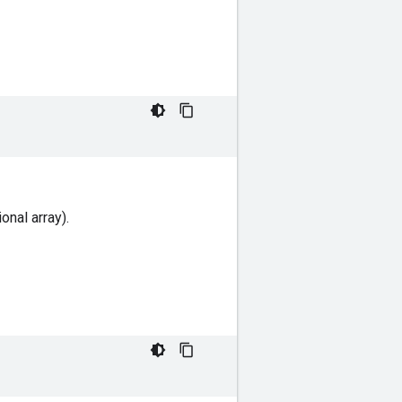
onal array).