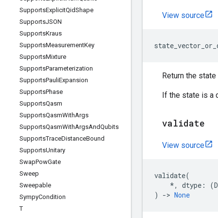
Supports
Explicit
Qid
Shape
View source
Supports
JSON
Supports
Kraus
state_vector_or_
Supports
Measurement
Key
Supports
Mixture
Supports
Parameterization
Return the state 
Supports
Pauli
Expansion
Supports
Phase
If the state is a
Supports
Qasm
Supports
Qasm
With
Args
validate
Supports
Qasm
With
Args
And
Qubits
Supports
Trace
Distance
Bound
View source
Supports
Unitary
Swap
Pow
Gate
Sweep
validate
(
*
,
dtype
:
(
Sweepable
)
->
None
Sympy
Condition
T