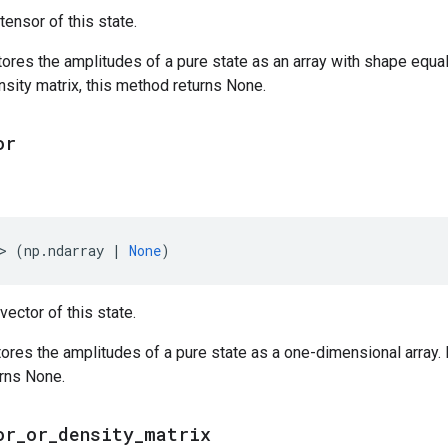
tensor of this state.
tores the amplitudes of a pure state as an array with shape equal 
ensity matrix, this method returns None.
or
>
(
np
.
ndarray
|
None
)
vector of this state.
tores the amplitudes of a pure state as a one-dimensional array. If
urns None.
or
_
or
_
density
_
matrix