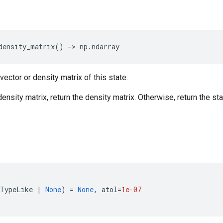
density_matrix
()
->
np
.
ndarray
vector or density matrix of this state.
 density matrix, return the density matrix. Otherwise, return the sta
DTypeLike
|
None
)
=
None
,
atol
=
1e-07