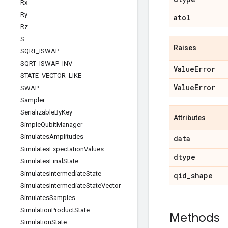
Rx
Ry
atol
Rz
S
Raises
SQRT
_
ISWAP
SQRT
_
ISWAP
_
INV
Value
Error
STATE
_
VECTOR
_
LIKE
Value
Error
SWAP
Sampler
Serializable
By
Key
Attributes
Simple
Qubit
Manager
Simulates
Amplitudes
data
Simulates
Expectation
Values
dtype
Simulates
Final
State
Simulates
Intermediate
State
qid
_
shape
Simulates
Intermediate
State
Vector
Simulates
Samples
Simulation
Product
State
Methods
Simulation
State