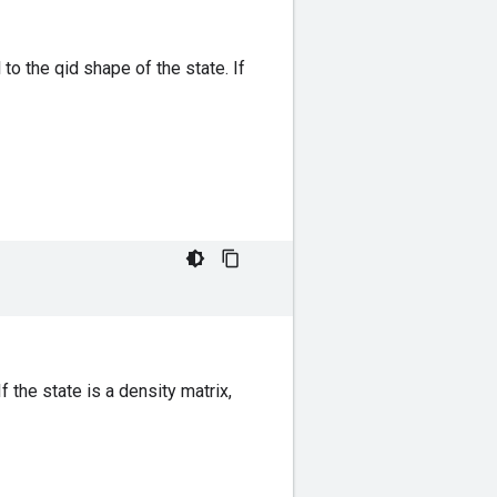
to the qid shape of the state. If
 the state is a density matrix,