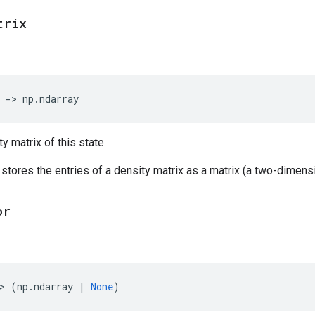
trix
->
np
.
ndarray
y matrix of this state.
 stores the entries of a density matrix as a matrix (a two-dimensi
or
>
(
np
.
ndarray
|
None
)