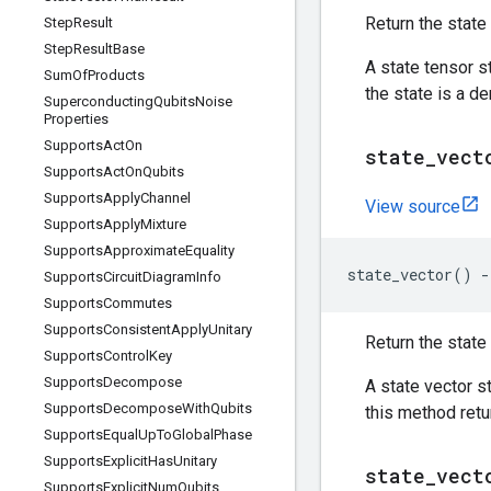
Return the state 
Step
Result
Step
Result
Base
A state tensor s
Sum
Of
Products
the state is a d
Superconducting
Qubits
Noise
Properties
Supports
Act
On
state
_
vect
Supports
Act
On
Qubits
Supports
Apply
Channel
View source
Supports
Apply
Mixture
Supports
Approximate
Equality
state_vector
()
-
Supports
Circuit
Diagram
Info
Supports
Commutes
Supports
Consistent
Apply
Unitary
Return the state 
Supports
Control
Key
Supports
Decompose
A state vector s
Supports
Decompose
With
Qubits
this method ret
Supports
Equal
Up
To
Global
Phase
Supports
Explicit
Has
Unitary
state
_
vect
Supports
Explicit
Num
Qubits