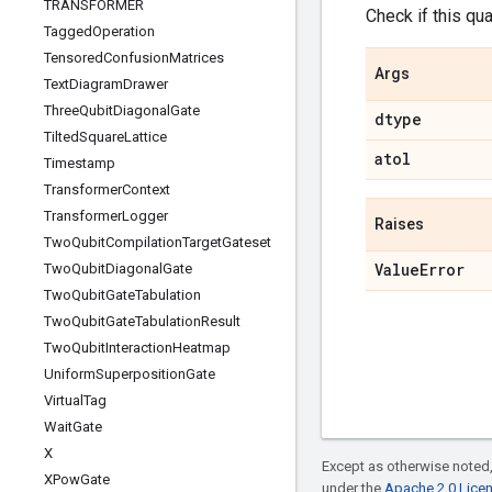
TRANSFORMER
Check if this qua
Tagged
Operation
Tensored
Confusion
Matrices
Args
Text
Diagram
Drawer
Three
Qubit
Diagonal
Gate
dtype
Tilted
Square
Lattice
atol
Timestamp
Transformer
Context
Transformer
Logger
Raises
Two
Qubit
Compilation
Target
Gateset
Value
Error
Two
Qubit
Diagonal
Gate
Two
Qubit
Gate
Tabulation
Two
Qubit
Gate
Tabulation
Result
Two
Qubit
Interaction
Heatmap
Uniform
Superposition
Gate
Virtual
Tag
Wait
Gate
X
Except as otherwise noted,
XPow
Gate
under the
Apache 2.0 Lice