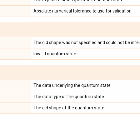
Absolute numerical tolerance to use for validation.
The qid shape was not specified and could not be infer
Invalid quantum state.
The data underlying the quantum state.
The data type of the quantum state.
The qid shape of the quantum state.