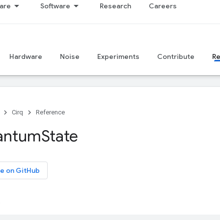
are
Software
Research
Careers
Hardware
Noise
Experiments
Contribute
R
Cirq
Reference
antum
State
e on GitHub
.