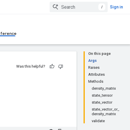
/
Sign in
eference
On this page
Args
Was this helpful?
Raises
Attributes
Methods
density_matrix
state_tensor
state_vector
state_vector_or_
density_matrix
validate