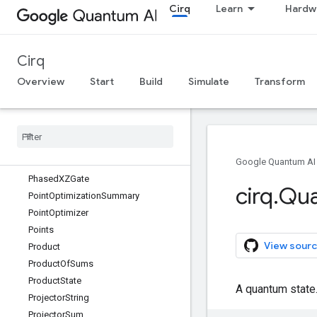
Cirq
Learn
Hardw
PauliSumCollector
PauliSumExponential
PauliSumLike
Cirq
PeriodicValue
PhaseDampingChannel
Overview
Start
Build
Simulate
Transform
PhaseFlipChannel
Phase
Gradient
Gate
Phased
FSim
Gate
Phased
ISwap
Pow
Gate
Phased
XPow
Gate
Google Quantum AI
Phased
XZGate
cirq
.
Qu
Point
Optimization
Summary
Point
Optimizer
Points
View sourc
Product
Product
Of
Sums
Product
State
A quantum state
Projector
String
Projector
Sum