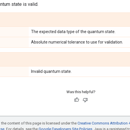
ntum state is valid.
The expected data type of the quantum state.
Absolute numerical tolerance to use for validation.
Invalid quantum state.
Was this helpful?
 the content of this page is licensed under the
Creative Commons Attribution 4
nse
. For details, see the
Google Developers Site Policies
. Java is a registered t