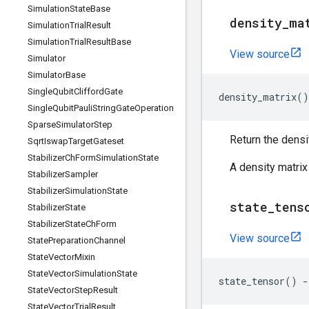
Simulation
State
Base
density
_
ma
Simulation
Trial
Result
Simulation
Trial
Result
Base
View source
Simulator
Simulator
Base
Single
Qubit
Clifford
Gate
density_matrix
()
Single
Qubit
Pauli
String
Gate
Operation
Sparse
Simulator
Step
Return the densit
Sqrt
Iswap
Target
Gateset
Stabilizer
Ch
Form
Simulation
State
A density matrix
Stabilizer
Sampler
Stabilizer
Simulation
State
state
_
tens
Stabilizer
State
Stabilizer
State
Ch
Form
View source
State
Preparation
Channel
State
Vector
Mixin
State
Vector
Simulation
State
state_tensor
()
-
State
Vector
Step
Result
State
Vector
Trial
Result