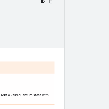
esent a valid quantum state with