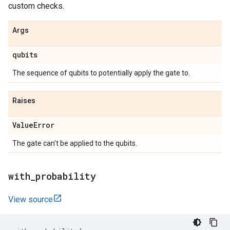
custom checks.
Args
qubits
The sequence of qubits to potentially apply the gate to.
Raises
Value
Error
The gate can't be applied to the qubits.
with
_
probability
View source