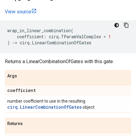
View source
wrap_in_linear_combination
(
coefficient
:
cirq
.
TParamValComplex
=
1
)
->
cirq
.
LinearCombinationOfGates
Returns a LinearCombinationOfGates with this gate.
Args
coefficient
number coefficient to use in the resulting
cirq.LinearCombinationOfGates
object.
Returns