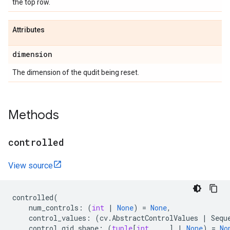
the top row.
Attributes
dimension
The dimension of the qudit being reset.
Methods
controlled
View source
controlled
(
num_controls
:
(
int
|
None
)
=
None
,
control_values
:
(
cv
.
AbstractControlValues
|
Sequ
control_qid_shape
:
(
tuple
[
int
,
...
]
|
None
)
=
No