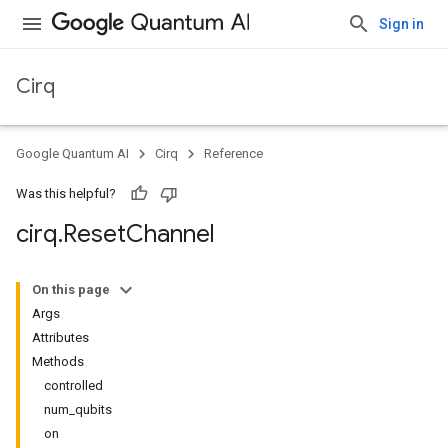
Sign in
Cirq
Google Quantum AI
Cirq
Reference
Was this helpful?
cirq
.
Reset
Channel
On this page
Args
Attributes
Methods
controlled
num_qubits
on