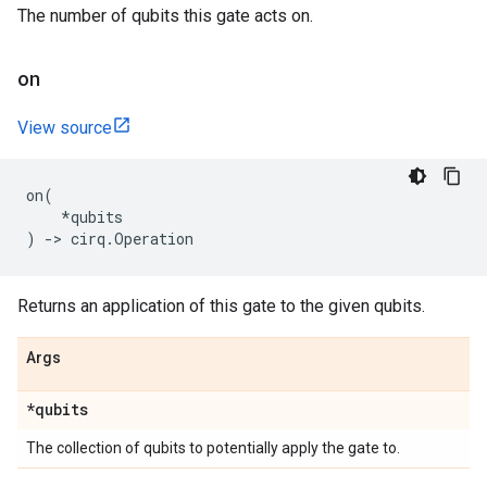
The number of qubits this gate acts on.
on
View source
on
(
*
qubits
)
->
cirq
.
Operation
Returns an application of this gate to the given qubits.
Args
*qubits
The collection of qubits to potentially apply the gate to.