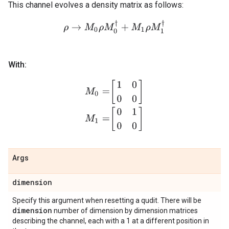
This channel evolves a density matrix as follows:
ρ
→
M
0
ρ
M
0
†
+
M
1
ρ
M
1
†
With:
M
0
=
[
1
0
0
0
]
M
1
=
[
0
1
0
0
]
Args
dimension
Specify this argument when resetting a qudit. There will be
dimension
number of dimension by dimension matrices
describing the channel, each with a 1 at a different position in