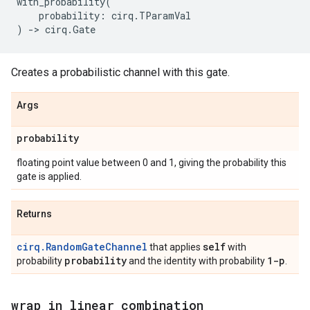
with_probability
(
probability
:
cirq
.
TParamVal
)
->
cirq
.
Gate
Creates a probabilistic channel with this gate.
Args
probability
floating point value between 0 and 1, giving the probability this
gate is applied.
Returns
cirq.RandomGateChannel
self
that applies
with
probability
1-p
probability
and the identity with probability
.
wrap
_
in
_
linear
_
combination