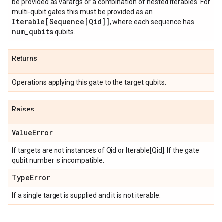
be provided as varargs or a combination of nested iterables. For
multi-qubit gates this must be provided as an
Iterable[Sequence[Qid]]
, where each sequence has
num
_
qubits
qubits.
Returns
Operations applying this gate to the target qubits.
Raises
Value
Error
If targets are not instances of Qid or Iterable[Qid]. If the gate
qubit number is incompatible.
Type
Error
If a single target is supplied and it is not iterable.