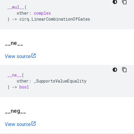
__mul__
(
other
:
complex
)
->
cirq
.
LinearCombinationOfGates
_
_
ne
_
_
View source
__ne__
(
other
:
_SupportsValueEquality
)
->
bool
_
_
neg
_
_
View source