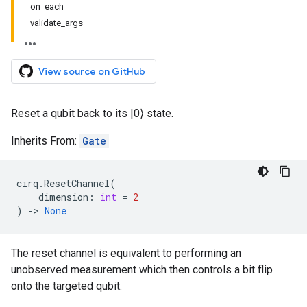
on_each
validate_args
View source on GitHub
Reset a qubit back to its |0⟩ state.
Inherits From:
Gate
cirq
.
ResetChannel
(
dimension
:
int
=
2
)
->
None
The reset channel is equivalent to performing an
unobserved measurement which then controls a bit flip
onto the targeted qubit.