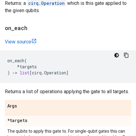
Returns: a
cirq.Operation
which is this gate applied to
the given qubits.
on
_
each
View source
on_each
(
*
targets
)
->
list
[
cirq
.
Operation
]
Returns a list of operations applying the gate to all targets.
Args
*targets
The qubits to apply this gate to. For single-qubit gates this can