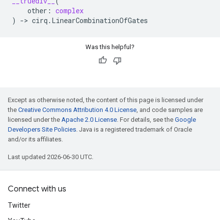
__truediv__
(
other
:
complex
)
->
cirq
.
LinearCombinationOfGates
Was this helpful?
Except as otherwise noted, the content of this page is licensed under
the
Creative Commons Attribution 4.0 License
, and code samples are
licensed under the
Apache 2.0 License
. For details, see the
Google
Developers Site Policies
. Java is a registered trademark of Oracle
and/or its affiliates.
Last updated 2026-06-30 UTC.
Connect with us
Twitter