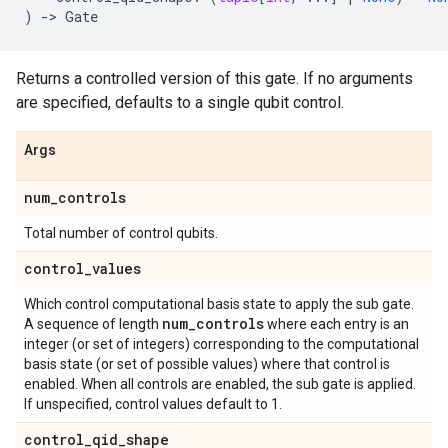
)
->
Gate
Returns a controlled version of this gate. If no arguments
are specified, defaults to a single qubit control.
Args
num
_
controls
Total number of control qubits.
control
_
values
Which control computational basis state to apply the sub gate.
num
_
controls
A sequence of length
where each entry is an
integer (or set of integers) corresponding to the computational
basis state (or set of possible values) where that control is
enabled. When all controls are enabled, the sub gate is applied.
If unspecified, control values default to 1.
control
_
qid
_
shape