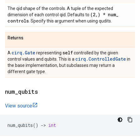
The qid shape of the controls. A tuple of the expected
(2
,
) * num
_
dimension of each control qid. Defaults to
controls
. Specify this argument when using qudits.
Returns
cirq.Gate
self
A
representing
controlled by the given
cirq.ControlledGate
control values and qubits. This is a
in
the base implementation, but subclasses may return a
different gate type.
num
_
qubits
View source
num_qubits
()
->
int