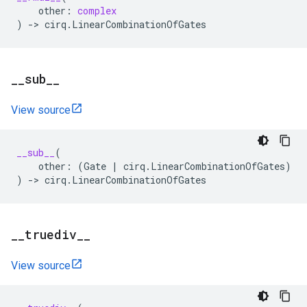
other
:
complex
)
->
cirq
.
LinearCombinationOfGates
_
_
sub
_
_
View source
__sub__
(
other
:
(
Gate
|
cirq
.
LinearCombinationOfGates
)
)
->
cirq
.
LinearCombinationOfGates
_
_
truediv
_
_
View source