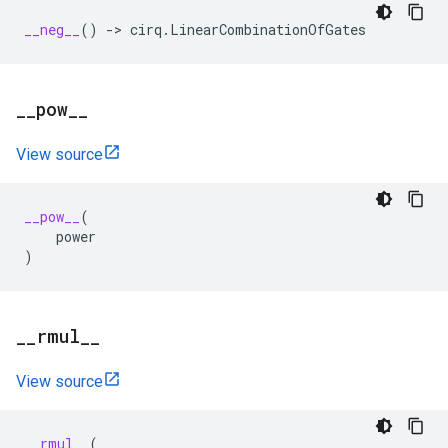
__neg__
()
->
cirq
.
LinearCombinationOfGates
_
_
pow
_
_
View source
__pow__
(
power
)
_
_
rmul
_
_
View source
__rmul__
(