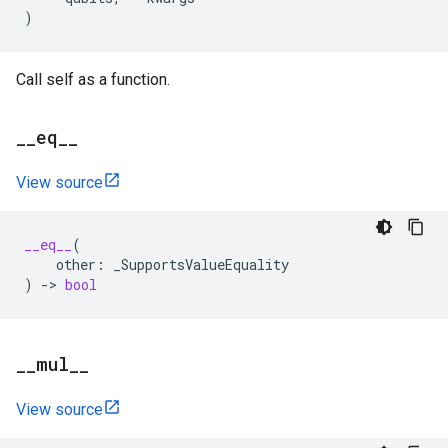
)
Call self as a function.
_
_
eq
_
_
View source
__eq__
(
other
:
_SupportsValueEquality
)
->
bool
_
_
mul
_
_
View source