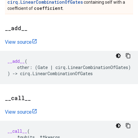
cirq.LinearCombinationOfGates
containing self with a
coefficient
coefficient of
.
_
_
add
_
_
View source
__add__
(
other
:
(
Gate
|
cirq
.
LinearCombinationOfGates
)
)
->
cirq
.
LinearCombinationOfGates
_
_
call
_
_
View source
__call__
(
*
qubits
,
**
kwargs