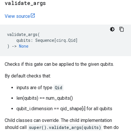
validate
_
args
View source
validate_args
(
qubits
:
Sequence
[
cirq
.
Qid
]
)
->
None
Checks if this gate can be applied to the given qubits.
By default checks that:
inputs are of type
Qid
len(qubits) == num_qubits()
qubit_i.dimension == qid_shape[i] for all qubits
Child classes can override. The child implementation
should call
super().validate_args(qubits)
then do