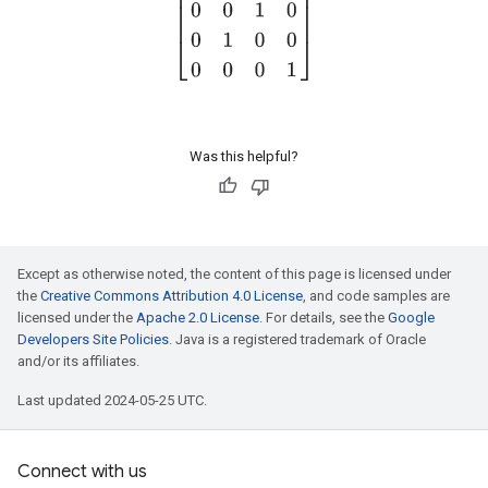
Was this helpful?
Except as otherwise noted, the content of this page is licensed under
the
Creative Commons Attribution 4.0 License
, and code samples are
licensed under the
Apache 2.0 License
. For details, see the
Google
Developers Site Policies
. Java is a registered trademark of Oracle
and/or its affiliates.
Last updated 2024-05-25 UTC.
Connect with us