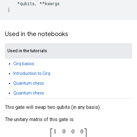
*
qubits
,
**
kwargs
)
Used in the notebooks
Used in the tutorials
Cirq basics
Introduction to Cirq
Quantum chess
Quantum chess
This gate will swap two qubits (in any basis).
The unitary matrix of this gate is:
[
1
0
0
0
0
0
1
0
0
1
0
0
0
0
0
1
]