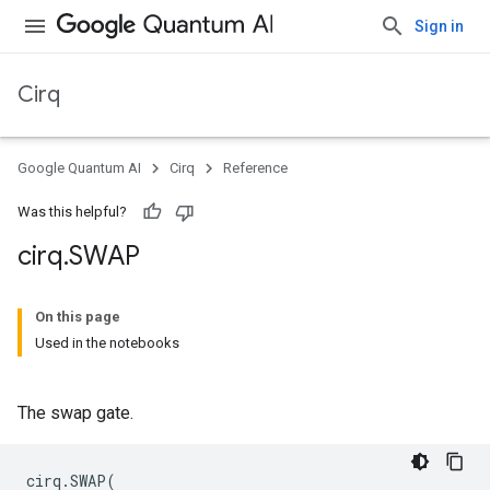
Sign in
Cirq
Google Quantum AI
Cirq
Reference
Was this helpful?
cirq
.
SWAP
On this page
Used in the notebooks
The swap gate.
cirq
.
SWAP
(