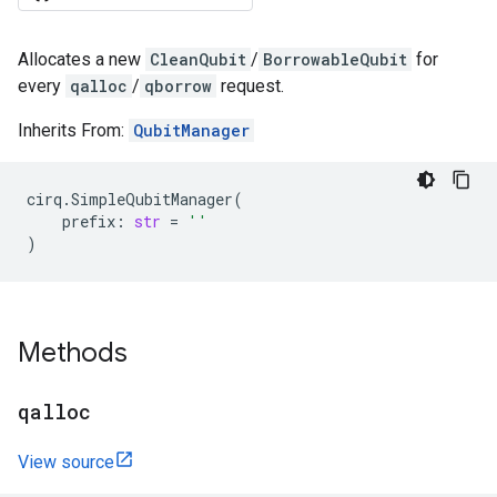
Allocates a new
CleanQubit
/
BorrowableQubit
for
every
qalloc
/
qborrow
request.
Inherits From:
QubitManager
cirq
.
SimpleQubitManager
(
prefix
:
str
=
''
)
Methods
qalloc
View source