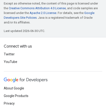
Except as otherwise noted, the content of this page is licensed under
the
Creative Commons Attribution 4.0 License
, and code samples are
licensed under the
Apache 2.0 License
. For details, see the
Google
Developers Site Policies
. Java is a registered trademark of Oracle
and/or its affiliates.
Last updated 2026-06-30 UTC.
Connect with us
Twitter
YouTube
About Google
Google Products
Privacy