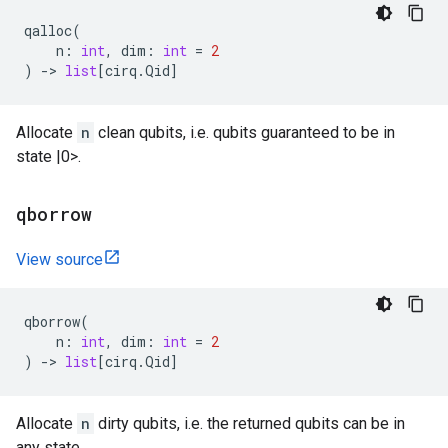
qalloc
(
n
:
int
,
dim
:
int
=
2
)
->
list
[
cirq
.
Qid
]
Allocate
n
clean qubits, i.e. qubits guaranteed to be in
state |0>.
qborrow
View source
qborrow
(
n
:
int
,
dim
:
int
=
2
)
->
list
[
cirq
.
Qid
]
Allocate
n
dirty qubits, i.e. the returned qubits can be in
any state.