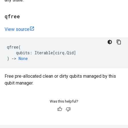
qfree
View source
qfree
(
qubits
:
Iterable
[
cirq
.
Qid
]
)
->
None
Free pre-allocated clean or dirty qubits managed by this
qubit manager.
Was this helpful?