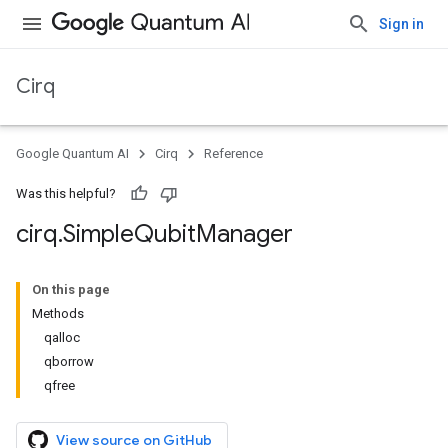
Sign in
Cirq
Google Quantum AI
Cirq
Reference
Was this helpful?
cirq
.
Simple
Qubit
Manager
On this page
Methods
qalloc
qborrow
qfree
View source on GitHub