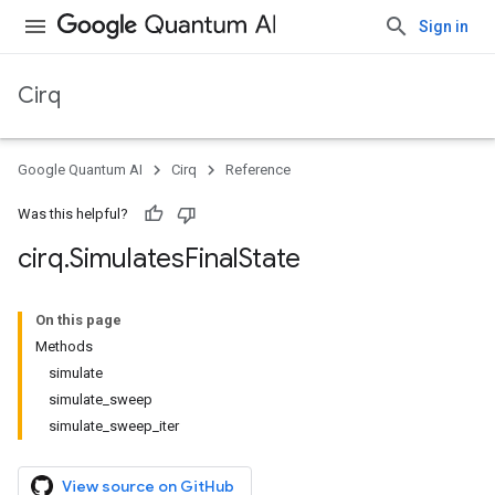
Sign in
Cirq
Google Quantum AI
Cirq
Reference
Was this helpful?
cirq
.
Simulates
Final
State
On this page
Methods
simulate
simulate_sweep
simulate_sweep_iter
View source on GitHub