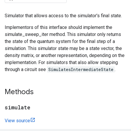
Simulator that allows access to the simulator's final state.
Implementors of this interface should implement the
simulate_sweep_iter method. This simulator only returns
the state of the quantum system for the final step of a
simulation. This simulator state may be a state vector, the
density matrix, or another representation, depending on the
implementation. For simulators that also allow stepping
through a circuit see
SimulatesIntermediateState
.
Methods
simulate
View source