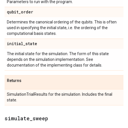
Parameters to run with the program.
qubit
_
order
Determines the canonical ordering of the qubits. This is often
used in specifying the initial state, i.e. the ordering of the
computational basis states.
initial
_
state
The initial state for the simulation. The form of this state
depends on the simulation implementation. See
documentation of the implementing class for details.
Returns
SimulationTrialResults for the simulation. Includes the final
state.
simulate
_
sweep