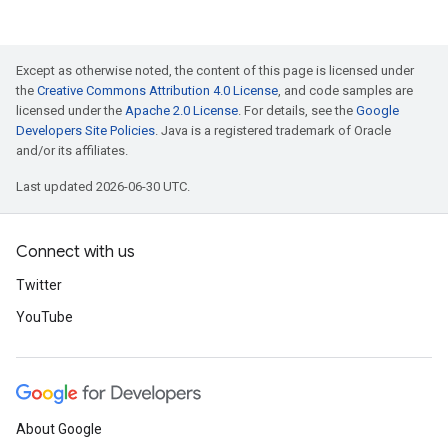
Except as otherwise noted, the content of this page is licensed under
the
Creative Commons Attribution 4.0 License
, and code samples are
licensed under the
Apache 2.0 License
. For details, see the
Google
Developers Site Policies
. Java is a registered trademark of Oracle
and/or its affiliates.
Last updated 2026-06-30 UTC.
Connect with us
Twitter
YouTube
About Google