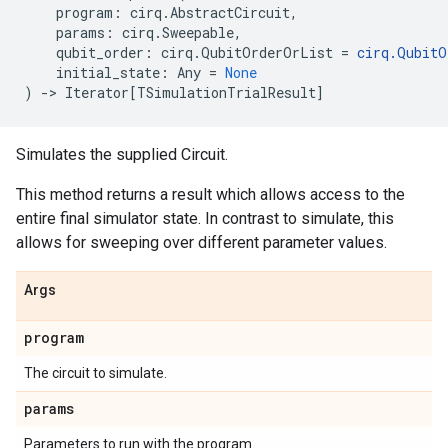
program
:
cirq
.
AbstractCircuit
,
params
:
cirq
.
Sweepable
,
qubit_order
:
cirq
.
QubitOrderOrList
=
cirq
.
QubitO
initial_state
:
Any
=
None
)
->
Iterator
[
TSimulationTrialResult
]
Simulates the supplied Circuit.
This method returns a result which allows access to the
entire final simulator state. In contrast to simulate, this
allows for sweeping over different parameter values.
Args
program
The circuit to simulate.
params
Parameters to run with the program.