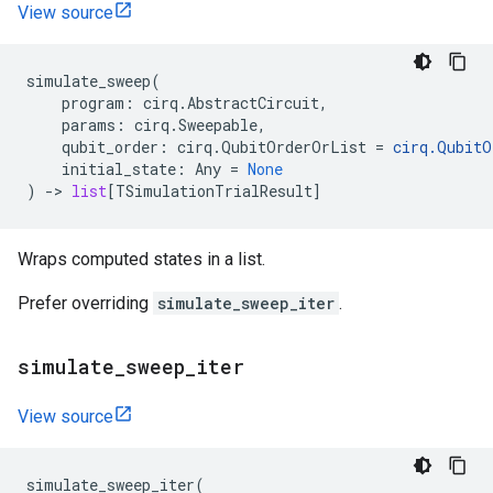
View source
simulate_sweep
(
program
:
cirq
.
AbstractCircuit
,
params
:
cirq
.
Sweepable
,
qubit_order
:
cirq
.
QubitOrderOrList
=
cirq
.
QubitO
initial_state
:
Any
=
None
)
->
list
[
TSimulationTrialResult
]
Wraps computed states in a list.
Prefer overriding
simulate_sweep_iter
.
simulate
_
sweep
_
iter
View source
simulate_sweep_iter
(