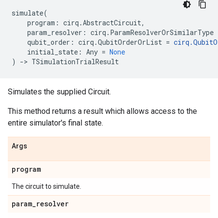
simulate
(
program
:
cirq
.
AbstractCircuit
,
param_resolver
:
cirq
.
ParamResolverOrSimilarType
qubit_order
:
cirq
.
QubitOrderOrList
=
cirq
.
QubitO
initial_state
:
Any
=
None
)
->
TSimulationTrialResult
Simulates the supplied Circuit.
This method returns a result which allows access to the
entire simulator's final state.
Args
program
The circuit to simulate.
param
_
resolver