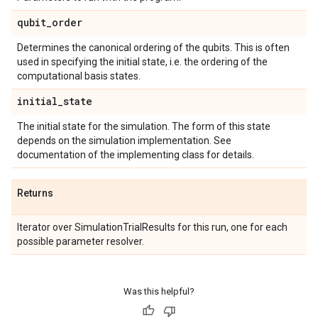
qubit
_
order
Determines the canonical ordering of the qubits. This is often
used in specifying the initial state, i.e. the ordering of the
computational basis states.
initial
_
state
The initial state for the simulation. The form of this state
depends on the simulation implementation. See
documentation of the implementing class for details.
Returns
Iterator over SimulationTrialResults for this run, one for each
possible parameter resolver.
Was this helpful?