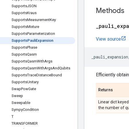
Supports
JSON
Methods
Supports
Kraus
Supports
Measurement
Key
_
pauli
_
exp
Supports
Mixture
Supports
Parameterization
View source
Supports
Pauli
Expansion
Supports
Phase
Supports
Qasm
_pauli_expansion
Supports
Qasm
With
Args
Supports
Qasm
With
Args
And
Qubits
Efficiently obtai
Supports
Trace
Distance
Bound
Supports
Unitary
Swap
Pow
Gate
Returns
Sweep
Linear dict keyed 
Sweepable
the number of qubi
Sympy
Condition
T
TRANSFORMER