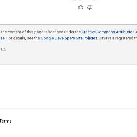
 the content of this page is licensed under the
Creative Commons Attribution 4
nse
. For details, see the
Google Developers Site Policies
. Java is a registered t
UTC.
Terms