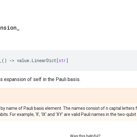
ansion
_
_
()
->
value
.
LinearDict
[
str
]
ns expansion of self in the Pauli basis.
by name of Pauli basis element. The names consist of n captal letters from 
ts. For example, 'II', 'IX' and 'XY' are valid Pauli names in the two-qubit
Was this helpful?