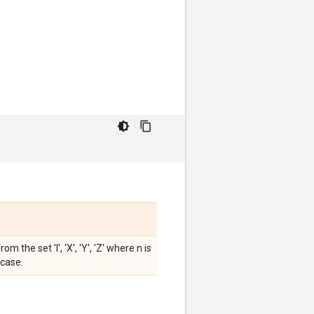
the set 'I', 'X', 'Y', 'Z' where n is
 case.