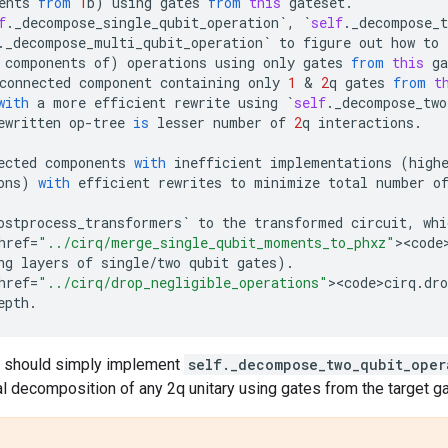
ents
from
1
b
)
using
gates
from
this
gateset
.
f
.
_decompose_single_qubit_operation
`
,
`
self
.
_decompose_t
.
_decompose_multi_qubit_operation
`
to
figure
out
how
to
components
of
)
operations
using
only
gates
from
this
ga
connected
component
containing
only
1
 & 
2
q
gates
from
t
with
a
more
efficient
rewrite
using
`
self
.
_decompose_two
ewritten
op
-
tree
is
lesser
number
of
2
q
interactions
.
ected
components
with
inefficient
implementations
(
high
ons
)
with
efficient
rewrites
to
minimize
total
number
o
ostprocess_transformers
`
to
the
transformed
circuit
,
whi
href
=
"../cirq/merge_single_qubit_moments_to_phxz"
><
code
ng
layers
of
single
/
two
qubit
gates
)
.
href
=
"../cirq/drop_negligible_operations"
><
code>cirq
.
dro
epth
.
 should simply implement
self._decompose_two_qubit_oper
al decomposition of any 2q unitary using gates from the target g