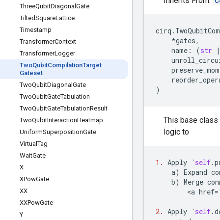
Inherits From:
C
Three
Qubit
Diagonal
Gate
Tilted
Square
Lattice
Timestamp
cirq
.
TwoQubitCom
*
gates
,
Transformer
Context
name
:
(
str
Transformer
Logger
unroll_circu
Two
Qubit
Compilation
Target
preserve_mom
Gateset
reorder_oper
Two
Qubit
Diagonal
Gate
)
Two
Qubit
Gate
Tabulation
Two
Qubit
Gate
Tabulation
Result
This base class 
Two
Qubit
Interaction
Heatmap
logic to
Uniform
Superposition
Gate
Virtual
Tag
Wait
Gate
1.
Apply
`
self
.
p
X
a
)
Expand
co
XPow
Gate
b
)
Merge
con
XX
        <
a
href
=
XXPow
Gate
2.
Apply
`
self
.
d
Y