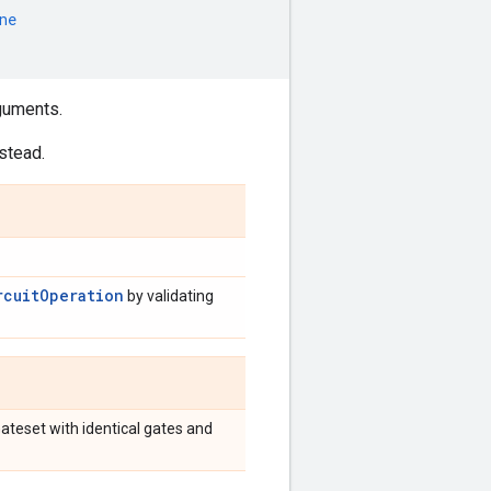
ne
guments.
stead.
rcuitOperation
by validating
Gateset with identical gates and