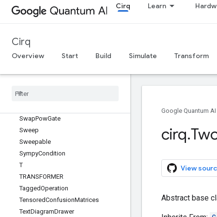
SupportsMeasurementKey
Cirq
Learn
Hardw
SupportsMixture
SupportsParameterization
SupportsPauliExpansion
Cirq
SupportsPhase
Overview
Start
Build
Simulate
Transform
SupportsQasm
Supports
Qasm
With
Args
Supports
Qasm
With
Args
And
Qubits
Supports
Trace
Distance
Bound
Supports
Unitary
Google Quantum AI
Swap
Pow
Gate
cirq
.
Tw
Sweep
Sweepable
Sympy
Condition
T
View sourc
TRANSFORMER
Tagged
Operation
Abstract base cl
Tensored
Confusion
Matrices
Text
Diagram
Drawer