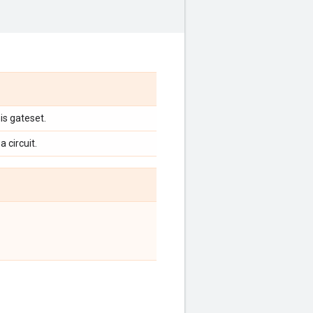
is gateset.
a circuit.