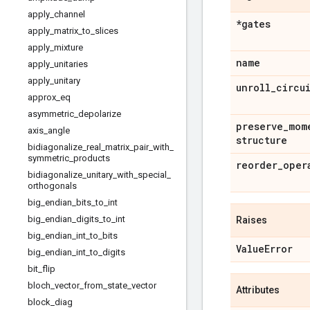
apply
_
channel
*gates
apply
_
matrix
_
to
_
slices
apply
_
mixture
name
apply
_
unitaries
apply
_
unitary
unroll
_
circu
approx
_
eq
asymmetric
_
depolarize
preserve
_
mom
axis
_
angle
structure
bidiagonalize
_
real
_
matrix
_
pair
_
with
_
symmetric
_
products
reorder
_
oper
bidiagonalize
_
unitary
_
with
_
special
_
orthogonals
big
_
endian
_
bits
_
to
_
int
big
_
endian
_
digits
_
to
_
int
Raises
big
_
endian
_
int
_
to
_
bits
Value
Error
big
_
endian
_
int
_
to
_
digits
bit
_
flip
bloch
_
vector
_
from
_
state
_
vector
Attributes
block
_
diag