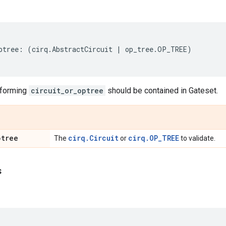
ptree
:
(
cirq
.
AbstractCircuit
|
op_tree
.
OP_TREE
)
 forming
circuit_or_optree
should be contained in Gateset.
ptree
cirq.Circuit
cirq.OP_TREE
The
or
to validate.
s