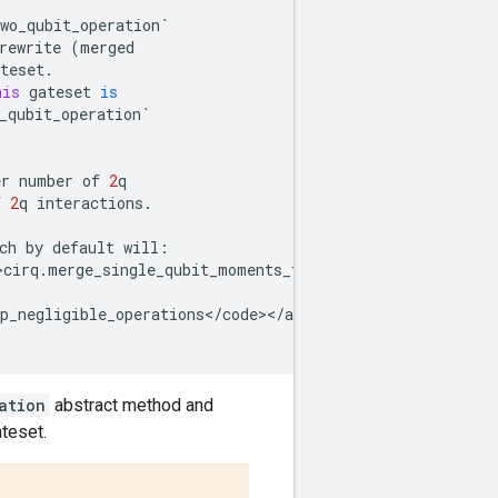
wo_qubit_operation
`
rewrite
(
merged
teset
.
his
gateset
is
_qubit_operation
`
er
number
of
2
q
f
2
q
interactions
.
ch
by
default
will
:
>cirq
.
merge_single_qubit_moments_to_phxz
<
/
code
><
/
a
> 
to
p
p_negligible_operations
<
/
code
><
/
a
> 
and
 <
a
href
=
"../cirq
ation
abstract method and
ateset.