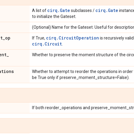
cirq.Gate
cirq.Gate
A list of
subclasses /
instanc
to initialize the Gateset.
(Optional) Name for the Gateset. Useful for descriptio
it
_
op
cirq.CircuitOperation
If True,
is recursively vali
cirq.Circuit
.
ent
_
Whether to preserve the moment structure of the circui
ations
Whether to attempt to reorder the operations in order 
be True only if preserve_moment_structure=False).
If both reorder_operations and preserve_moment_stru