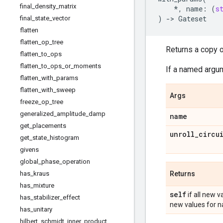
final
_
density
_
matrix
*
,
name
:
(
s
)
->
Gateset
final
_
state
_
vector
flatten
flatten
_
op
_
tree
Returns a copy o
flatten
_
to
_
ops
flatten
_
to
_
ops
_
or
_
moments
If a named argum
flatten
_
with
_
params
flatten
_
with
_
sweep
Args
freeze
_
op
_
tree
generalized
_
amplitude
_
damp
name
get
_
placements
unroll
_
circu
get
_
state
_
histogram
givens
global
_
phase
_
operation
has
_
kraus
Returns
has
_
mixture
self
if all new v
has
_
stabilizer
_
effect
new values for 
has
_
unitary
hilbert
_
schmidt
_
inner
_
product