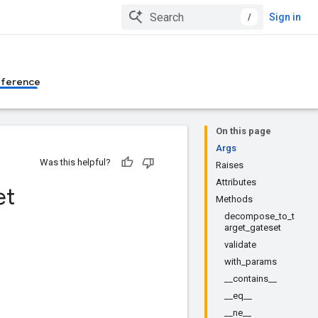
/
Sign in
eference
On this page
Args
Was this helpful?
Raises
Attributes
et
Methods
decompose_to_t
arget_gateset
validate
with_params
__contains__
__eq__
__ne__