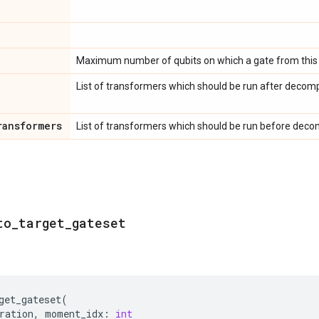
Maximum number of qubits on which a gate from this 
List of transformers which should be run after decomp
ransformers
List of transformers which should be run before decom
to
_
target
_
gateset
get_gateset
(
ration
,
moment_idx
:
int