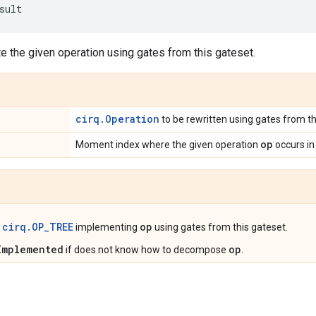
sult
e the given operation using gates from this gateset.
cirq.Operation
to be rewritten using gates from th
op
Moment index where the given operation
occurs in 
cirq.OP_TREE
op
t
implementing
using gates from this gateset.
Implemented
op
if does not know how to decompose
.