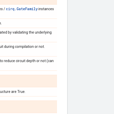
cirq.GateFamily
es /
instances
n.
dated by validating the underlying
t during compilation or not.
to reduce circuit depth or not (can
cture are True.