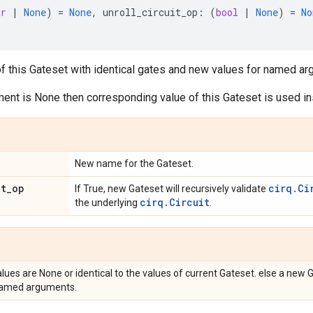
tr
|
None
)
=
None
,
unroll_circuit_op
:
(
bool
|
None
)
=
No
f this Gateset with identical gates and new values for named ar
ent is None then corresponding value of this Gateset is used in
New name for the Gateset.
it
_
op
cirq.Ci
If True, new Gateset will recursively validate
cirq.Circuit
the underlying
.
alues are None or identical to the values of current Gateset. else a new 
named arguments.