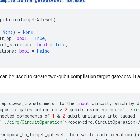
ompilationTargetGateset
,
Gateset
pilationTargetGateset
(
|
None
)
=
None
,
it_op
:
bool
=
True
,
ent_structure
:
bool
=
True
,
ations
:
bool
=
False
can be used to create two-qubit compilation target gatesets. It 
reprocess_transformers
`
to
the
input
circuit
,
which
by
d
mposite
gates
acting
on
 > 
2
qubits
using
 <
a
href
=
"../cir
nected
components
of
1
 & 
2
qubit
unitaries
into
tagged
"../cirq/CircuitOperation"
><
code>cirq
.
CircuitOperation
<
ecompose_to_target_gateset
`
to
rewrite
each
operation
(
i