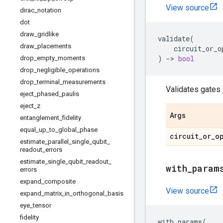
View source
dirac
_
notation
dot
draw
_
gridlike
validate
(
draw
_
placements
circuit_or_o
)
->
bool
drop
_
empty
_
moments
drop
_
negligible
_
operations
drop
_
terminal
_
measurements
Validates gates
eject
_
phased
_
paulis
eject
_
z
Args
entanglement
_
fidelity
equal
_
up
_
to
_
global
_
phase
circuit
_
or
_
o
estimate
_
parallel
_
single
_
qubit
_
readout
_
errors
estimate
_
single
_
qubit
_
readout
_
with
_
param
errors
expand
_
composite
View source
expand
_
matrix
_
in
_
orthogonal
_
basis
eye
_
tensor
fidelity
with_params
(