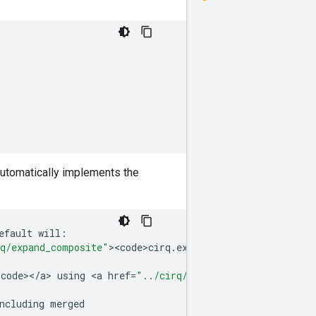
automatically implements the
efault
will
:
q/expand_composite"
><
code>cirq
.
expand_composite
<
/
code
><
/
code
><
/
a
> 
using
 <
a
href
=
"../cirq/merge_k_qubit_unitarie
ncluding
merged