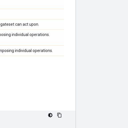
gateset can act upon.
osing individual operations.
posing individual operations.