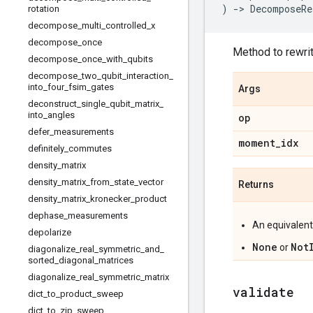
)
->
DecomposeRe
rotation
decompose
_
multi
_
controlled
_
x
decompose
_
once
Method to rewrit
decompose
_
once
_
with
_
qubits
decompose
_
two
_
qubit
_
interaction
_
into
_
four
_
fsim
_
gates
Args
deconstruct
_
single
_
qubit
_
matrix
_
into
_
angles
op
defer
_
measurements
moment
_
idx
definitely
_
commutes
density
_
matrix
density
_
matrix
_
from
_
state
_
vector
Returns
density
_
matrix
_
kronecker
_
product
dephase
_
measurements
An equivalen
depolarize
None
Not
or
diagonalize
_
real
_
symmetric
_
and
_
sorted
_
diagonal
_
matrices
diagonalize
_
real
_
symmetric
_
matrix
validate
dict
_
to
_
product
_
sweep
dict
_
to
_
zip
_
sweep