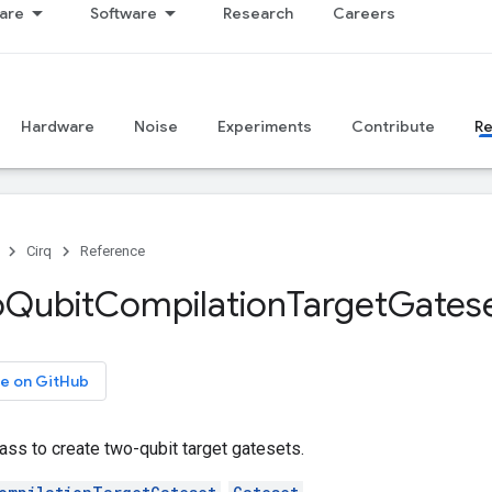
are
Software
Research
Careers
Hardware
Noise
Experiments
Contribute
R
Cirq
Reference
o
Qubit
Compilation
Target
Gates
e on GitHub
ass to create two-qubit target gatesets.