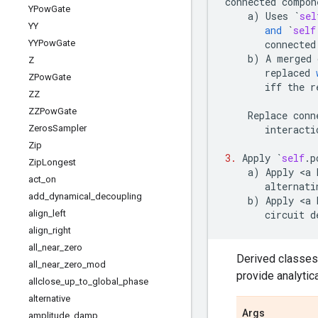
connected
compon
YPow
Gate
a
)
Uses
`
sel
YY
and
`
self
YYPow
Gate
connected
b
)
A
merged
Z
replaced
ZPow
Gate
iff
the
r
ZZ
ZZPow
Gate
Replace
conn
Zeros
Sampler
interacti
Zip
3.
Apply
`
self
.
p
Zip
Longest
a
)
Apply
 <
a
act
_
on
alternati
add
_
dynamical
_
decoupling
b
)
Apply
 <
a
align
_
left
circuit
d
align
_
right
all
_
near
_
zero
Derived classes
all
_
near
_
zero
_
mod
provide analytic
allclose
_
up
_
to
_
global
_
phase
alternative
Args
amplitude
_
damp