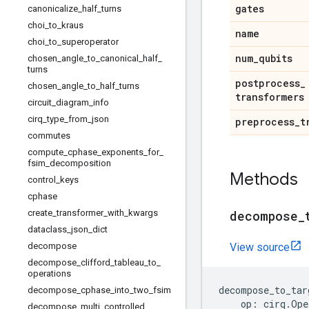
gates
canonicalize
_
half
_
turns
choi
_
to
_
kraus
name
choi
_
to
_
superoperator
num
_
qubits
chosen
_
angle
_
to
_
canonical
_
half
_
turns
postprocess
_
chosen
_
angle
_
to
_
half
_
turns
transformers
circuit
_
diagram
_
info
cirq
_
type
_
from
_
json
preprocess
_
t
commutes
compute
_
cphase
_
exponents
_
for
_
fsim
_
decomposition
Methods
control
_
keys
cphase
create
_
transformer
_
with
_
kwargs
decompose
_
dataclass
_
json
_
dict
decompose
View source
decompose
_
clifford
_
tableau
_
to
_
operations
decompose_to_tar
decompose
_
cphase
_
into
_
two
_
fsim
op
:
cirq
.
Ope
decompose
_
multi
_
controlled
_