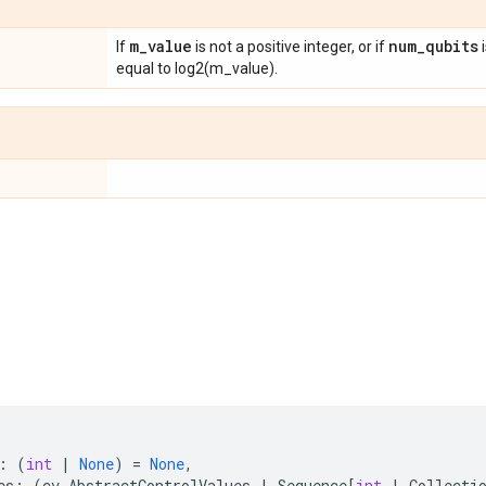
m
_
value
num
_
qubits
If
is not a positive integer, or if
i
equal to log2(m_value).
:
(
int
|
None
)
=
None
,
es
:
(
cv
.
AbstractControlValues
|
Sequence
[
int
|
Collecti