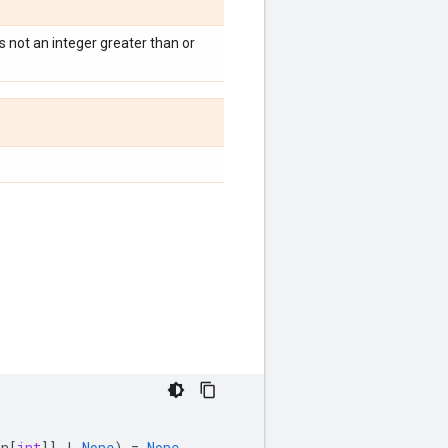
s not an integer greater than or
on
[
int
]]
|
None
)
=
None
,