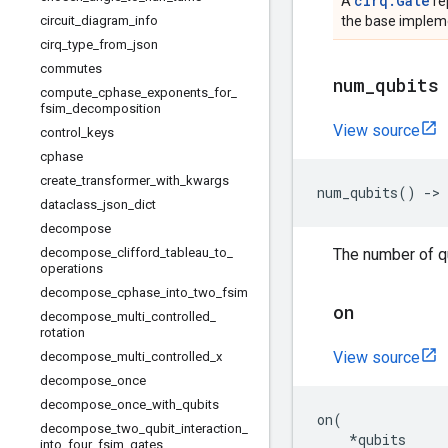
cirq.Gate
A
re
circuit
_
diagram
_
info
the base impleme
cirq
_
type
_
from
_
json
commutes
num
_
qubits
compute
_
cphase
_
exponents
_
for
_
fsim
_
decomposition
View source
control
_
keys
cphase
create
_
transformer
_
with
_
kwargs
num_qubits
()
->
dataclass
_
json
_
dict
decompose
decompose
_
clifford
_
tableau
_
to
_
The number of qu
operations
decompose
_
cphase
_
into
_
two
_
fsim
on
decompose
_
multi
_
controlled
_
rotation
View source
decompose
_
multi
_
controlled
_
x
decompose
_
once
decompose
_
once
_
with
_
qubits
on
(
decompose
_
two
_
qubit
_
interaction
_
*
qubits
into
_
four
_
fsim
_
gates