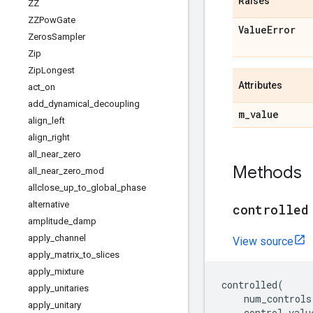
Raises
ZZ
ZZPow
Gate
Value
Error
Zeros
Sampler
Zip
Zip
Longest
Attributes
act
_
on
add
_
dynamical
_
decoupling
m
_
value
align
_
left
align
_
right
all
_
near
_
zero
Methods
all
_
near
_
zero
_
mod
allclose
_
up
_
to
_
global
_
phase
alternative
controlled
amplitude
_
damp
apply
_
channel
View source
apply
_
matrix
_
to
_
slices
apply
_
mixture
controlled
(
apply
_
unitaries
num_controls
apply
_
unitary
control_valu