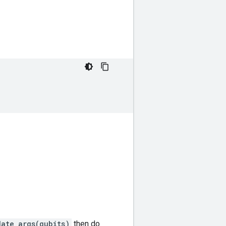
date_args(qubits)
then do