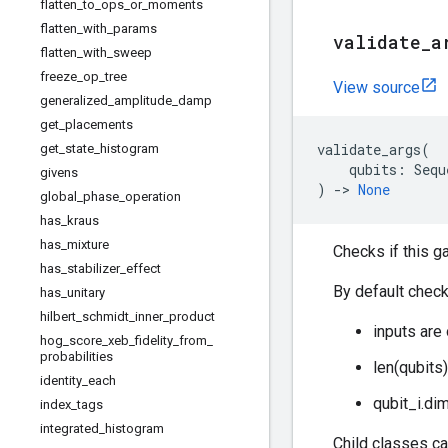
flatten
_
to
_
ops
_
or
_
moments
flatten
_
with
_
params
validate
_
a
flatten
_
with
_
sweep
freeze
_
op
_
tree
View source
generalized
_
amplitude
_
damp
get
_
placements
validate_args
(
get
_
state
_
histogram
qubits
:
Sequ
givens
)
->
None
global
_
phase
_
operation
has
_
kraus
has
_
mixture
Checks if this g
has
_
stabilizer
_
effect
By default check
has
_
unitary
hilbert
_
schmidt
_
inner
_
product
inputs are
hog
_
score
_
xeb
_
fidelity
_
from
_
probabilities
len(qubits
identity
_
each
qubit_i.di
index
_
tags
integrated
_
histogram
Child classes ca