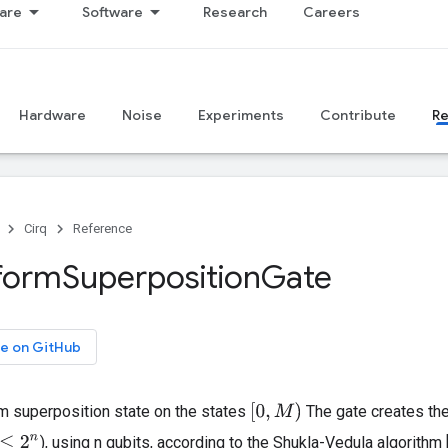
are
Software
Research
Careers
Hardware
Noise
Experiments
Contribute
R
Cirq
Reference
form
Superposition
Gate
e on GitHub
[
0
,
M
)
m superposition state on the states
The gate creates th
), using n qubits, according to the Shukla-Vedula algorithm 