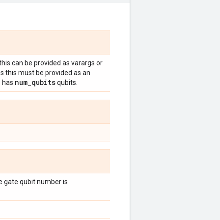
 this can be provided as varargs or
es this must be provided as an
num
_
qubits
e has
qubits.
the gate qubit number is