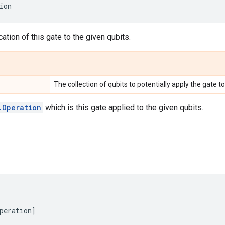
ion
ation of this gate to the given qubits.
The collection of qubits to potentially apply the gate to
.Operation
which is this gate applied to the given qubits.
peration
]