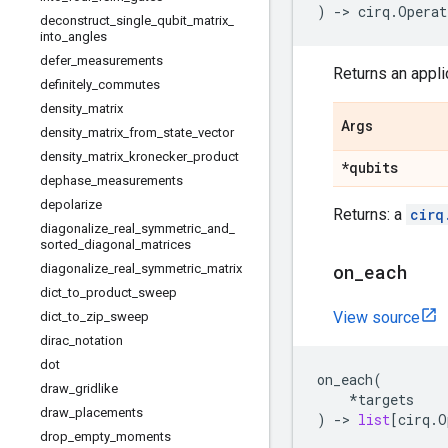
)
->
cirq
.
Operat
deconstruct
_
single
_
qubit
_
matrix
_
into
_
angles
defer
_
measurements
Returns an applic
definitely
_
commutes
density
_
matrix
Args
density
_
matrix
_
from
_
state
_
vector
density
_
matrix
_
kronecker
_
product
*qubits
dephase
_
measurements
depolarize
Returns: a
cirq
diagonalize
_
real
_
symmetric
_
and
_
sorted
_
diagonal
_
matrices
on
_
each
diagonalize
_
real
_
symmetric
_
matrix
dict
_
to
_
product
_
sweep
View source
dict
_
to
_
zip
_
sweep
dirac
_
notation
dot
on_each
(
draw
_
gridlike
*
targets
draw
_
placements
)
->
list
[
cirq
.
O
drop
_
empty
_
moments