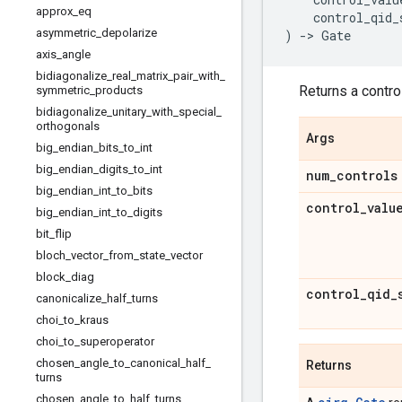
approx
_
eq
control_qid_
asymmetric
_
depolarize
)
->
Gate
axis
_
angle
bidiagonalize
_
real
_
matrix
_
pair
_
with
_
Returns a control
symmetric
_
products
bidiagonalize
_
unitary
_
with
_
special
_
orthogonals
Args
big
_
endian
_
bits
_
to
_
int
big
_
endian
_
digits
_
to
_
int
num
_
controls
big
_
endian
_
int
_
to
_
bits
control
_
valu
big
_
endian
_
int
_
to
_
digits
bit
_
flip
bloch
_
vector
_
from
_
state
_
vector
block
_
diag
control
_
qid
_
canonicalize
_
half
_
turns
choi
_
to
_
kraus
choi
_
to
_
superoperator
chosen
_
angle
_
to
_
canonical
_
half
_
Returns
turns
chosen
_
angle
_
to
_
half
_
turns