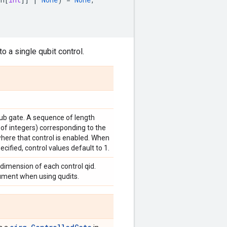
o a single qubit control.
sub gate. A sequence of length
 of integers) corresponding to the
where that control is enabled. When
ecified, control values default to 1.
 dimension of each control qid.
gument when using qudits.