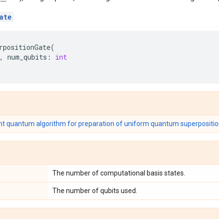
ate
rpositionGate
(
,
num_qubits
:
int
ent quantum algorithm for preparation of uniform quantum superpositio
The number of computational basis states.
The number of qubits used.