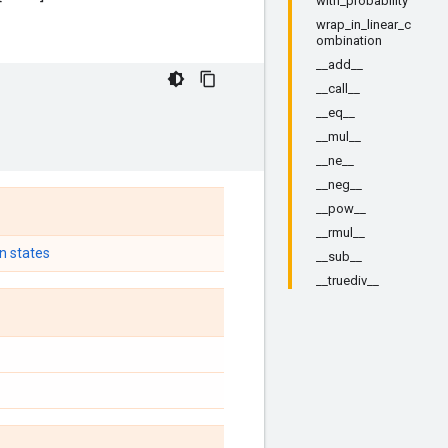
with_probability
wrap_in_linear_c
ombination
__add__
__call__
__eq__
__mul__
__ne__
__neg__
__pow__
__rmul__
n states
__sub__
__truediv__