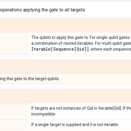
 operations applying the gate to all targets.
The qubits to apply this gate to. For single-qubit gates
a combination of nested iterables. For multi-qubit gat
Iterable[Sequence[Qid]]
, where each sequenc
ng this gate to the target qubits.
If targets are not instances of Qid or Iterable[Qid]. If 
incompatible.
If a single target is supplied and it is not iterable.