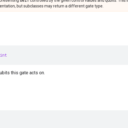
self
presenting
controlled by the given control values and qubits. This 
ntation, but subclasses may return a different gate type.
int
bits this gate acts on.