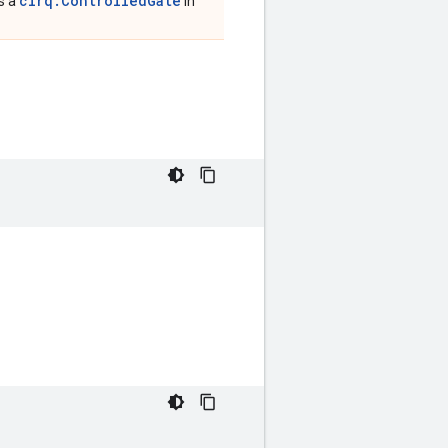
cirq.ControlledGate
is a
in