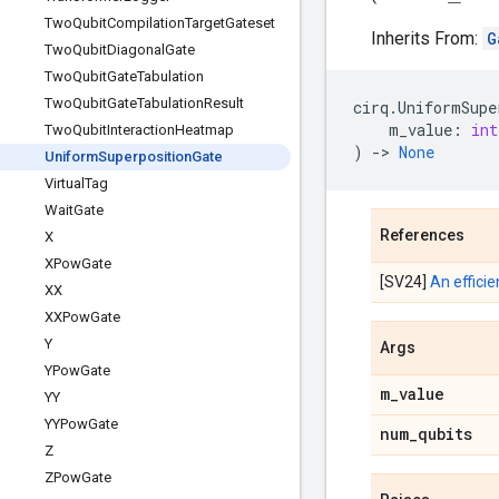
Two
Qubit
Compilation
Target
Gateset
Inherits From:
G
Two
Qubit
Diagonal
Gate
Two
Qubit
Gate
Tabulation
Two
Qubit
Gate
Tabulation
Result
cirq
.
UniformSupe
m_value
:
int
Two
Qubit
Interaction
Heatmap
)
->
None
Uniform
Superposition
Gate
Virtual
Tag
Wait
Gate
References
X
XPow
Gate
[SV24]
An effici
XX
XXPow
Gate
Y
Args
YPow
Gate
m
_
value
YY
YYPow
Gate
num
_
qubits
Z
ZPow
Gate