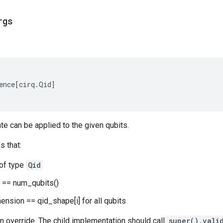
rgs
ence
[
cirq
.
Qid
]
ate can be applied to the given qubits.
s that:
 of type
Qid
) == num_qubits()
mension == qid_shape[i] for all qubits
n override. The child implementation should call
super().vali