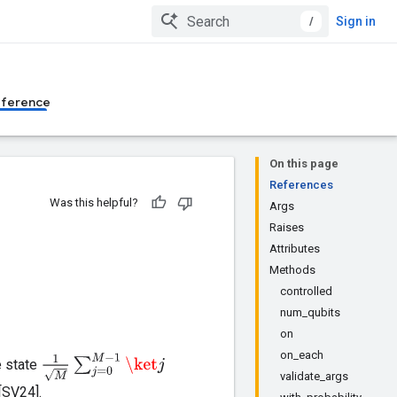
/
Sign in
eference
On this page
References
Was this helpful?
Args
Raises
Attributes
Methods
controlled
num_qubits
on
on_each
1
M
∑
j
=
0
M
−
1
\ket
j
e state
validate_args
[SV24].