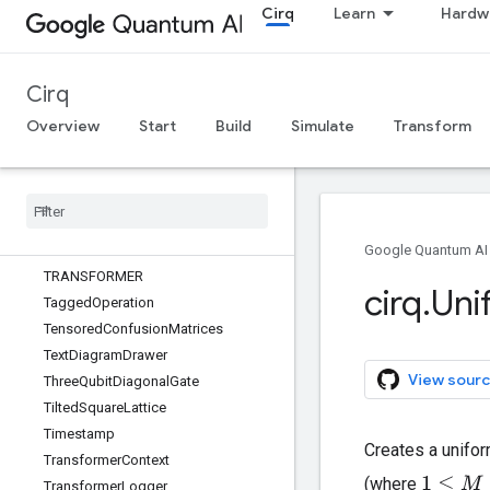
Cirq
Learn
Hardw
SupportsQasm
SupportsQasmWithArgs
SupportsQasmWithArgsAndQubits
Cirq
SupportsTraceDistanceBound
SupportsUnitary
Overview
Start
Build
Simulate
Transform
SwapPowGate
Sweep
Sweepable
Sympy
Condition
T
Google Quantum AI
TRANSFORMER
cirq
.
Uni
Tagged
Operation
Tensored
Confusion
Matrices
Text
Diagram
Drawer
View sourc
Three
Qubit
Diagonal
Gate
Tilted
Square
Lattice
Timestamp
Creates a unifor
Transformer
Context
(where
1
≤
M
≤
2
n
Transformer
Logger