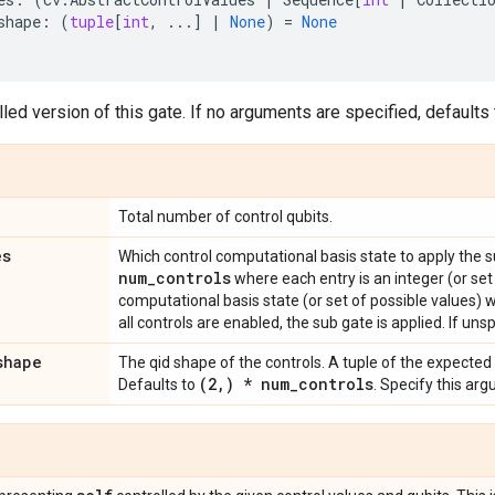
shape
:
(
tuple
[
int
,
...
]
|
None
)
=
None
led version of this gate. If no arguments are specified, defaults t
Total number of control qubits.
es
Which control computational basis state to apply the 
num
_
controls
where each entry is an integer (or set
computational basis state (or set of possible values) 
all controls are enabled, the sub gate is applied. If unsp
shape
The qid shape of the controls. A tuple of the expected
(2
,
) * num
_
controls
Defaults to
. Specify this ar