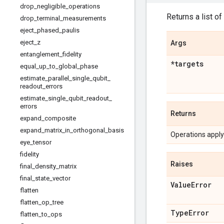
drop
_
negligible
_
operations
Returns a list of
drop
_
terminal
_
measurements
eject
_
phased
_
paulis
eject
_
z
Args
entanglement
_
fidelity
*targets
equal
_
up
_
to
_
global
_
phase
estimate
_
parallel
_
single
_
qubit
_
readout
_
errors
estimate
_
single
_
qubit
_
readout
_
errors
Returns
expand
_
composite
expand
_
matrix
_
in
_
orthogonal
_
basis
Operations applyi
eye
_
tensor
fidelity
Raises
final
_
density
_
matrix
final
_
state
_
vector
Value
Error
flatten
flatten
_
op
_
tree
Type
Error
flatten
_
to
_
ops