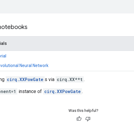
 notebooks
ials
rial
olutional Neural Network
ing
cirq.XXPowGate
s via
cirq.XX**t
.
onent=1
instance of
cirq.XXPowGate
.
Was this helpful?