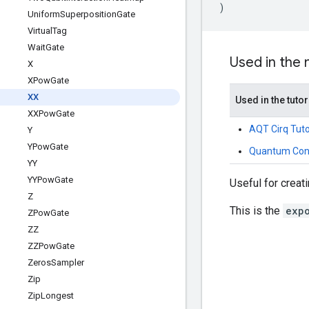
)
Uniform
Superposition
Gate
Virtual
Tag
Wait
Gate
Used in the
X
XPow
Gate
XX
Used in the tutor
XXPow
Gate
AQT Cirq Tuto
Y
YPow
Gate
Quantum Conv
YY
YYPow
Gate
Useful for creat
Z
This is the
exp
ZPow
Gate
ZZ
ZZPow
Gate
Zeros
Sampler
Zip
Zip
Longest