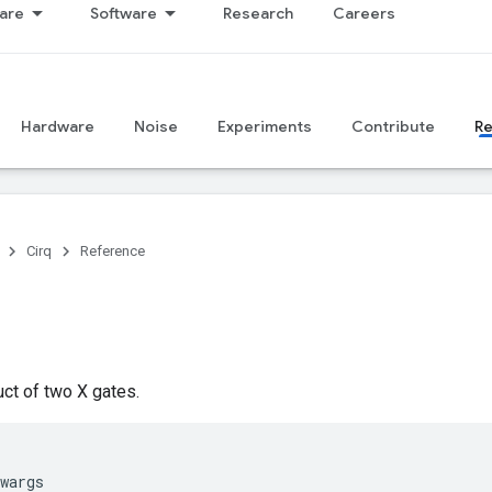
are
Software
Research
Careers
Hardware
Noise
Experiments
Contribute
R
Cirq
Reference
ct of two X gates.
wargs