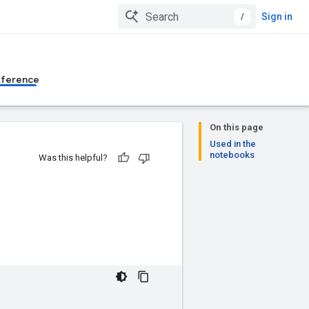
/
Sign in
eference
On this page
Used in the
notebooks
Was this helpful?