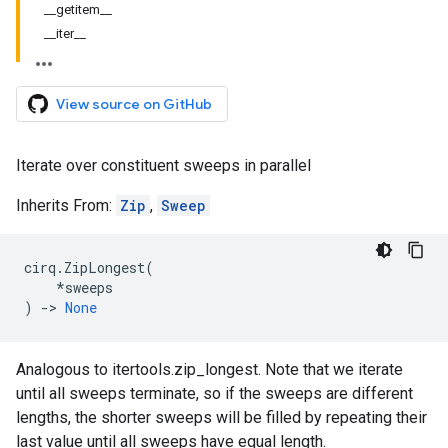
__getitem__
__iter__
View source on GitHub
Iterate over constituent sweeps in parallel
Inherits From:
Zip
,
Sweep
cirq
.
ZipLongest
(
*
sweeps
)
->
None
Analogous to itertools.zip_longest. Note that we iterate
until all sweeps terminate, so if the sweeps are different
lengths, the shorter sweeps will be filled by repeating their
last value until all sweeps have equal length.