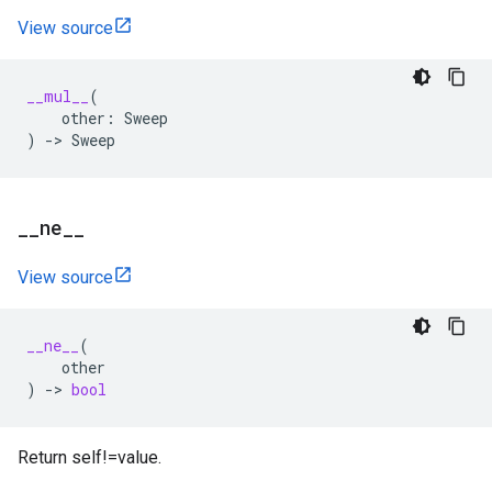
View source
__mul__
(
other
:
Sweep
)
->
Sweep
_
_
ne
_
_
View source
__ne__
(
other
)
->
bool
Return self!=value.