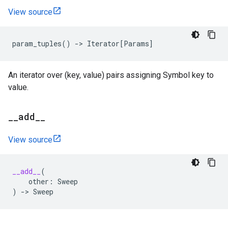
View source
param_tuples
()
->
Iterator
[
Params
]
An iterator over (key, value) pairs assigning Symbol key to
value.
_
_
add
_
_
View source
__add__
(
other
:
Sweep
)
->
Sweep