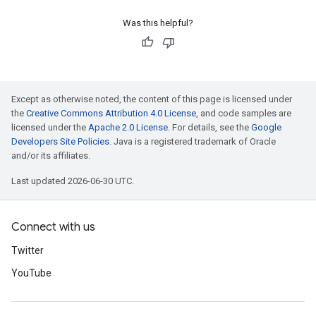
Was this helpful?
Except as otherwise noted, the content of this page is licensed under
the
Creative Commons Attribution 4.0 License
, and code samples are
licensed under the
Apache 2.0 License
. For details, see the
Google
Developers Site Policies
. Java is a registered trademark of Oracle
and/or its affiliates.
Last updated 2026-06-30 UTC.
Connect with us
Twitter
YouTube