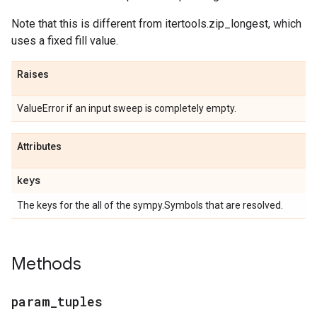
Note that this is different from itertools.zip_longest, which
uses a fixed fill value.
Raises
ValueError if an input sweep is completely empty.
Attributes
keys
The keys for the all of the sympy.Symbols that are resolved.
Methods
param
_
tuples