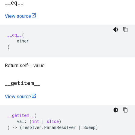
_
_
eq
_
_
View source
__eq__
(
other
)
Return self==value.
_
_
getitem
_
_
View source
__getitem__
(
val
:
(
int
|
slice
)
)
->
(
resolver
.
ParamResolver
|
Sweep
)