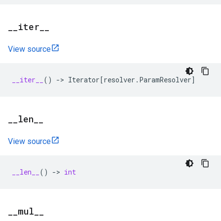
_
_
iter
_
_
View source
__iter__
()
->
Iterator
[
resolver
.
ParamResolver
]
_
_
len
_
_
View source
__len__
()
->
int
_
_
mul
_
_