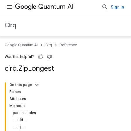
Sign in
Cirq
Google Quantum AI
Cirq
Reference
Was this helpful?
cirq
.
Zip
Longest
On this page
Raises
Attributes
Methods
param_tuples
__add__
__eq__