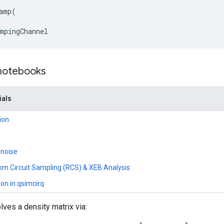
amp
(
mpingChannel
 notebooks
ials
ion
 noise
om Circuit Sampling (RCS) & XEB Analysis
ion in qsimcirq
lves a density matrix via: