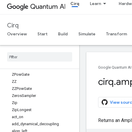
Cirq
Learn
Hardw
WaitGate
X
XPowGate
Cirq
XX
XXPowGate
Overview
Start
Build
Simulate
Transform
Y
YPow
Gate
YY
YYPow
Gate
Z
Google Quantum AI
ZPow
Gate
cirq
.
amp
ZZ
ZZPow
Gate
Zeros
Sampler
View sourc
Zip
Zip
Longest
act
_
on
Returns an Ampl
add
_
dynamical
_
decoupling
align
_
left