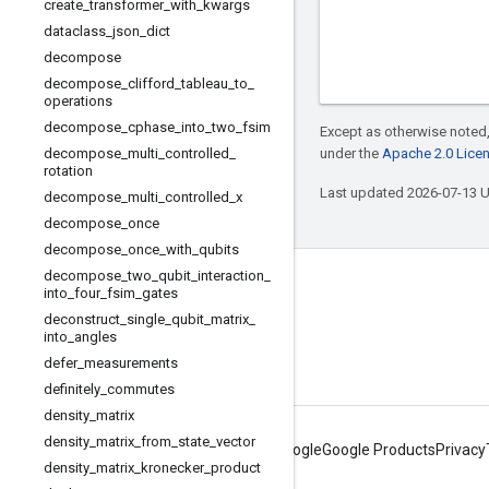
create
_
transformer
_
with
_
kwargs
dataclass
_
json
_
dict
decompose
decompose
_
clifford
_
tableau
_
to
_
operations
decompose
_
cphase
_
into
_
two
_
fsim
Except as otherwise noted,
decompose
_
multi
_
controlled
_
under the
Apache 2.0 Lice
rotation
Last updated 2026-07-13 
decompose
_
multi
_
controlled
_
x
decompose
_
once
decompose
_
once
_
with
_
qubits
decompose
_
two
_
qubit
_
interaction
_
Connect with us
into
_
four
_
fsim
_
gates
deconstruct
_
single
_
qubit
_
matrix
_
Twitter
into
_
angles
YouTube
defer
_
measurements
definitely
_
commutes
density
_
matrix
density
_
matrix
_
from
_
state
_
vector
About Google
Google Products
Privacy
density
_
matrix
_
kronecker
_
product