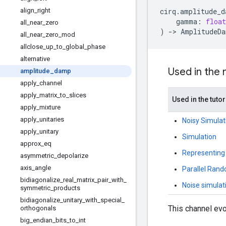
align
_
right
cirq
.
amplitude_d
gamma
:
float
all
_
near
_
zero
)
->
AmplitudeDa
all
_
near
_
zero
_
mod
allclose
_
up
_
to
_
global
_
phase
alternative
Used in the
amplitude
_
damp
apply
_
channel
apply
_
matrix
_
to
_
slices
Used in the tutor
apply
_
mixture
apply
_
unitaries
Noisy Simulat
apply
_
unitary
Simulation
approx
_
eq
Representing
asymmetric
_
depolarize
axis
_
angle
Parallel Rand
bidiagonalize
_
real
_
matrix
_
pair
_
with
_
Noise simulat
symmetric
_
products
bidiagonalize
_
unitary
_
with
_
special
_
This channel evo
orthogonals
big
_
endian
_
bits
_
to
_
int