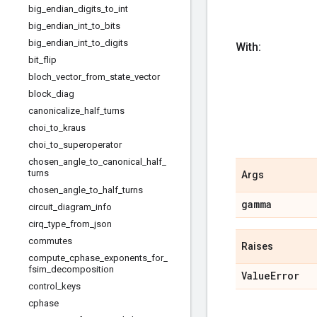
big
_
endian
_
digits
_
to
_
int
big
_
endian
_
int
_
to
_
bits
big
_
endian
_
int
_
to
_
digits
With:
bit
_
flip
bloch
_
vector
_
from
_
state
_
vector
block
_
diag
canonicalize
_
half
_
turns
choi
_
to
_
kraus
choi
_
to
_
superoperator
chosen
_
angle
_
to
_
canonical
_
half
_
turns
Args
chosen
_
angle
_
to
_
half
_
turns
gamma
circuit
_
diagram
_
info
cirq
_
type
_
from
_
json
commutes
Raises
compute
_
cphase
_
exponents
_
for
_
fsim
_
decomposition
Value
Error
control
_
keys
cphase