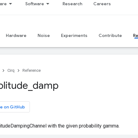
are
Software
Research
Careers
Hardware
Noise
Experiments
Contribute
R
Cirq
Reference
litude
_
damp
e on GitHub
itudeDampingChannel with the given probability gamma.