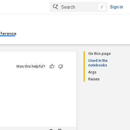
/
Sign in
eference
On this page
Used in the
notebooks
Was this helpful?
Args
Raises