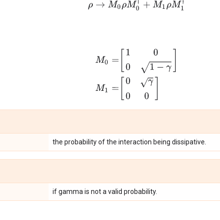
ρ
→
M
0
ρ
M
0
†
+
M
1
ρ
M
1
†
M
0
=
[
1
0
0
1
−
γ
]
M
1
=
[
0
γ
0
0
]
the probability of the interaction being dissipative.
if gamma is not a valid probability.