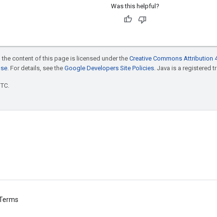
Was this helpful?
 the content of this page is licensed under the
Creative Commons Attribution 4
nse
. For details, see the
Google Developers Site Policies
. Java is a registered t
UTC.
Terms