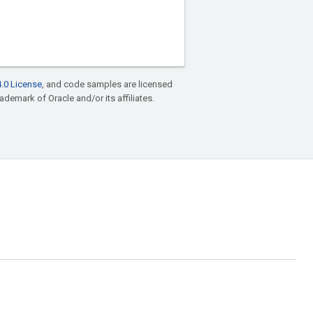
.0 License
, and code samples are licensed
rademark of Oracle and/or its affiliates.