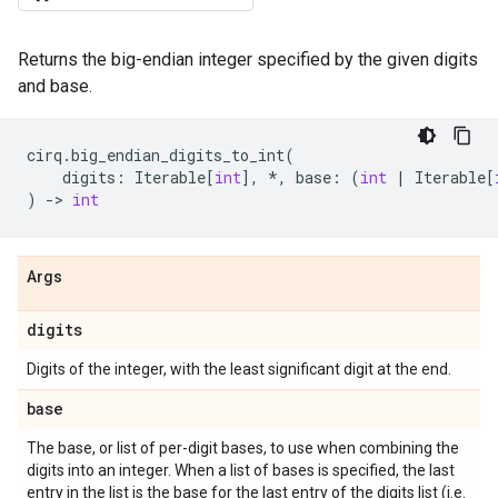
Returns the big-endian integer specified by the given digits
and base.
cirq
.
big_endian_digits_to_int
(
digits
:
Iterable
[
int
],
*
,
base
:
(
int
|
Iterable
[
)
->
int
Args
digits
Digits of the integer, with the least significant digit at the end.
base
The base, or list of per-digit bases, to use when combining the
digits into an integer. When a list of bases is specified, the last
entry in the list is the base for the last entry of the digits list (i.e.