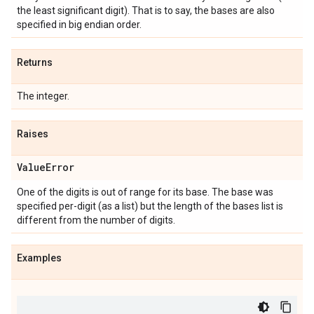
the least significant digit). That is to say, the bases are also
specified in big endian order.
Returns
The integer.
Raises
Value
Error
One of the digits is out of range for its base. The base was
specified per-digit (as a list) but the length of the bases list is
different from the number of digits.
Examples