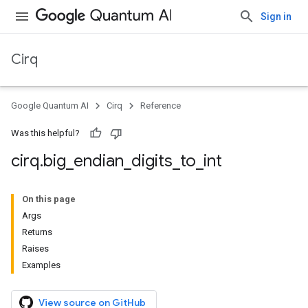
Sign in
Cirq
Google Quantum AI
Cirq
Reference
Was this helpful?
cirq
.
big
_
endian
_
digits
_
to
_
int
On this page
Args
Returns
Raises
Examples
View source on GitHub