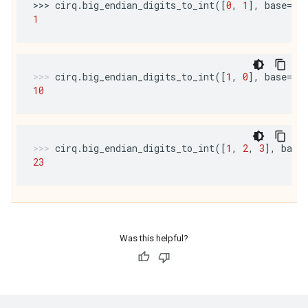
>>> 
cirq
.
big_endian_digits_to_int
([
0
,
1
],
base
=
10
1
cirq
.
big_endian_digits_to_int
([
1
,
0
],
base
=
10
10
cirq
.
big_endian_digits_to_int
([
1
,
2
,
3
],
base
23
Was this helpful?