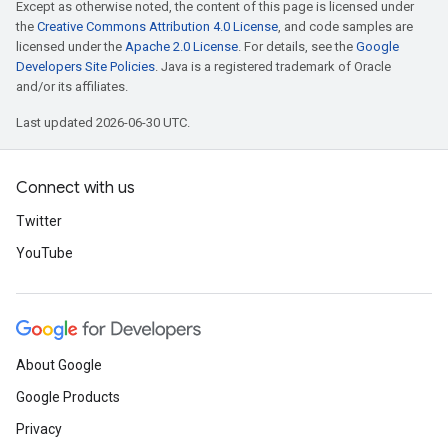
Except as otherwise noted, the content of this page is licensed under
the
Creative Commons Attribution 4.0 License
, and code samples are
licensed under the
Apache 2.0 License
. For details, see the
Google
Developers Site Policies
. Java is a registered trademark of Oracle
and/or its affiliates.
Last updated 2026-06-30 UTC.
Connect with us
Twitter
YouTube
About Google
Google Products
Privacy