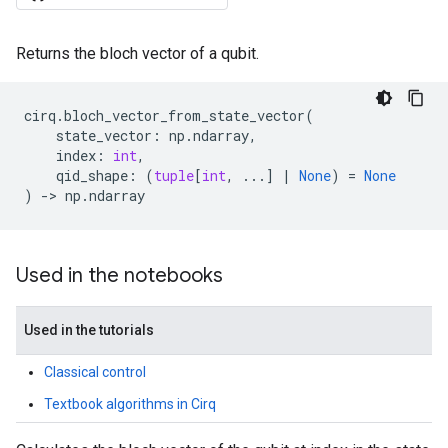
Returns the bloch vector of a qubit.
cirq
.
bloch_vector_from_state_vector
(
state_vector
:
np
.
ndarray
,
index
:
int
,
qid_shape
:
(
tuple
[
int
,
...
]
|
None
)
=
None
)
->
np
.
ndarray
Used in the notebooks
Used in the tutorials
Classical control
Textbook algorithms in Cirq