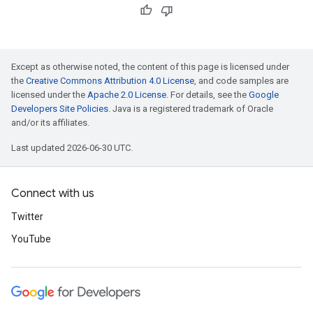
Except as otherwise noted, the content of this page is licensed under
the
Creative Commons Attribution 4.0 License
, and code samples are
licensed under the
Apache 2.0 License
. For details, see the
Google
Developers Site Policies
. Java is a registered trademark of Oracle
and/or its affiliates.
Last updated 2026-06-30 UTC.
Connect with us
Twitter
YouTube