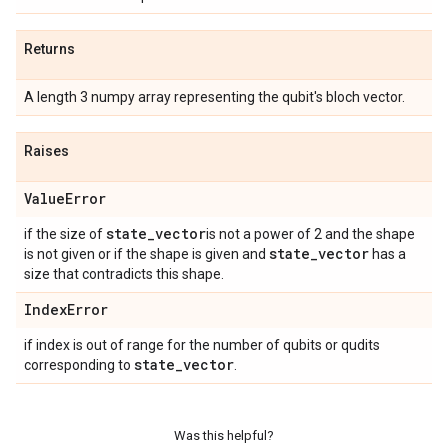
Returns
A length 3 numpy array representing the qubit's bloch vector.
Raises
Value
Error
state
_
vector
if the size of
is not a power of 2 and the shape
state
_
vector
is not given or if the shape is given and
has a
size that contradicts this shape.
Index
Error
if index is out of range for the number of qubits or qudits
state
_
vector
corresponding to
.
Was this helpful?