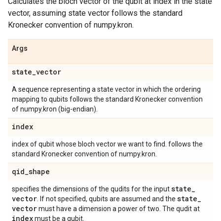
Calculates the bloch vector of the qubit at index in the state
vector, assuming state vector follows the standard
Kronecker convention of numpy.kron.
Args
state
_
vector
A sequence representing a state vector in which the ordering
mapping to qubits follows the standard Kronecker convention
of numpy.kron (big-endian).
index
index of qubit whose bloch vector we want to find. follows the
standard Kronecker convention of numpy.kron.
qid
_
shape
state
_
specifies the dimensions of the qudits for the input
vector
state
_
. If not specified, qubits are assumed and the
vector
must have a dimension a power of two. The qudit at
index
must be a qubit.