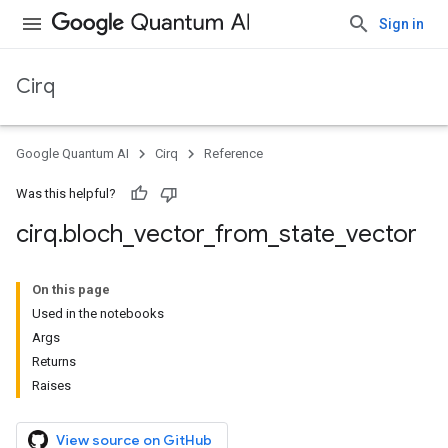
Sign in
Cirq
Google Quantum AI
Cirq
Reference
Was this helpful?
cirq
.
bloch
_
vector
_
from
_
state
_
vector
On this page
Used in the notebooks
Args
Returns
Raises
View source on GitHub