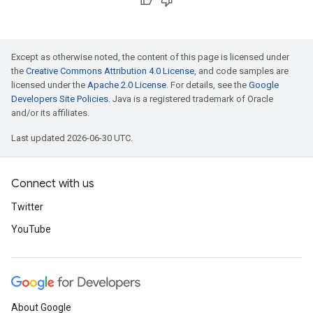
Except as otherwise noted, the content of this page is licensed under
the
Creative Commons Attribution 4.0 License
, and code samples are
licensed under the
Apache 2.0 License
. For details, see the
Google
Developers Site Policies
. Java is a registered trademark of Oracle
and/or its affiliates.
Last updated 2026-06-30 UTC.
Connect with us
Twitter
YouTube
About Google