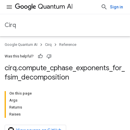
Sign in
Cirq
Google Quantum AI
Cirq
Reference
Was this helpful?
cirq
.
compute
_
cphase
_
exponents
_
for
_
fsim
_
decomposition
On this page
Args
Returns
Raises