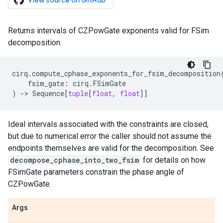
View source on GitHub
Returns intervals of CZPowGate exponents valid for FSim
decomposition.
cirq
.
compute_cphase_exponents_for_fsim_decomposition
fsim_gate
:
cirq
.
FSimGate
)
->
Sequence
[
tuple
[
float
,
float
]]
Ideal intervals associated with the constraints are closed,
but due to numerical error the caller should not assume the
endpoints themselves are valid for the decomposition. See
decompose_cphase_into_two_fsim
for details on how
FSimGate parameters constrain the phase angle of
CZPowGate.
Args