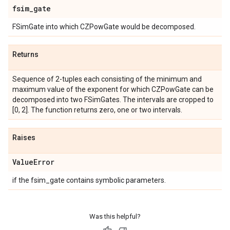
fsim
_
gate
FSimGate into which CZPowGate would be decomposed.
Returns
Sequence of 2-tuples each consisting of the minimum and
maximum value of the exponent for which CZPowGate can be
decomposed into two FSimGates. The intervals are cropped to
[0, 2]. The function returns zero, one or two intervals.
Raises
Value
Error
if the fsim_gate contains symbolic parameters.
Was this helpful?