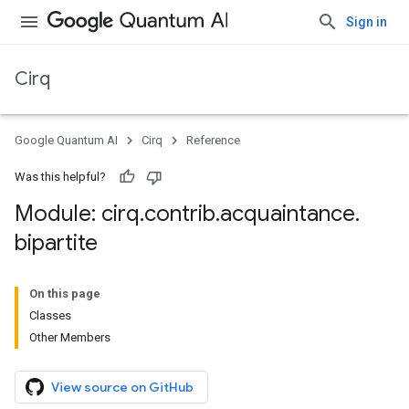
Sign in
Cirq
Google Quantum AI
Cirq
Reference
Was this helpful?
Module: cirq
.
contrib
.
acquaintance
.
bipartite
On this page
Classes
Other Members
View source on GitHub