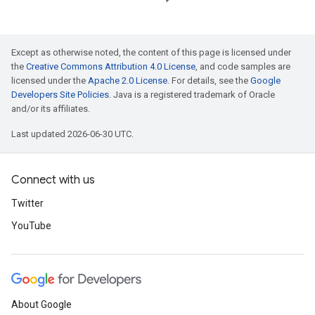
Except as otherwise noted, the content of this page is licensed under
the
Creative Commons Attribution 4.0 License
, and code samples are
licensed under the
Apache 2.0 License
. For details, see the
Google
Developers Site Policies
. Java is a registered trademark of Oracle
and/or its affiliates.
Last updated 2026-06-30 UTC.
Connect with us
Twitter
YouTube
About Google