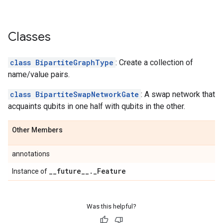
Classes
class BipartiteGraphType
: Create a collection of
name/value pairs.
class BipartiteSwapNetworkGate
: A swap network that
acquaints qubits in one half with qubits in the other.
Other Members
annotations
_
_
future
_
_
.
_
Feature
Instance of
Was this helpful?