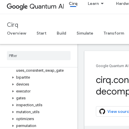
is_topologically_sorted
Cirq
Learn
Hardw
quartic_paired_acquaintance_stra
tegy
random_topological_sort
Cirq
rectify_acquaintance_strategy
Overview
Start
Build
Simulate
Transform
remove_redundant_acquaintance
_opportunities
replace
_
acquaintance
_
with
_
swap
_
network
return
_
to
_
initial
_
mapping
update
_
mapping
Google Quantum AI
uses
_
consistent
_
swap
_
gate
cirq
.
con
bipartite
devices
decomp
executor
gates
inspection
_
utils
View sourc
mutation
_
utils
optimizers
permutation