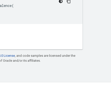
alence
(
.0 License
, and code samples are licensed under the
f Oracle and/or its affiliates.