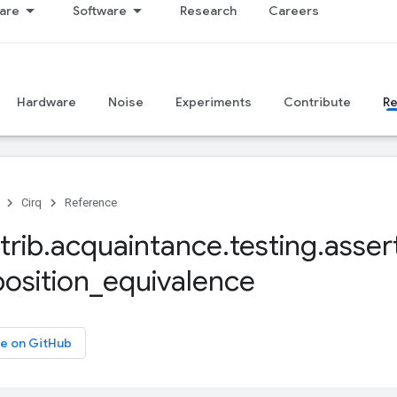
are
Software
Research
Careers
Hardware
Noise
Experiments
Contribute
R
Cirq
Reference
trib
.
acquaintance
.
testing
.
asser
osition
_
equivalence
e on GitHub