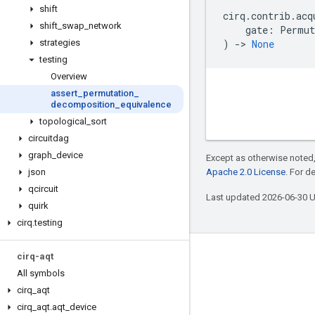
shift
cirq
.
contrib
.
acq
shift
_
swap
_
network
gate
:
Permut
strategies
)
->
None
testing
Overview
assert
_
permutation
_
decomposition
_
equivalence
topological
_
sort
circuitdag
graph
_
device
Except as otherwise noted,
json
Apache 2.0 License
. For d
qcircuit
Last updated 2026-06-30 
quirk
cirq
.
testing
cirq-aqt
Connect with us
All symbols
Twitter
cirq
_
aqt
YouTube
cirq
_
aqt
.
aqt
_
device