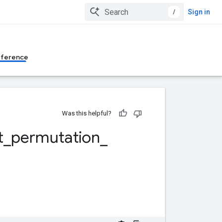
/
Sign in
eference
Was this helpful?
t
_
permutation
_