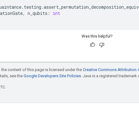
uaintance
.
testing
.
assert_permutation_decomposition_equiv
ationGate
,
n_qubits
:
int
Was this helpful?
 the content of this page is licensed under the
Creative Commons Attribution 4
etails, see the
Google Developers Site Policies
. Java is a registered trademark o
UTC.