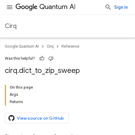
Sign in
Cirq
Google Quantum AI
Cirq
Reference
Was this helpful?
cirq
.
dict
_
to
_
zip
_
sweep
On this page
Args
Returns
View source on GitHub