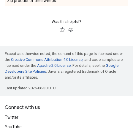
Zip product of the sweeps.
Was this helpful?
Except as otherwise noted, the content of this page is licensed under
the
Creative Commons Attribution 4.0 License
, and code samples are
licensed under the
Apache 2.0 License
. For details, see the
Google
Developers Site Policies
. Java is a registered trademark of Oracle
and/or its affiliates.
Last updated 2026-06-30 UTC.
Connect with us
Twitter
YouTube