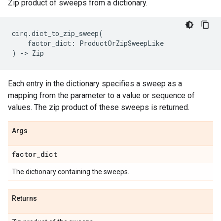
Zip product of sweeps from a dictionary.
cirq
.
dict_to_zip_sweep
(
factor_dict
:
ProductOrZipSweepLike
)
->
Zip
Each entry in the dictionary specifies a sweep as a
mapping from the parameter to a value or sequence of
values. The zip product of these sweeps is returned.
Args
factor
_
dict
The dictionary containing the sweeps.
Returns