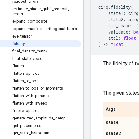
readout
_
errors
cirq
.
fidelity
(
estimate
_
single
_
qubit
_
readout
_
state1
:
cirq
errors
state2
:
cirq
expand
_
composite
qid_shape
:
(
expand
_
matrix
_
in
_
orthogonal
_
basis
validate
:
bo
eye
_
tensor
atol
:
float
fidelity
)
->
float
final
_
density
_
matrix
final
_
state
_
vector
The fidelity of 
flatten
flatten
_
op
_
tree
flatten
_
to
_
ops
flatten
_
to
_
ops
_
or
_
moments
The given states
flatten
_
with
_
params
flatten
_
with
_
sweep
Args
freeze
_
op
_
tree
generalized
_
amplitude
_
damp
state1
get
_
placements
state2
get
_
state
_
histogram