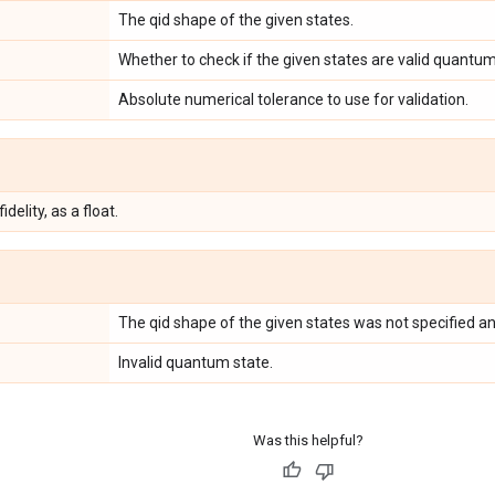
The qid shape of the given states.
Whether to check if the given states are valid quantum
Absolute numerical tolerance to use for validation.
delity, as a float.
The qid shape of the given states was not specified an
Invalid quantum state.
Was this helpful?