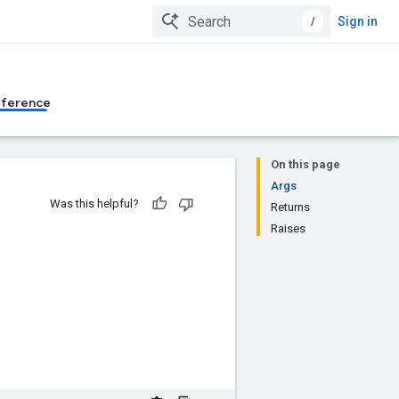
/
Sign in
eference
On this page
Args
Was this helpful?
Returns
Raises