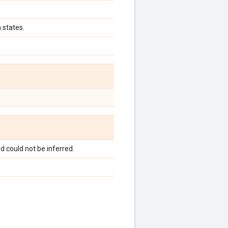
 states.
d could not be inferred.