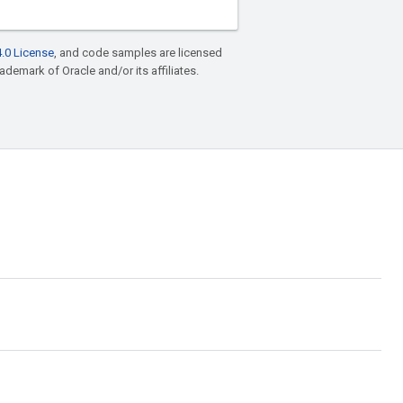
.0 License
, and code samples are licensed
rademark of Oracle and/or its affiliates.