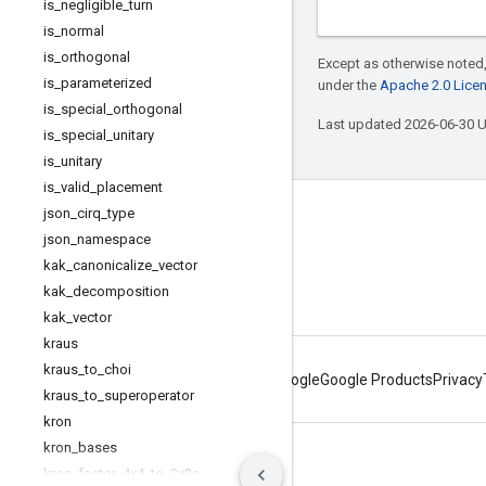
is
_
negligible
_
turn
is
_
normal
is
_
orthogonal
Except as otherwise noted,
is
_
parameterized
under the
Apache 2.0 Lice
is
_
special
_
orthogonal
Last updated 2026-06-30 
is
_
special
_
unitary
is
_
unitary
is
_
valid
_
placement
json
_
cirq
_
type
Connect with us
json
_
namespace
Twitter
kak
_
canonicalize
_
vector
kak
_
decomposition
YouTube
kak
_
vector
kraus
kraus
_
to
_
choi
About Google
Google Products
Privacy
kraus
_
to
_
superoperator
kron
kron
_
bases
Terms
Privacy
Manage cookies
kron
_
factor
_
4x4
_
to
_
2x2s