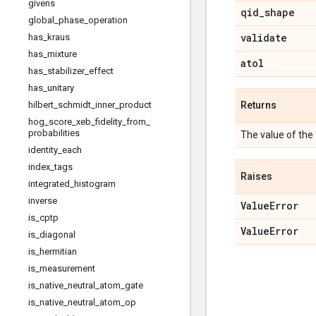
givens
qid
_
shape
global
_
phase
_
operation
validate
has
_
kraus
has
_
mixture
atol
has
_
stabilizer
_
effect
has
_
unitary
hilbert
_
schmidt
_
inner
_
product
Returns
hog
_
score
_
xeb
_
fidelity
_
from
_
probabilities
The value of the fi
identity
_
each
index
_
tags
Raises
integrated
_
histogram
inverse
Value
Error
is
_
cptp
Value
Error
is
_
diagonal
is
_
hermitian
is
_
measurement
is
_
native
_
neutral
_
atom
_
gate
is
_
native
_
neutral
_
atom
_
op