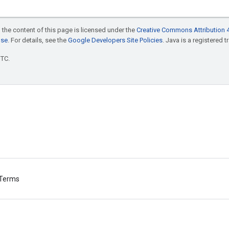
 the content of this page is licensed under the
Creative Commons Attribution 4
nse
. For details, see the
Google Developers Site Policies
. Java is a registered t
UTC.
Terms