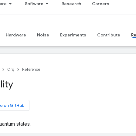
are
Software
Research
Careers
Hardware
Noise
Experiments
Contribute
R
Cirq
Reference
lity
e on GitHub
quantum states.