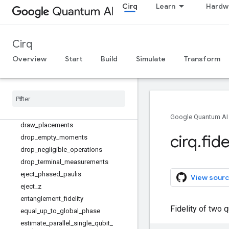
Cirq
Learn
Hardw
dephase_measurements
depolarize
diagonalize_real_symmetric_and_so
rted_diagonal_matrices
Cirq
diagonalize_real_symmetric_matrix
Overview
Start
Build
Simulate
Transform
dict_to_product_sweep
dict
_
to
_
zip
_
sweep
dirac
_
notation
dot
draw
_
gridlike
Google Quantum AI
draw
_
placements
cirq
.
fide
drop
_
empty
_
moments
drop
_
negligible
_
operations
drop
_
terminal
_
measurements
eject
_
phased
_
paulis
View sourc
eject
_
z
entanglement
_
fidelity
Fidelity of two 
equal
_
up
_
to
_
global
_
phase
estimate
_
parallel
_
single
_
qubit
_