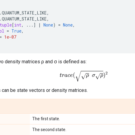
.
QUANTUM_STATE_LIKE
,
.
QUANTUM_STATE_LIKE
,
tuple
[
int
,
...
]
|
None
)
=
None
,
ol
=
True
,
=
1e-07
two density matrices ρ and σ is defined as:
t
r
a
c
e
(
ρ
σ
ρ
)
2
 can be state vectors or density matrices.
The first state.
The second state.