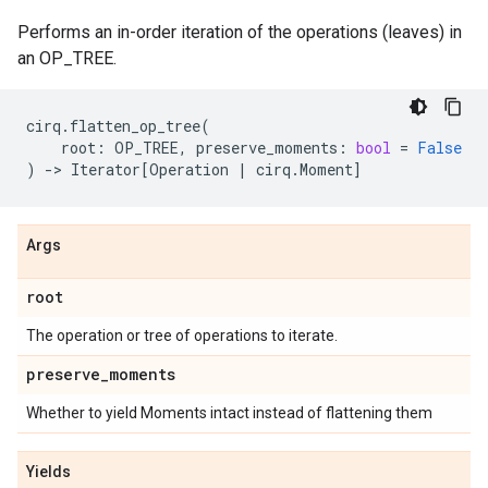
Performs an in-order iteration of the operations (leaves) in
an OP_TREE.
cirq
.
flatten_op_tree
(
root
:
OP_TREE
,
preserve_moments
:
bool
=
False
)
->
Iterator
[
Operation
|
cirq
.
Moment
]
Args
root
The operation or tree of operations to iterate.
preserve
_
moments
Whether to yield Moments intact instead of flattening them
Yields