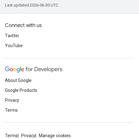
Last updated 2026-06-30 UTC.
Connect with us
Twitter
YouTube
About Google
Google Products
Privacy
Terms
Terms
Privacy
Manage cookies