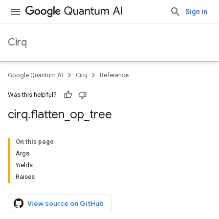
Sign in
Cirq
Google Quantum AI
Cirq
Reference
Was this helpful?
cirq
.
flatten
_
op
_
tree
On this page
Args
Yields
Raises
View source on GitHub