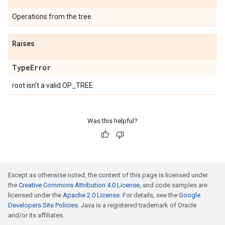
Operations from the tree.
Raises
Type
Error
root isn't a valid OP_TREE.
Was this helpful?
Except as otherwise noted, the content of this page is licensed under
the
Creative Commons Attribution 4.0 License
, and code samples are
licensed under the
Apache 2.0 License
. For details, see the
Google
Developers Site Policies
. Java is a registered trademark of Oracle
and/or its affiliates.