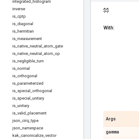
integrated
_
histogram
inverse
$$
is
_
cptp
is
_
diagonal
With:
is
_
hermitian
is
_
measurement
is
_
native
_
neutral
_
atom
_
gate
is
_
native
_
neutral
_
atom
_
op
is
_
negligible
_
turn
is
_
normal
is
_
orthogonal
is
_
parameterized
is
_
special
_
orthogonal
is
_
special
_
unitary
is
_
unitary
is
_
valid
_
placement
Args
json
_
cirq
_
type
json
_
namespace
gamma
kak
_
canonicalize
_
vector