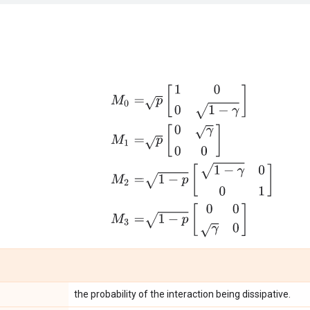
M
0
=
p
[
1
0
0
1
−
γ
]
M
1
=
p
[
0
γ
0
0
]
M
2
=
1
−
p
[
1
−
γ
0
the probability of the interaction being dissipative.