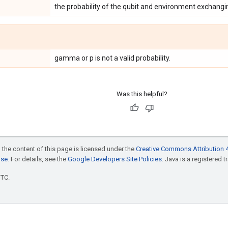
the probability of the qubit and environment exchangi
gamma or p is not a valid probability.
Was this helpful?
 the content of this page is licensed under the
Creative Commons Attribution 4
nse
. For details, see the
Google Developers Site Policies
. Java is a registered t
UTC.