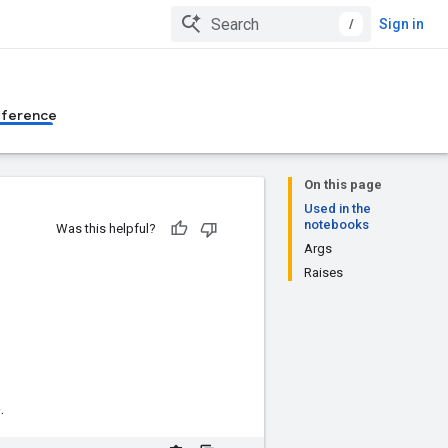
/
Sign in
eference
On this page
Used in the
notebooks
Was this helpful?
Args
Raises
.