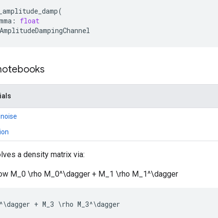
_amplitude_damp
(
mma
:
float
AmplitudeDampingChannel
 notebooks
ials
 noise
ion
lves a density matrix via:
rrow M_0 \rho M_0^\dagger + M_1 \rho M_1^\dagger
^
\
dagger
+
M_3
 \
rho
M_3
^
\
dagger