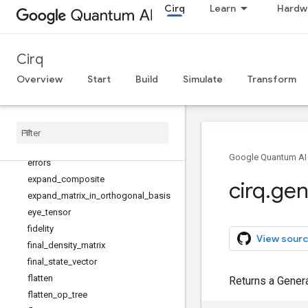
Cirq
Learn
Hardw
drop_empty_moments
drop_negligible_operations
drop_terminal_measurements
Cirq
eject_phased_paulis
eject_z
Overview
Start
Build
Simulate
Transform
entanglement_fidelity
equal
_
up
_
to
_
global
_
phase
estimate
_
parallel
_
single
_
qubit
_
readout
_
errors
estimate
_
single
_
qubit
_
readout
_
Google Quantum AI
errors
expand
_
composite
cirq
.
gen
expand
_
matrix
_
in
_
orthogonal
_
basis
eye
_
tensor
fidelity
View sourc
final
_
density
_
matrix
final
_
state
_
vector
flatten
Returns a Gener
flatten
_
op
_
tree