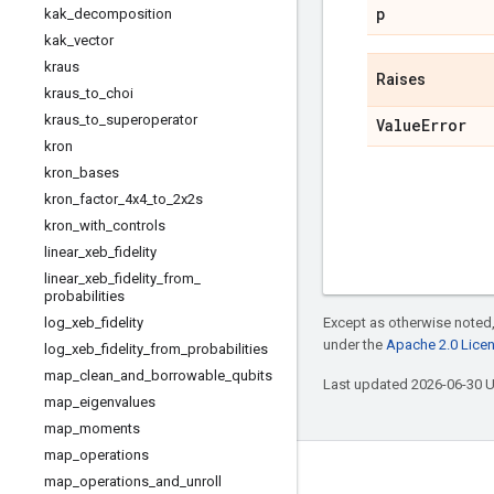
p
kak
_
decomposition
kak
_
vector
kraus
Raises
kraus
_
to
_
choi
kraus
_
to
_
superoperator
Value
Error
kron
kron
_
bases
kron
_
factor
_
4x4
_
to
_
2x2s
kron
_
with
_
controls
linear
_
xeb
_
fidelity
linear
_
xeb
_
fidelity
_
from
_
probabilities
Except as otherwise noted,
log
_
xeb
_
fidelity
under the
Apache 2.0 Lice
log
_
xeb
_
fidelity
_
from
_
probabilities
map
_
clean
_
and
_
borrowable
_
qubits
Last updated 2026-06-30 
map
_
eigenvalues
map
_
moments
map
_
operations
Connect with us
map
_
operations
_
and
_
unroll