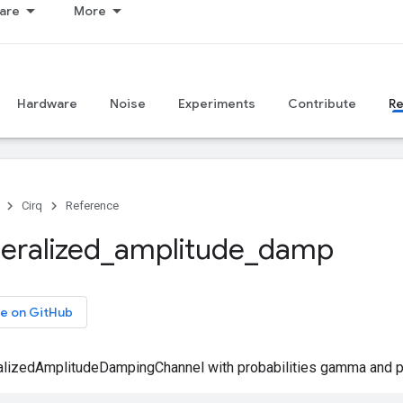
are
More
Hardware
Noise
Experiments
Contribute
R
Cirq
Reference
eralized
_
amplitude
_
damp
e on GitHub
alizedAmplitudeDampingChannel with probabilities gamma and p