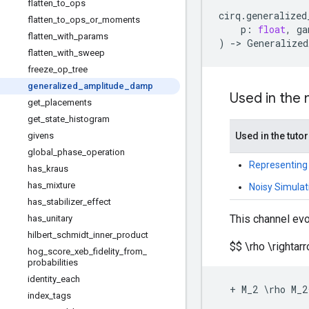
flatten
_
to
_
ops
cirq
.
generalized
flatten
_
to
_
ops
_
or
_
moments
p
:
float
,
ga
flatten
_
with
_
params
)
->
Generalized
flatten
_
with
_
sweep
freeze
_
op
_
tree
generalized
_
amplitude
_
damp
Used in the
get
_
placements
get
_
state
_
histogram
givens
Used in the tutor
global
_
phase
_
operation
Representing
has
_
kraus
has
_
mixture
Noisy Simulat
has
_
stabilizer
_
effect
This channel evo
has
_
unitary
hilbert
_
schmidt
_
inner
_
product
$$ \rho \righta
hog
_
score
_
xeb
_
fidelity
_
from
_
probabilities
identity
_
each
+
M_2
 \
rho
M_2
index
_
tags