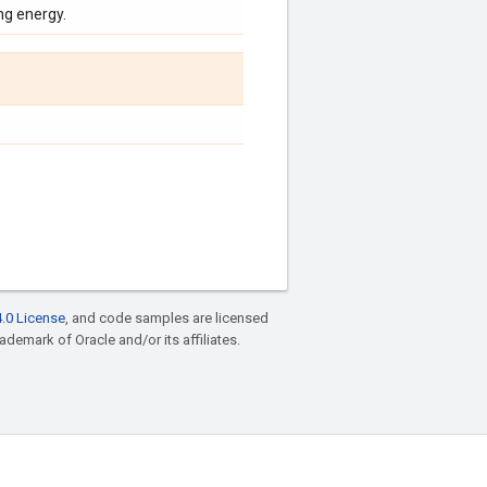
ng energy.
.0 License
, and code samples are licensed
rademark of Oracle and/or its affiliates.