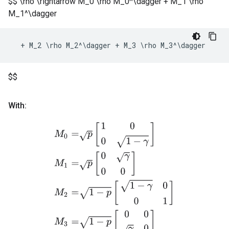
$$ \rho \rightarrow M_0 \rho M_0^\dagger + M_1 \rho
M_1^\dagger
+
M_2
 \
rho
M_2
^
\
dagger
+
M_3
 \
rho
M_3
^
\
dagger
$$
With:
M
0
=
p
[
1
0
0
1
−
γ
]
M
1
=
p
[
0
γ
0
0
]
M
2
=
1
−
p
[
1
−
γ
0
0
1
]
M
3
=