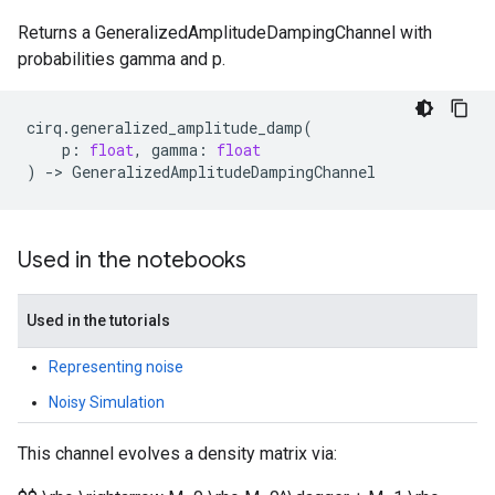
Returns a GeneralizedAmplitudeDampingChannel with
probabilities gamma and p.
cirq
.
generalized_amplitude_damp
(
p
:
float
,
gamma
:
float
)
->
GeneralizedAmplitudeDampingChannel
Used in the notebooks
Used in the tutorials
Representing noise
Noisy Simulation
This channel evolves a density matrix via: