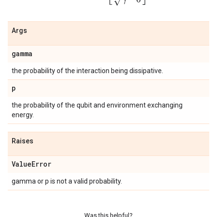
Args
gamma
the probability of the interaction being dissipative.
p
the probability of the qubit and environment exchanging
energy.
Raises
Value
Error
gamma or p is not a valid probability.
Was this helpful?