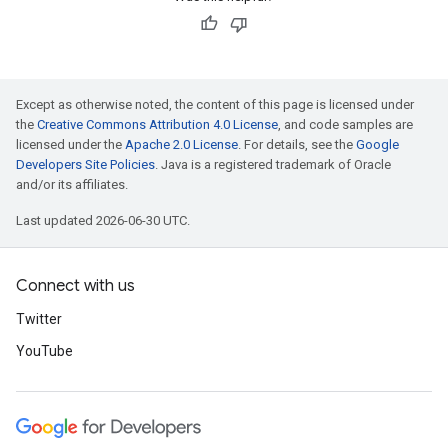
Except as otherwise noted, the content of this page is licensed under
the
Creative Commons Attribution 4.0 License
, and code samples are
licensed under the
Apache 2.0 License
. For details, see the
Google
Developers Site Policies
. Java is a registered trademark of Oracle
and/or its affiliates.
Last updated 2026-06-30 UTC.
Connect with us
Twitter
YouTube