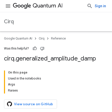
Sign in
Cirq
Google Quantum AI
Cirq
Reference
Was this helpful?
cirq
.
generalized
_
amplitude
_
damp
On this page
Used in the notebooks
Args
Raises
View source on GitHub