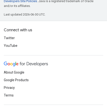
Developers Site Policies
. Java is a registered trademark of Oracle
and/or its affiliates.
Last updated 2026-06-30 UTC.
Connect with us
Twitter
YouTube
About Google
Google Products
Privacy
Terms