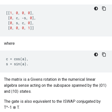
[[
1
,
0
,
0
,
0
],
[
0
,
c
,
-
s
,
0
],
[
0
,
s
,
c
,
0
],
[
0
,
0
,
0
,
1
]]
where
c
=
cos
(
a
),
s
=
sin
(
a
)
.
The matrix is a Givens rotation in the numerical linear
algebra sense acting on the subspace spanned by the |01⟩
and |10⟩ states.
The gate is also equivalent to the ISWAP conjugated by
T^-1 ⊗ T.