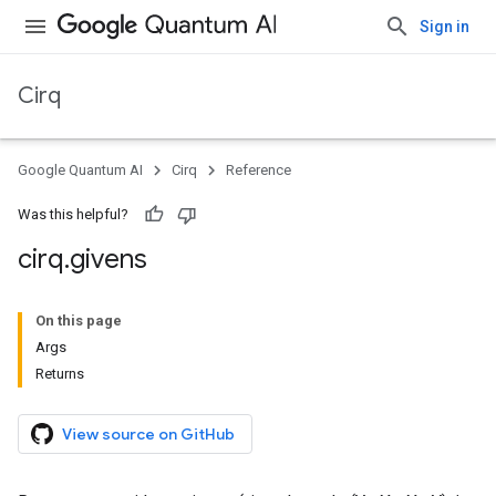
Sign in
Cirq
Google Quantum AI
Cirq
Reference
Was this helpful?
cirq
.
givens
On this page
Args
Returns
View source on GitHub