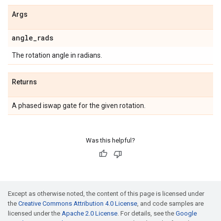
Args
angle
_
rads
The rotation angle in radians.
Returns
A phased iswap gate for the given rotation.
Was this helpful?
Except as otherwise noted, the content of this page is licensed under
the
Creative Commons Attribution 4.0 License
, and code samples are
licensed under the
Apache 2.0 License
. For details, see the
Google