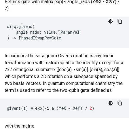
Returns gate with matrix exp(-i angle_rads (Y⊗X - X⊗Y) /
2).
cirq
.
givens
(
angle_rads
:
value
.
TParamVal
)
->
PhasedISwapPowGate
In numerical linear algebra Givens rotation is any linear
transformation with matrix equal to the identity except for a
2x2 orthogonal submatrix [[cos(a), -sin(a)], [sin(a), cos(a)]]
which performs a 2D rotation on a subspace spanned by
two basis vectors. In quantum computational chemistry the
term is used to refer to the two-qubit gate defined as
givens
(
a
)
≡
exp
(
-
i
a
(
Y
⊗
X
-
X
⊗
Y
)
/
2
)
with the matrix