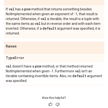
val
If
has a
pow
method that returns something besides
NotImplemented when given an exponent of -1, that result is
val
returned. Otherwise, if
is iterable, the result is a tuple with
val
the same items as
but in reverse order and with each item
default
inverted. Otherwise, if a
argument was specified, it is
returned.
Raises
Type
Error
val
doesn't have a
pow
method, or that method returned
val
NotImplemented when given -1. Furthermore
isn't an
default
iterable containing invertible items. Also, no
argument
was specified.
Was this helpful?