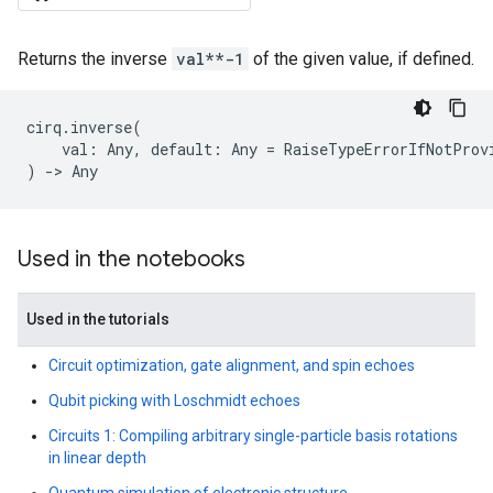
Returns the inverse
val**-1
of the given value, if defined.
cirq
.
inverse
(
val
:
Any
,
default
:
Any
=
RaiseTypeErrorIfNotProv
)
->
Any
Used in the notebooks
Used in the tutorials
Circuit optimization, gate alignment, and spin echoes
Qubit picking with Loschmidt echoes
Circuits 1: Compiling arbitrary single-particle basis rotations
in linear depth