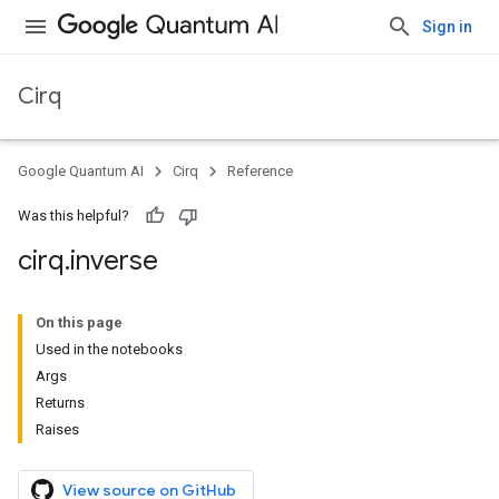
Sign in
Cirq
Google Quantum AI
Cirq
Reference
Was this helpful?
cirq
.
inverse
On this page
Used in the notebooks
Args
Returns
Raises
View source on GitHub