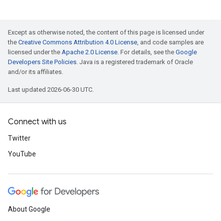
Except as otherwise noted, the content of this page is licensed under
the
Creative Commons Attribution 4.0 License
, and code samples are
licensed under the
Apache 2.0 License
. For details, see the
Google
Developers Site Policies
. Java is a registered trademark of Oracle
and/or its affiliates.
Last updated 2026-06-30 UTC.
Connect with us
Twitter
YouTube
About Google