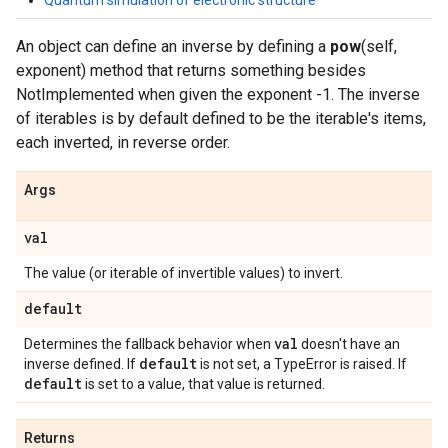
Quantum simulation of electronic structure
An object can define an inverse by defining a
pow
(self,
exponent) method that returns something besides
NotImplemented when given the exponent -1. The inverse
of iterables is by default defined to be the iterable's items,
each inverted, in reverse order.
Args
val
The value (or iterable of invertible values) to invert.
default
val
Determines the fallback behavior when
doesn't have an
default
inverse defined. If
is not set, a TypeError is raised. If
default
is set to a value, that value is returned.
Returns