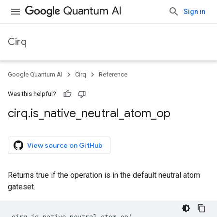
Sign in
Cirq
Google Quantum AI
Cirq
Reference
Was this helpful?
cirq
.
is
_
native
_
neutral
_
atom
_
op
View source on GitHub
Returns true if the operation is in the default neutral atom
gateset.
cirq
.
is_native_neutral_atom_op
(