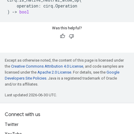
operation
:
cirq
.
Operation
)
->
bool
Was this helpful?
Except as otherwise noted, the content of this page is licensed under
the
Creative Commons Attribution 4.0 License
, and code samples are
licensed under the
Apache 2.0 License
. For details, see the
Google
Developers Site Policies
. Java is a registered trademark of Oracle
and/or its affiliates.
Last updated 2026-06-30 UTC.
Connect with us
Twitter