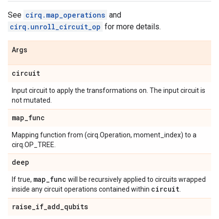
See
cirq.map_operations
and
cirq.unroll_circuit_op
for more details.
Args
circuit
Input circuit to apply the transformations on. The input circuit is
not mutated.
map
_
func
Mapping function from (cirq.Operation, moment_index) to a
cirq.OP_TREE.
deep
map
_
func
If true,
will be recursively applied to circuits wrapped
circuit
inside any circuit operations contained within
.
raise
_
if
_
add
_
qubits