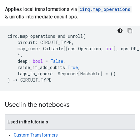
Applies local transformations via
cirq.map_operations
& unrolls intermediate circuit ops.
cirq
.
map_operations_and_unroll
(
circuit
:
CIRCUIT_TYPE
,
map_func
:
Callable
[[
ops
.
Operation
,
int
],
ops
.
OP_
*
,
deep
:
bool
=
False
,
raise_if_add_qubits
=
True
,
tags_to_ignore
:
Sequence
[
Hashable
]
=
()
)
->
CIRCUIT_TYPE
Used in the notebooks
Used in the tutorials
Custom Transformers