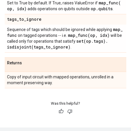
map_func(
Set to True by default. If True, raises ValueError if
op
,
idx)
op
.
qubits
adds operations on qubits outside
.
tags
_
to
_
ignore
map
_
Sequence of tags which should be ignored while applying
func
map_func(
op
,
idx)
on tagged operations -- i.e.
will be
set(
op
.
tags)
.
called only for operations that satisfy
isdisjoint(
tags
_
to
_
ignore)
.
Returns
Copy of input circuit with mapped operations, unrolled in a
moment preserving way.
Was this helpful?