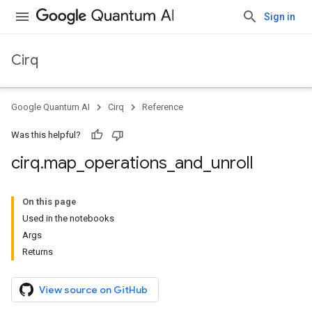
Sign in
Cirq
Google Quantum AI
Cirq
Reference
Was this helpful?
cirq
.
map
_
operations
_
and
_
unroll
On this page
Used in the notebooks
Args
Returns
View source on GitHub