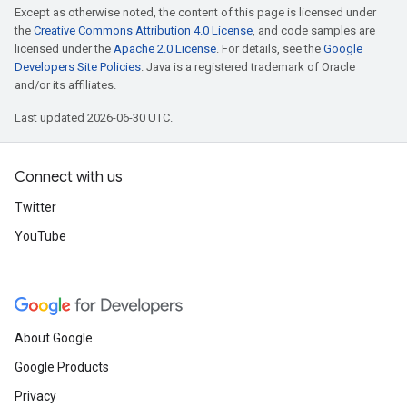
Except as otherwise noted, the content of this page is licensed under
the
Creative Commons Attribution 4.0 License
, and code samples are
licensed under the
Apache 2.0 License
. For details, see the
Google
Developers Site Policies
. Java is a registered trademark of Oracle
and/or its affiliates.
Last updated 2026-06-30 UTC.
Connect with us
Twitter
YouTube
About Google
Google Products
Privacy