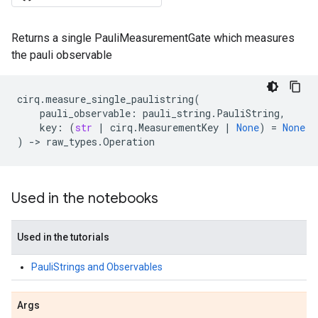
Returns a single PauliMeasurementGate which measures
the pauli observable
cirq
.
measure_single_paulistring
(
pauli_observable
:
pauli_string
.
PauliString
,
key
:
(
str
|
cirq
.
MeasurementKey
|
None
)
=
None
)
->
raw_types
.
Operation
Used in the notebooks
Used in the tutorials
PauliStrings and Observables
Args