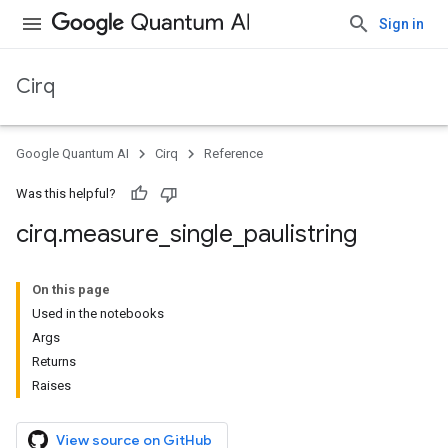
Sign in
Cirq
Google Quantum AI
Cirq
Reference
Was this helpful?
cirq
.
measure
_
single
_
paulistring
On this page
Used in the notebooks
Args
Returns
Raises
View source on GitHub