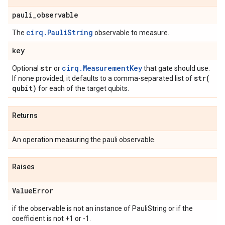
pauli
_
observable
cirq.PauliString
The
observable to measure.
key
str
cirq.MeasurementKey
Optional
or
that gate should use.
str(
If none provided, it defaults to a comma-separated list of
qubit)
for each of the target qubits.
Returns
An operation measuring the pauli observable.
Raises
Value
Error
if the observable is not an instance of PauliString or if the
coefficient is not +1 or -1.