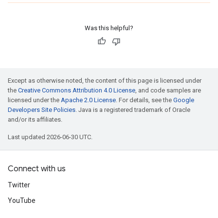
Was this helpful?
Except as otherwise noted, the content of this page is licensed under
the
Creative Commons Attribution 4.0 License
, and code samples are
licensed under the
Apache 2.0 License
. For details, see the
Google
Developers Site Policies
. Java is a registered trademark of Oracle
and/or its affiliates.
Last updated 2026-06-30 UTC.
Connect with us
Twitter
YouTube