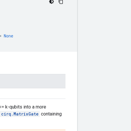
=
None
<= k-qubits into a more
cirq.MatrixGate
containing