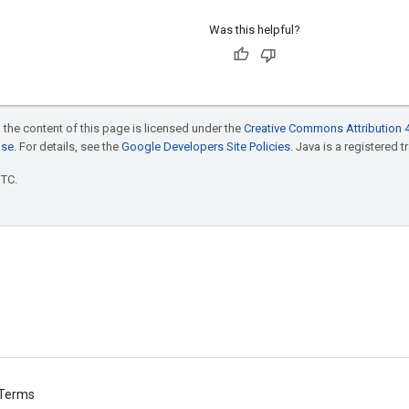
Was this helpful?
 the content of this page is licensed under the
Creative Commons Attribution 4
nse
. For details, see the
Google Developers Site Policies
. Java is a registered t
UTC.
Terms