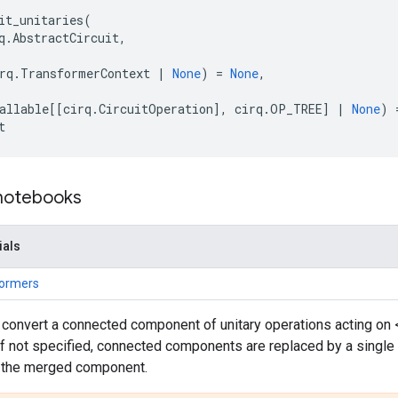
it_unitaries
(
q
.
AbstractCircuit
,
rq
.
TransformerContext
|
None
)
=
None
,
allable
[[
cirq
.
CircuitOperation
],
cirq
.
OP_TREE
]
|
None
)
t
 notebooks
ials
formers
 convert a connected component of unitary operations acting on 
If not specified, connected components are replaced by a single
of the merged component.