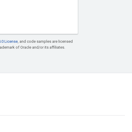
.0 License
, and code samples are licensed
rademark of Oracle and/or its affiliates.