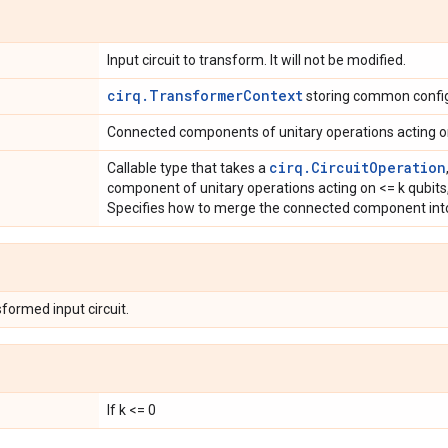
Input circuit to transform. It will not be modified.
cirq.TransformerContext
storing common config
Connected components of unitary operations acting o
cirq.CircuitOperation
Callable type that takes a
component of unitary operations acting on <= k qubit
Specifies how to merge the connected component into
formed input circuit.
If k <= 0