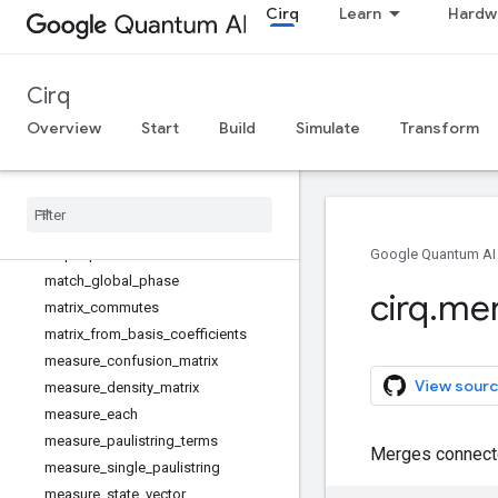
Cirq
Learn
Hardw
linear_xeb_fidelity
linear_xeb_fidelity_from_probabilitie
s
Cirq
log_xeb_fidelity
log_xeb_fidelity_from_probabilities
Overview
Start
Build
Simulate
Transform
map_clean_and_borrowable_qubits
map_eigenvalues
map_moments
map_operations
map_operations_and_unroll
Google Quantum AI
match_global_phase
cirq
.
me
matrix_commutes
matrix_from_basis_coefficients
measure_confusion_matrix
View sourc
measure_density_matrix
measure_each
measure_paulistring_terms
Merges connecte
measure_single_paulistring
measure_state_vector