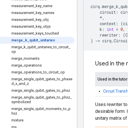
measurement_key_name
cirq
.
merge_k_qub
circuit
:
cir
measurement_key_names
*
,
measurement_key_obj
context
:
(
ci
measurement_key_objs
k
:
int
=
0
,
measurement_keys_touched
rewriter
:
(
C
merge_k_qubit_unitaries
)
->
cirq
.
Circui
merge_k_qubit_unitaries_to_circuit_
op
merge_moments
Used in the
merge_operations
merge_operations_to_circuit_op
merge_single_qubit_gates_to_phase
Used in the tutor
d_x_and_z
merge_single_qubit_gates_to_phxz
Circuit Trans
merge_single_qubit_gates_to_phxz_
symbolized
Uses rewriter to
merge_single_qubit_moments_to_p
desirable form. 
hxz
unitary matrix 
mixture
ms