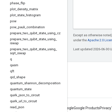
phase
_
flip
plot
_
density
_
matrix
plot
_
state
_
histogram
pow
pow
_
pauli
_
combination
prepare
_
two
_
qubit
_
state
_
using
_
cz
Except as otherwise noted,
prepare
_
two
_
qubit
_
state
_
using
_
under the
Apache 2.0 Lice
iswap
prepare
_
two
_
qubit
_
state
_
using
_
Last updated 2026-06-30 
sqrt
_
iswap
q
qasm
Connect with us
qft
qid
_
shape
Twitter
quantum
_
shannon
_
decomposition
YouTube
quantum
_
state
quirk
_
json
_
to
_
circuit
quirk
_
url
_
to
_
circuit
read
_
json
About Google
Google Products
Privacy