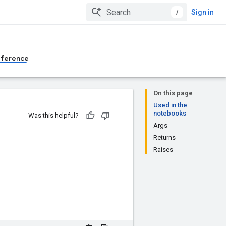
/
Sign in
eference
On this page
Used in the
notebooks
Was this helpful?
Args
Returns
Raises