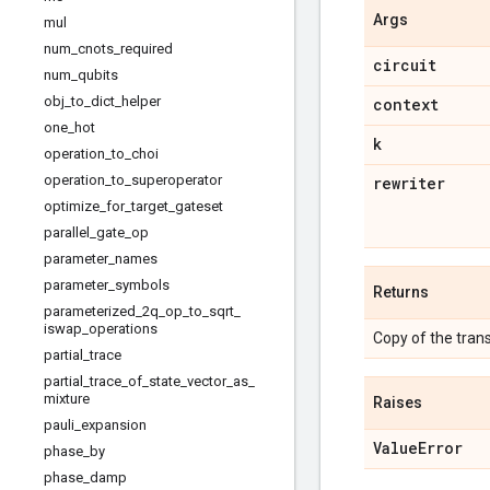
Args
mul
num_cnots_required
circuit
num_qubits
obj_to_dict_helper
context
one
_
hot
k
operation
_
to
_
choi
operation
_
to
_
superoperator
rewriter
optimize
_
for
_
target
_
gateset
parallel
_
gate
_
op
parameter
_
names
parameter
_
symbols
Returns
parameterized
_
2q
_
op
_
to
_
sqrt
_
iswap
_
operations
Copy of the trans
partial
_
trace
partial
_
trace
_
of
_
state
_
vector
_
as
_
mixture
Raises
pauli
_
expansion
Value
Error
phase
_
by
phase
_
damp