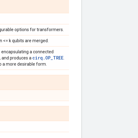
urable options for transformers.
n <= k qubits are merged.
, encapsulating a connected
cirq.OP_TREE
s, and produces a
.
 a more desirable form.