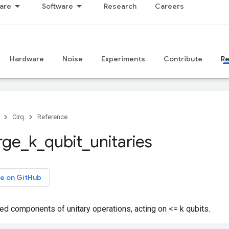
are
Software
Research
Careers
Hardware
Noise
Experiments
Contribute
R
Cirq
Reference
rge
_
k
_
qubit
_
unitaries
e on GitHub
d components of unitary operations, acting on <= k qubits.