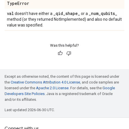
Type
Error
val
_
qid
_
shape
_
_
num
_
qubits
_
doesn't have either a
or a
method (or they returned NotImplemented) and also no default
value was specified.
Was this helpful?
Except as otherwise noted, the content of this page is licensed under
the
Creative Commons Attribution 4.0 License
, and code samples are
licensed under the
Apache 2.0 License
. For details, see the
Google
Developers Site Policies
. Java is a registered trademark of Oracle
and/or its affiliates.
Last updated 2026-06-30 UTC.
Connect with us