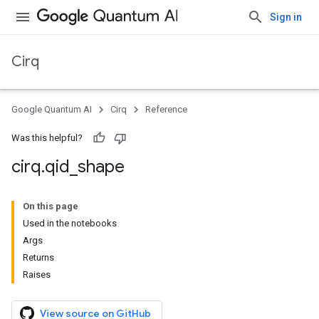
Sign in
Cirq
Google Quantum AI
Cirq
Reference
Was this helpful?
cirq
.
qid
_
shape
On this page
Used in the notebooks
Args
Returns
Raises
View source on GitHub