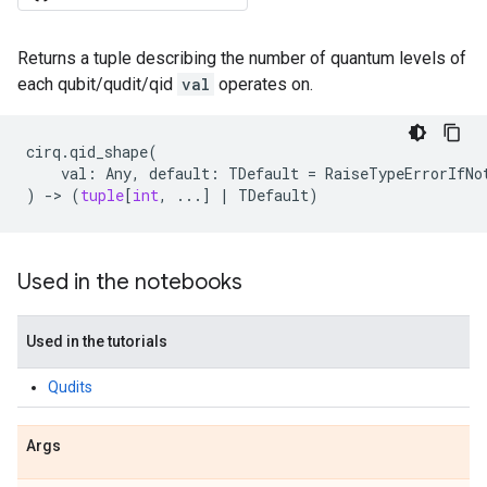
Returns a tuple describing the number of quantum levels of
each qubit/qudit/qid
val
operates on.
cirq
.
qid_shape
(
val
:
Any
,
default
:
TDefault
=
RaiseTypeErrorIfNo
)
->
(
tuple
[
int
,
...
]
|
TDefault
)
Used in the notebooks
Used in the tutorials
Qudits
Args