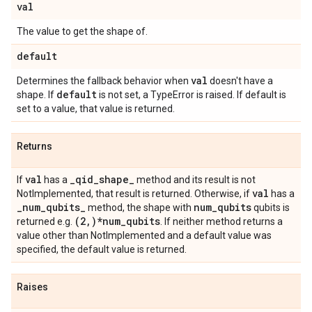
val
The value to get the shape of.
default
val
Determines the fallback behavior when
doesn't have a
default
shape. If
is not set, a TypeError is raised. If default is
set to a value, that value is returned.
Returns
val
_
qid
_
shape
_
If
has a
method and its result is not
val
NotImplemented, that result is returned. Otherwise, if
has a
_
num
_
qubits
_
num
_
qubits
method, the shape with
qubits is
(2
,
)*num
_
qubits
returned e.g.
. If neither method returns a
value other than NotImplemented and a default value was
specified, the default value is returned.
Raises