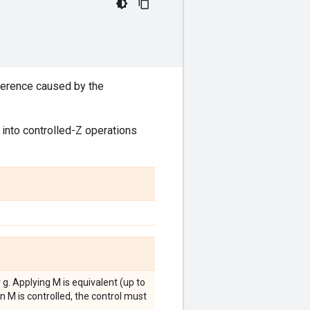
ifference caused by the
into controlled-Z operations
 g. Applying M is equivalent (up to
n M is controlled, the control must