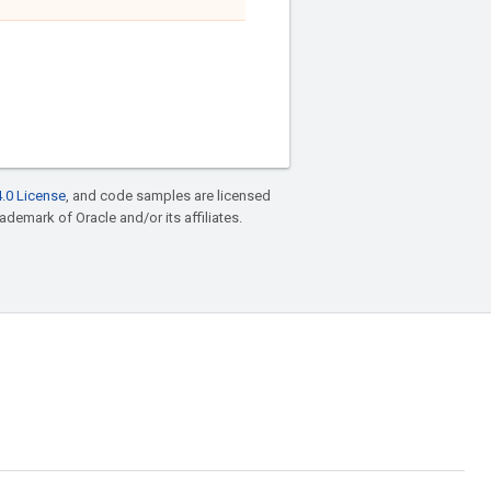
.0 License
, and code samples are licensed
rademark of Oracle and/or its affiliates.