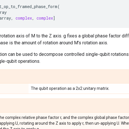
t_op_to_framed_phase_form
(
ray
array
,
complex
,
complex
]
 rotation axis of M to the Z axis. g fixes a global phase factor d
phase is the amount of rotation around M's rotation axis.
on can be used to decompose controlled single-qubit rotations 
le-qubit operations.
The qubit operation as a 2x2 unitary matrix.
the complex relative phase factor r, and the complex global phase factor
applying U, rotating around the Z axis to apply r, then un-applying U. Whe