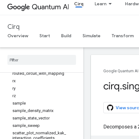
Cirq
Learn
Hardw
quirk_url_to_circuit
read_json
read_json_gzip
Cirq
reflection_matrix_pow
Overview
Start
Build
Simulate
Transform
remove_tags
reset
_
each
resolve
_
parameters
resolve
_
parameters
_
once
riswap
Google Quantum AI
routed
_
circuit
_
with
_
mapping
rx
cirq
.
sin
ry
rz
sample
View sourc
sample
_
density
_
matrix
sample
_
state
_
vector
sample
_
sweep
Decomposes a 2x2
scatter
_
plot
_
normalized
_
kak
_
interaction
_
coefficients