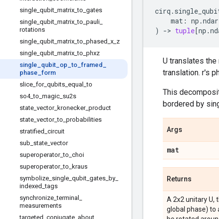
single
_
qubit
_
matrix
_
to
_
gates
cirq
.
single_qubi
mat
:
np
.
ndar
single
_
qubit
_
matrix
_
to
_
pauli
_
rotations
)
->
tuple
[
np
.
nd
single
_
qubit
_
matrix
_
to
_
phased
_
x
_
z
single
_
qubit
_
matrix
_
to
_
phxz
U translates the
single
_
qubit
_
op
_
to
_
framed
_
translation. r's 
phase
_
form
slice
_
for
_
qubits
_
equal
_
to
This decompositi
so4
_
to
_
magic
_
su2s
bordered by sing
state
_
vector
_
kronecker
_
product
state
_
vector
_
to
_
probabilities
Args
stratified
_
circuit
sub
_
state
_
vector
mat
superoperator
_
to
_
choi
superoperator
_
to
_
kraus
symbolize
_
single
_
qubit
_
gates
_
by
_
Returns
indexed
_
tags
synchronize
_
terminal
_
A 2x2 unitary U, 
measurements
global phase) to 
targeted
_
conjugate
_
about