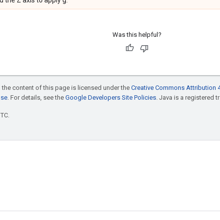
 the Z axis to apply g.
Was this helpful?
 the content of this page is licensed under the
Creative Commons Attribution 4
nse
. For details, see the
Google Developers Site Policies
. Java is a registered t
UTC.