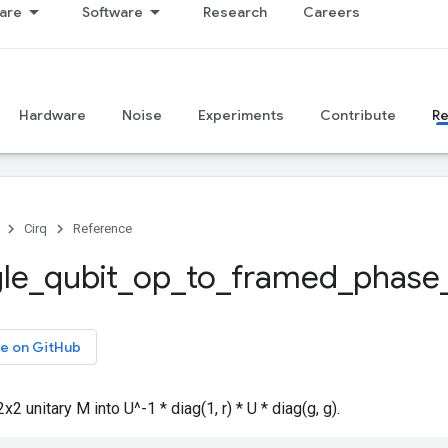
are
Software
Research
Careers
Hardware
Noise
Experiments
Contribute
R
Cirq
Reference
gle
_
qubit
_
op
_
to
_
framed
_
phase
e on GitHub
 unitary M into U^-1 * diag(1, r) * U * diag(g, g).