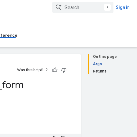
/
Sign in
eference
On this page
Args
Was this helpful?
Returns
_
form