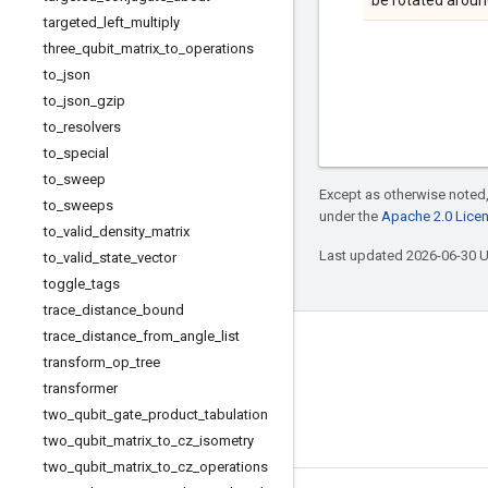
be rotated around
targeted
_
left
_
multiply
three
_
qubit
_
matrix
_
to
_
operations
to
_
json
to
_
json
_
gzip
to
_
resolvers
to
_
special
to
_
sweep
Except as otherwise noted,
to
_
sweeps
under the
Apache 2.0 Lice
to
_
valid
_
density
_
matrix
Last updated 2026-06-30 
to
_
valid
_
state
_
vector
toggle
_
tags
trace
_
distance
_
bound
trace
_
distance
_
from
_
angle
_
list
Connect with us
transform
_
op
_
tree
Twitter
transformer
two
_
qubit
_
gate
_
product
_
tabulation
YouTube
two
_
qubit
_
matrix
_
to
_
cz
_
isometry
two
_
qubit
_
matrix
_
to
_
cz
_
operations