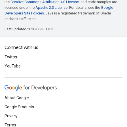
the
Creative Commons Attribution 4.0 License
, and code samples are
licensed under the
Apache 2.0 License
. For details, see the
Google
Developers Site Policies
. Java is a registered trademark of Oracle
and/or its affiliates.
Last updated 2026-06-30 UTC.
Connect with us
Twitter
YouTube
About Google
Google Products
Privacy
Terms