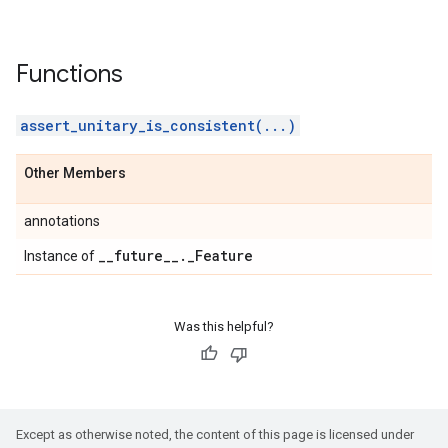
Functions
assert_unitary_is_consistent(...)
Other Members
annotations
_
_
future
_
_
.
_
Feature
Instance of
Was this helpful?
Except as otherwise noted, the content of this page is licensed under