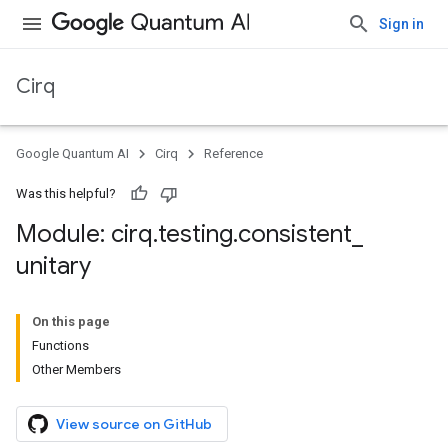
Sign in
Cirq
Google Quantum AI
Cirq
Reference
Was this helpful?
Module: cirq
.
testing
.
consistent
_
unitary
On this page
Functions
Other Members
View source on GitHub